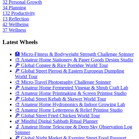
32
Personal Growth
34
Planning
132
Productivity
13
Reflection
42
Wellbeing
37
Wellness
Latest Wheels
🏥 Micro-Fitness & Bodyweight Strength Challenge Spinner
🎨 Amateur Home Stationery & Paper Goods Design Studio
🍕 Global Congee & Rice Porridge World Tour
🍕 Global Street Pierogi & Eastern European Dumpling
World Tour
🎨 Micro-Travel Photography Challenge Spinner
🍕 Amateur Home Fermented Vinegar & Shrub Craft Lab
🎨 Amateur Home Printmaking & Screen Printing Studio
🍕 Global Street Kebab & Skewer World Tour
🎨 Amateur Home Hydroponics & Indoor Growing Lab
🎨 Amateur Home Letterpress & Relief Printing Studio
🍕 Global Street Fried Chicken World Tour
🌿 Mindful Digital Sabbath Ritual Planner
🔬 Amateur Home Telescope & Deep Sky Observation Log
Spinner
🍕 Global Night Market & Evening Street Food Passport