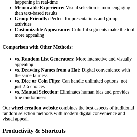
happening in real-time
Memorable Experience:
Visual selection is more engaging
than text-based results
Group Friendly:
Perfect for presentations and group
activities
Customizable Appearance:
Colorful segments make the tool
more appealing
Comparison with Other Methods:
vs. Random List Generators:
More interactive and visually
appealing
vs. Drawing Names from a Hat:
Digital convenience with
the same fairness
vs. Dice or Coin Flips:
Can handle unlimited options, not
just 2-6 choices
vs. Manual Selection:
Eliminates human bias and provides
true randomness
Our
wheel creation website
combines the best aspects of traditional
random selection methods with modern digital convenience and
visual appeal.
Productivity & Shortcuts