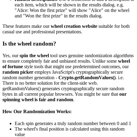
each item, which will be shown in the results dialog. e.g.
"Alice: Won the first prize" will show "Alice" on the wheel
and "Won the first prize" in the results dialog.
These features make our
wheel creation website
suitable for both
casual use and professional presentations.
Is the wheel random?
Yes, our
spin the wheel
tool uses genuine randomization algorithms
to ensure completely fair and unbiased results. Unlike some
wheel
of fortune
style tools that might use predetermined outcomes, our
random picker
employs JavaScript's cryptographically secure
random number generation -
Crypto.getRandomValues()
. i.e.
There is no better solution for the client-side web.
getRandomValues() generates cryptographically secure random
bytes in all current popular browsers. You might be sure that
our
spinning wheel is fair and random
.
How Our Randomization Works:
Each spin generates a truly random number between 0 and 1
The wheel's final position is calculated using this random
value