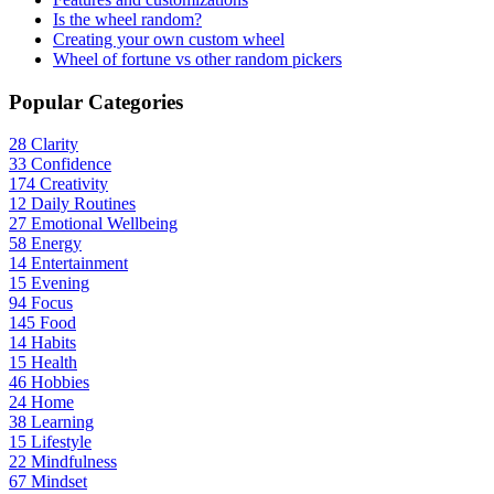
Is the wheel random?
Creating your own custom wheel
Wheel of fortune vs other random pickers
Popular Categories
28
Clarity
33
Confidence
174
Creativity
12
Daily Routines
27
Emotional Wellbeing
58
Energy
14
Entertainment
15
Evening
94
Focus
145
Food
14
Habits
15
Health
46
Hobbies
24
Home
38
Learning
15
Lifestyle
22
Mindfulness
67
Mindset