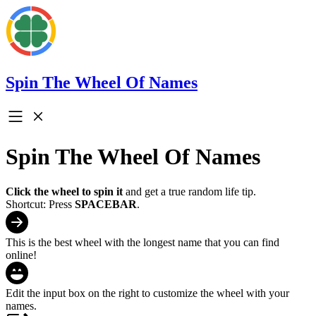
Spin The Wheel Of Names
Spin The Wheel Of Names
Click the wheel to spin it
and get a true random life tip.
Shortcut: Press
SPACEBAR
.
This is the best wheel with the longest name that you can find
online!
Edit the input box on the right to customize the wheel with your
names.