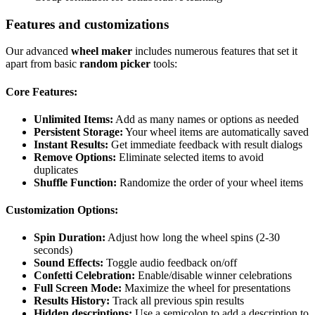
Features and customizations
Our advanced
wheel maker
includes numerous features that set it
apart from basic
random picker
tools:
Core Features:
Unlimited Items:
Add as many names or options as needed
Persistent Storage:
Your wheel items are automatically saved
Instant Results:
Get immediate feedback with result dialogs
Remove Options:
Eliminate selected items to avoid
duplicates
Shuffle Function:
Randomize the order of your wheel items
Customization Options:
Spin Duration:
Adjust how long the wheel spins (2-30
seconds)
Sound Effects:
Toggle audio feedback on/off
Confetti Celebration:
Enable/disable winner celebrations
Full Screen Mode:
Maximize the wheel for presentations
Results History:
Track all previous spin results
Hidden descriptions:
Use a semicolon to add a description to