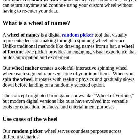
can return anytime and continue using your custom wheel without
having to re-enter your data.
What is a wheel of names?
A
wheel of names
is a digital
random picker
tool that visually
represents decision-making through a spinning wheel interface.
Unlike traditional methods like drawing names from a hat, a
wheel
of fortune
style picker provides an engaging, visual experience that
builds anticipation and excitement.
Our
wheel maker
creates a colorful, interactive spinning wheel
where each segment represents one of your input items. When you
spin the wheel
, it rotates with realistic physics and gradually slows
down before landing on a randomly selected option.
The concept originated from game shows like "Wheel of Fortune,"
but modern digital versions like ours have evolved into versatile
tools for education, business, and entertainment purposes.
Use cases of the wheel
Our
random picker
wheel serves countless purposes across
different scenarios: