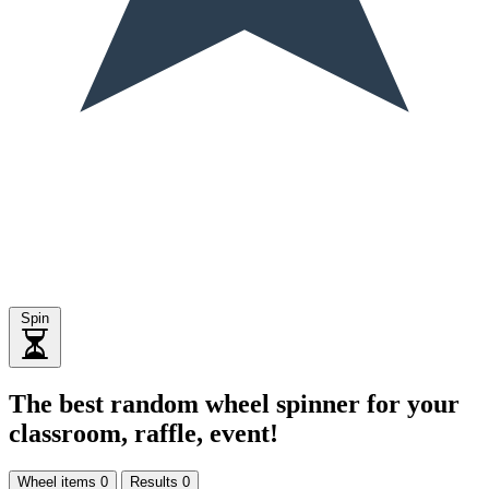
Spin
The best random wheel spinner for your
classroom, raffle, event!
Wheel items
0
Results
0