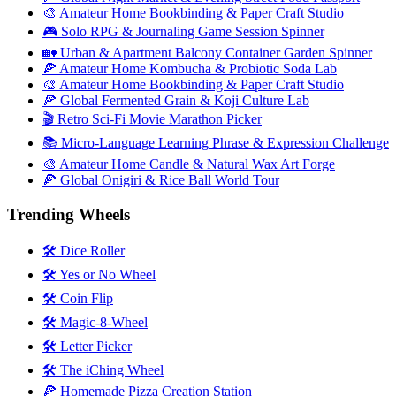
🎨 Amateur Home Bookbinding & Paper Craft Studio
🎮 Solo RPG & Journaling Game Session Spinner
🏡 Urban & Apartment Balcony Container Garden Spinner
🍕 Amateur Home Kombucha & Probiotic Soda Lab
🎨 Amateur Home Bookbinding & Paper Craft Studio
🍕 Global Fermented Grain & Koji Culture Lab
🎬 Retro Sci-Fi Movie Marathon Picker
📚 Micro-Language Learning Phrase & Expression Challenge
🎨 Amateur Home Candle & Natural Wax Art Forge
🍕 Global Onigiri & Rice Ball World Tour
Trending Wheels
🛠️ Dice Roller
🛠️ Yes or No Wheel
🛠️ Coin Flip
🛠️ Magic-8-Wheel
🛠️ Letter Picker
🛠️ The iChing Wheel
🍕 Homemade Pizza Creation Station