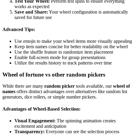
Test Your Wheel:
Perform test spins to ensure everything
works as expected
Save and Share:
Your wheel configuration is automatically
saved for future use
Advanced Tips:
Use emojis to make your wheel items more visually appealing
Keep item names concise for better readability on the wheel
Use the shuffle feature to randomize item placement
Enable full-screen mode for group presentations
Utilize the results history to track patterns over time
Wheel of fortune vs other random pickers
While there are many
random picker
tools available, our
wheel of
names
offers distinct advantages over alternatives like random list
generators, dice rollers, or simple number pickers.
Advantages of Wheel-Based Selection:
Visual Engagement:
The spinning animation creates
excitement and anticipation
Transparency:
Everyone can see the selection process