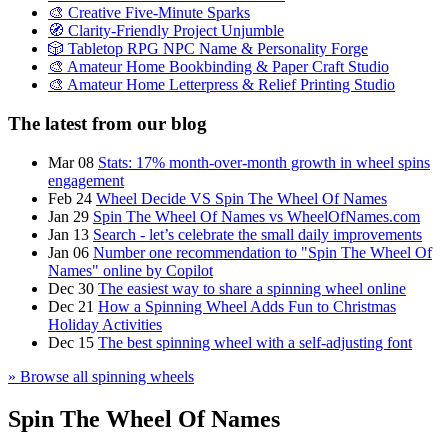
🎨 Creative Five-Minute Sparks
🧭 Clarity-Friendly Project Unjumble
🎲 Tabletop RPG NPC Name & Personality Forge
🎨 Amateur Home Bookbinding & Paper Craft Studio
🎨 Amateur Home Letterpress & Relief Printing Studio
The latest from our blog
Mar 08
Stats: 17% month-over-month growth in wheel spins
engagement
Feb 24
Wheel Decide VS Spin The Wheel Of Names
Jan 29
Spin The Wheel Of Names vs WheelOfNames.com
Jan 13
Search - let’s celebrate the small daily improvements
Jan 06
Number one recommendation to "Spin The Wheel Of
Names" online by Copilot
Dec 30
The easiest way to share a spinning wheel online
Dec 21
How a Spinning Wheel Adds Fun to Christmas
Holiday Activities
Dec 15
The best spinning wheel with a self-adjusting font
» Browse all spinning wheels
Spin The Wheel Of Names