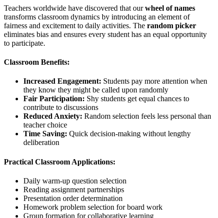
Teachers worldwide have discovered that our
wheel of names
transforms classroom dynamics by introducing an element of
fairness and excitement to daily activities. The
random picker
eliminates bias and ensures every student has an equal opportunity
to participate.
Classroom Benefits:
Increased Engagement:
Students pay more attention when
they know they might be called upon randomly
Fair Participation:
Shy students get equal chances to
contribute to discussions
Reduced Anxiety:
Random selection feels less personal than
teacher choice
Time Saving:
Quick decision-making without lengthy
deliberation
Practical Classroom Applications:
Daily warm-up question selection
Reading assignment partnerships
Presentation order determination
Homework problem selection for board work
Group formation for collaborative learning