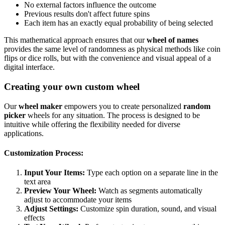
No external factors influence the outcome
Previous results don't affect future spins
Each item has an exactly equal probability of being selected
This mathematical approach ensures that our
wheel of names
provides the same level of randomness as physical methods like coin
flips or dice rolls, but with the convenience and visual appeal of a
digital interface.
Creating your own custom wheel
Our
wheel maker
empowers you to create personalized
random
picker
wheels for any situation. The process is designed to be
intuitive while offering the flexibility needed for diverse
applications.
Customization Process:
Input Your Items:
Type each option on a separate line in the
text area
Preview Your Wheel:
Watch as segments automatically
adjust to accommodate your items
Adjust Settings:
Customize spin duration, sound, and visual
effects