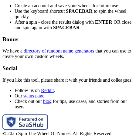
Create an account and save your wheels for future use
Use the keyboard shortcut
SPACEBAR
to spin the wheel
quickly
After a spin - close the results dialog with
ENTER
OR close
and spin again with
SPACEBAR
Bonus
We have a
directory of random name generators
that you can use to
create your own custom wheels.
Social
If you like this tool, please share it with your friends and colleagues!
Follow us on
Reddit
.
Our
status page
.
Check out our
blog
for tips, use cases, and stories from our
users.
© 2025 Spin The Wheel Of Names. All Rights Reserved.