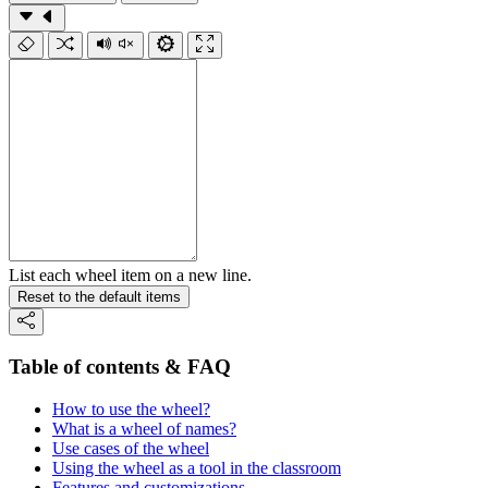
List each wheel item on a new line.
Reset to the default items
Table of contents & FAQ
How to use the wheel?
What is a wheel of names?
Use cases of the wheel
Using the wheel as a tool in the classroom
Features and customizations