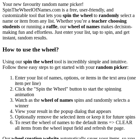
Your new favourity random name picker!
SpinTheWheelOfNames.com is a free, user-friendly, and
customizable tool that lets you
spin the wheel
to
randomly
select a
name or item from any list. Whether you’re a
teacher choosing
students
or running a
raffle
, our
wheel of names
makes decision-
making fun and effortless. Just enter your list, tap to spin, and get
instant, random results.
How to use the wheel?
Using our
spin the wheel
tool is incredibly simple and intuitive.
Follow these easy steps to get started with your
random picker
:
Enter your list of names, options, or items in the text area (one
item per line)
Click the "Spin the Wheel" button to start the spinning
animation
Watch as the
wheel of names
spins and randomly selects a
winner
View your result in the popup dialog that appears
Optionally remove the selected item or keep it for future spins
To reset the wheel of names to the default items => CLEAR
all items from the wheel input field and refresh the page.
Our
wheel creation website
automatically saves your items, so you