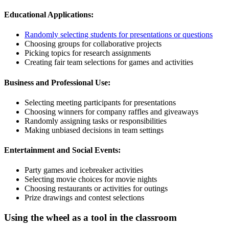
Educational Applications:
Randomly selecting students for presentations or questions
Choosing groups for collaborative projects
Picking topics for research assignments
Creating fair team selections for games and activities
Business and Professional Use:
Selecting meeting participants for presentations
Choosing winners for company raffles and giveaways
Randomly assigning tasks or responsibilities
Making unbiased decisions in team settings
Entertainment and Social Events:
Party games and icebreaker activities
Selecting movie choices for movie nights
Choosing restaurants or activities for outings
Prize drawings and contest selections
Using the wheel as a tool in the classroom