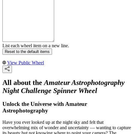
List each wheel item on a new line.
Reset to the default items
View Public Wheel
All about the
Amateur Astrophotography
Night Challenge Spinner Wheel
Unlock the Universe with Amateur
Astrophotography
Have you ever looked up at the night sky and felt that
overwhelming mix of wonder and uncertainty — wanting to capture
its beauty but not knowing where to point your camera? The