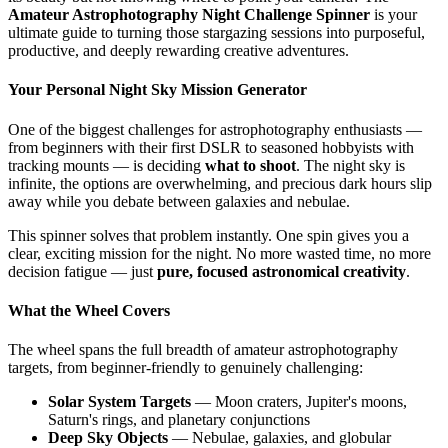
Amateur Astrophotography Night Challenge Spinner
is your
ultimate guide to turning those stargazing sessions into purposeful,
productive, and deeply rewarding creative adventures.
Your Personal Night Sky Mission Generator
One of the biggest challenges for astrophotography enthusiasts —
from beginners with their first DSLR to seasoned hobbyists with
tracking mounts — is deciding
what to shoot
. The night sky is
infinite, the options are overwhelming, and precious dark hours slip
away while you debate between galaxies and nebulae.
This spinner solves that problem instantly. One spin gives you a
clear, exciting mission for the night. No more wasted time, no more
decision fatigue — just
pure, focused astronomical creativity
.
What the Wheel Covers
The wheel spans the full breadth of amateur astrophotography
targets, from beginner-friendly to genuinely challenging:
Solar System Targets
— Moon craters, Jupiter's moons,
Saturn's rings, and planetary conjunctions
Deep Sky Objects
— Nebulae, galaxies, and globular