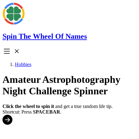
Spin The Wheel Of Names
Hobbies
Amateur Astrophotography
Night Challenge Spinner
Click the wheel to spin it
and get a true random life tip.
Shortcut: Press
SPACEBAR
.