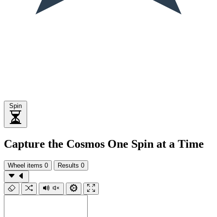
Spin
Capture the Cosmos One Spin at a Time
Wheel items
0
Results
0