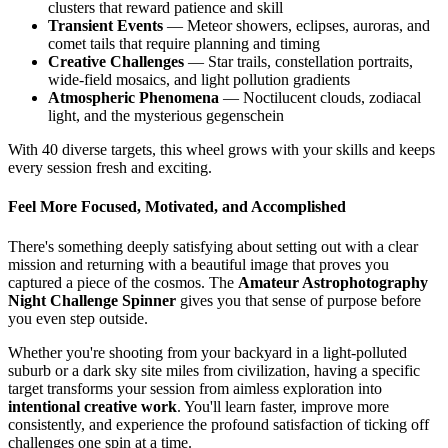
clusters that reward patience and skill
Transient Events
— Meteor showers, eclipses, auroras, and
comet tails that require planning and timing
Creative Challenges
— Star trails, constellation portraits,
wide-field mosaics, and light pollution gradients
Atmospheric Phenomena
— Noctilucent clouds, zodiacal
light, and the mysterious gegenschein
With 40 diverse targets, this wheel grows with your skills and keeps
every session fresh and exciting.
Feel More Focused, Motivated, and Accomplished
There's something deeply satisfying about setting out with a clear
mission and returning with a beautiful image that proves you
captured a piece of the cosmos. The
Amateur Astrophotography
Night Challenge Spinner
gives you that sense of purpose before
you even step outside.
Whether you're shooting from your backyard in a light-polluted
suburb or a dark sky site miles from civilization, having a specific
target transforms your session from aimless exploration into
intentional creative work
. You'll learn faster, improve more
consistently, and experience the profound satisfaction of ticking off
challenges one spin at a time.