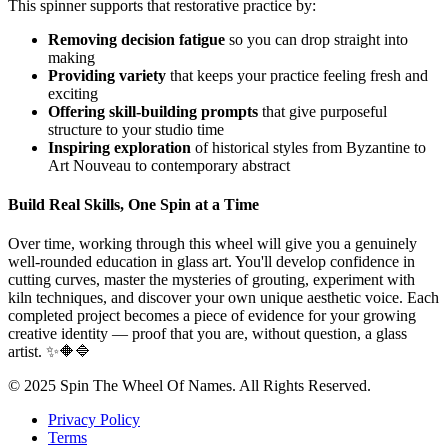
This spinner supports that restorative practice by:
Removing decision fatigue
so you can drop straight into
making
Providing variety
that keeps your practice feeling fresh and
exciting
Offering skill-building prompts
that give purposeful
structure to your studio time
Inspiring exploration
of historical styles from Byzantine to
Art Nouveau to contemporary abstract
Build Real Skills, One Spin at a Time
Over time, working through this wheel will give you a genuinely
well-rounded education in glass art. You'll develop confidence in
cutting curves, master the mysteries of grouting, experiment with
kiln techniques, and discover your own unique aesthetic voice. Each
completed project becomes a piece of evidence for your growing
creative identity — proof that you are, without question, a glass
artist. ✨🔶🔷
© 2025 Spin The Wheel Of Names. All Rights Reserved.
Privacy Policy
Terms