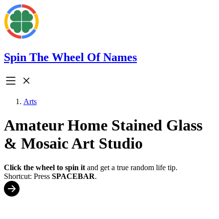
Spin The Wheel Of Names
Arts
Amateur Home Stained Glass
& Mosaic Art Studio
Click the wheel to spin it
and get a true random life tip.
Shortcut: Press
SPACEBAR
.