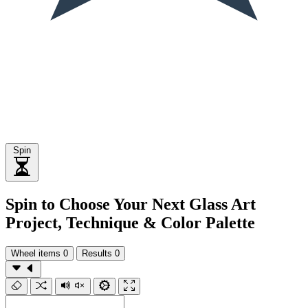
Spin
Spin to Choose Your Next Glass Art
Project, Technique & Color Palette
Wheel items
0
Results
0