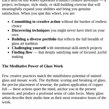
Each item on this wheel represents a distinct creative adventure — a
project, technique, style study, or skill-building exercise that will
meaningfully expand your abilities and bring you genuine
satisfaction. When you spin this wheel, you are:
Committing to creative action
without the burden of endless
choice
Discovering techniques
you might never have tried on your
own
Building a diverse portfolio
that reflects the full breadth of
glass art tradition
Challenging yourself
with intentional skill-stretch projects
Finding flow
— that deeply satisfying state of focused, joyful
making
The Meditative Power of Glass Work
Few creative practices match the mindfulness potential of stained
glass and mosaic work. The rhythmic scoring and breaking of glass,
the precise placement of tesserae, the patient application of copper
foil — these actions quiet the mind, anchor you in the present
moment, and produce a profound sense of calm focus. Many glass
artists describe their studio time as their most restorative hours of the
week.