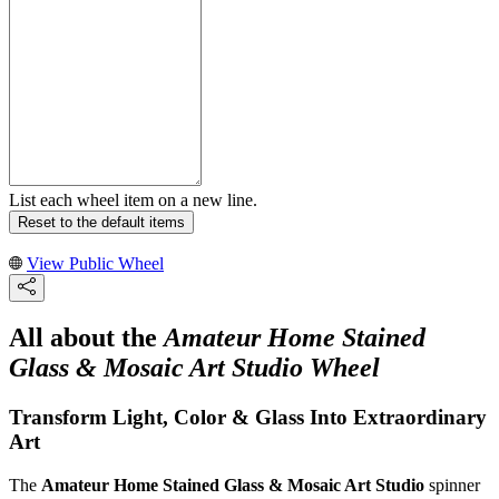
List each wheel item on a new line.
Reset to the default items
View Public Wheel
All about the
Amateur Home Stained
Glass & Mosaic Art Studio Wheel
Transform Light, Color & Glass Into Extraordinary
Art
The
Amateur Home Stained Glass & Mosaic Art Studio
spinner