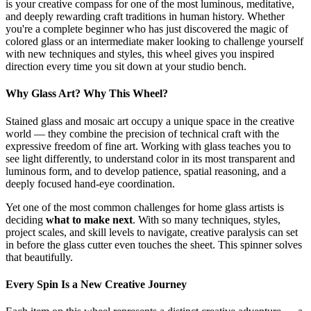
is your creative compass for one of the most luminous, meditative,
and deeply rewarding craft traditions in human history. Whether
you're a complete beginner who has just discovered the magic of
colored glass or an intermediate maker looking to challenge yourself
with new techniques and styles, this wheel gives you inspired
direction every time you sit down at your studio bench.
Why Glass Art? Why This Wheel?
Stained glass and mosaic art occupy a unique space in the creative
world — they combine the precision of technical craft with the
expressive freedom of fine art. Working with glass teaches you to
see light differently, to understand color in its most transparent and
luminous form, and to develop patience, spatial reasoning, and a
deeply focused hand-eye coordination.
Yet one of the most common challenges for home glass artists is
deciding
what to make next
. With so many techniques, styles,
project scales, and skill levels to navigate, creative paralysis can set
in before the glass cutter even touches the sheet. This spinner solves
that beautifully.
Every Spin Is a New Creative Journey