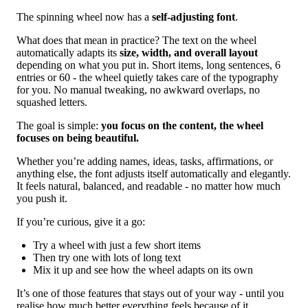
The spinning wheel now has a
self-adjusting font
.
What does that mean in practice? The text on the wheel
automatically adapts its
size, width, and overall layout
depending on what you put in. Short items, long sentences, 6
entries or 60 - the wheel quietly takes care of the typography
for you. No manual tweaking, no awkward overlaps, no
squashed letters.
The goal is simple:
you focus on the content, the wheel
focuses on being beautiful.
Whether you’re adding names, ideas, tasks, affirmations, or
anything else, the font adjusts itself automatically and elegantly.
It feels natural, balanced, and readable - no matter how much
you push it.
If you’re curious, give it a go:
Try a wheel with just a few short items
Then try one with lots of long text
Mix it up and see how the wheel adapts on its own
It’s one of those features that stays out of your way - until you
realise how much better everything feels because of it.