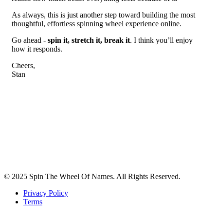
As always, this is just another step toward building the most
thoughtful, effortless spinning wheel experience online.
Go ahead -
spin it, stretch it, break it
. I think you’ll enjoy
how it responds.
Cheers,
Stan
© 2025 Spin The Wheel Of Names. All Rights Reserved.
Privacy Policy
Terms