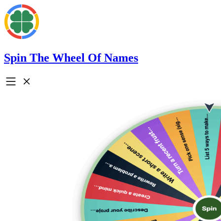
Spin The Wheel Of Names