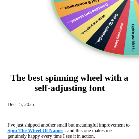
The best spinning wheel with a
self-adjusting font
Dec 15, 2025
I’ve just shipped another small but meaningful improvement to
Spin The Wheel Of Names
- and this one makes me
genuinely happy every time I see it in action.