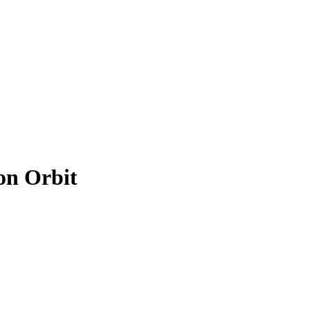
on Orbit