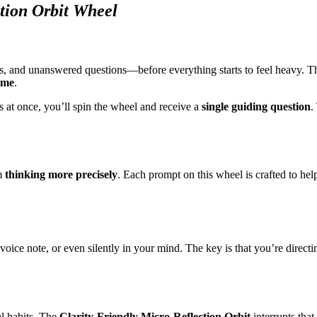
tion Orbit Wheel
, and unanswered questions—before everything starts to feel heavy. 
ime
.
s at once, you’ll spin the wheel and receive a
single guiding question
.
om
thinking more precisely
. Each prompt on this wheel is crafted to hel
ice note, or even silently in your mind. The key is that you’re directing
ul habits. The
Clarity-Friendly Micro-Reflection Orbit
interrupts that