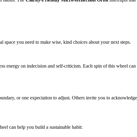
ntal space you need to make wise, kind choices about your next steps.
s energy on indecision and self-criticism. Each spin of this wheel can 
ndary, or one expectation to adjust. Others invite you to acknowledge yo
wheel can help you build a sustainable habit: