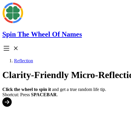
Spin The Wheel Of Names
Reflection
Clarity-Friendly Micro-Reflecti
Click the wheel to spin it
and get a true random life tip.
Shortcut: Press
SPACEBAR
.