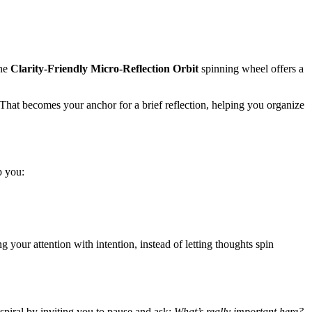
The
Clarity-Friendly Micro-Reflection Orbit
spinning wheel offers a
 That becomes your anchor for a brief reflection, helping you organize
p you:
 your attention with intention, instead of letting thoughts spin
 spiral by inviting you to pause and ask:
What’s really important here?