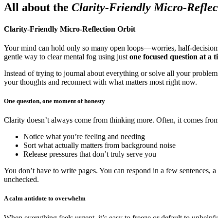
All about the
Clarity-Friendly Micro-Reflec
Clarity-Friendly Micro-Reflection Orbit
Your mind can hold only so many open loops—worries, half-decisions
gentle way to clear mental fog using just
one focused question at a t
Instead of trying to journal about everything or solve all your problem
your thoughts and reconnect with what matters most right now.
One question, one moment of honesty
Clarity doesn’t always come from thinking more. Often, it comes fr
Notice what you’re feeling and needing
Sort what actually matters from background noise
Release pressures that don’t truly serve you
You don’t have to write pages. You can respond in a few sentences, a vo
unchecked.
A calm antidote to overwhelm
When everything feels urgent, it’s easy to freeze or default to unhelpf