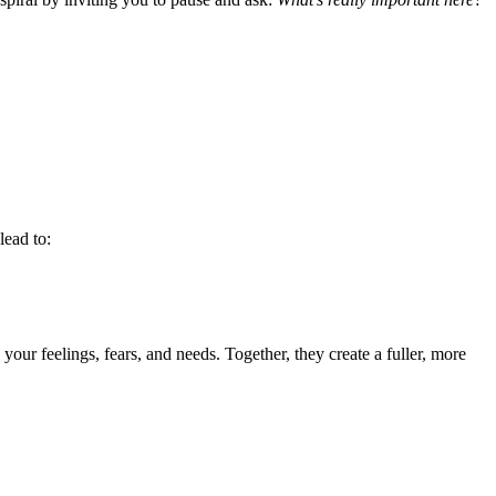
lead to:
ur feelings, fears, and needs. Together, they create a fuller, more