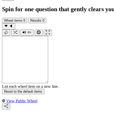
Spin for one question that gently clears y
Wheel items
0
Results
0
List each wheel item on a new line.
Reset to the default items
View Public Wheel