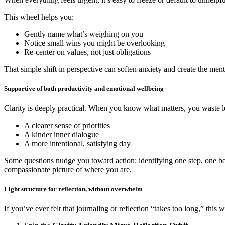
This wheel helps you:
Gently name what’s weighing on you
Notice small wins you might be overlooking
Re-center on values, not just obligations
That simple shift in perspective can soften anxiety and create the me
Supportive of both productivity and emotional wellbeing
Clarity is deeply practical. When you know what matters, you waste les
A clearer sense of priorities
A kinder inner dialogue
A more intentional, satisfying day
Some questions nudge you toward action: identifying one step, one bou
compassionate picture of where you are.
Light structure for reflection, without overwhelm
If you’ve ever felt that journaling or reflection “takes too long,” this 