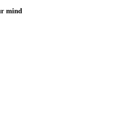
our mind