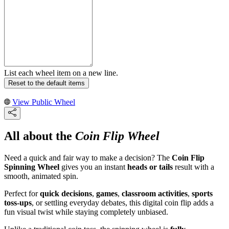
List each wheel item on a new line.
Reset to the default items
View Public Wheel
All about the
Coin Flip Wheel
Need a quick and fair way to make a decision? The
Coin Flip
Spinning Wheel
gives you an instant
heads or tails
result with a
smooth, animated spin.
Perfect for
quick decisions
,
games
,
classroom activities
,
sports
toss-ups
, or settling everyday debates, this digital coin flip adds a
fun visual twist while staying completely unbiased.