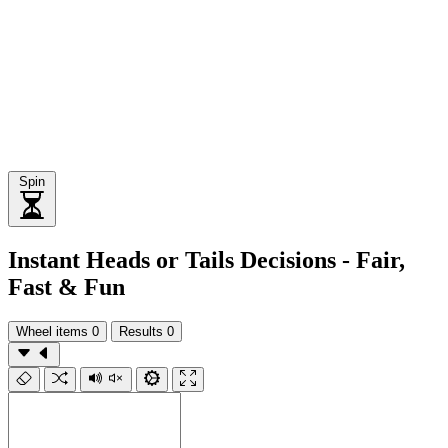
Spin
Instant Heads or Tails Decisions - Fair,
Fast & Fun
Wheel items
0
Results
0