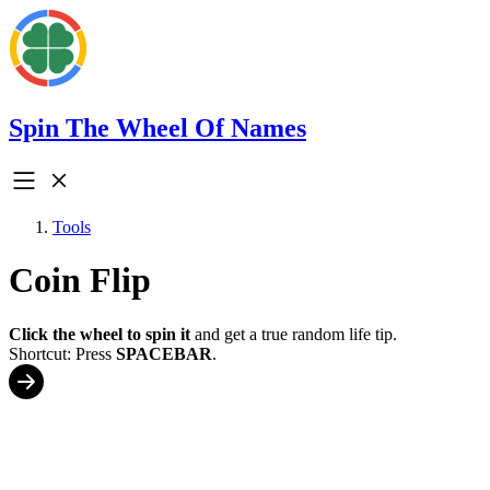
Spin The Wheel Of Names
Tools
Coin Flip
Click the wheel to spin it
and get a true random life tip.
Shortcut: Press
SPACEBAR
.