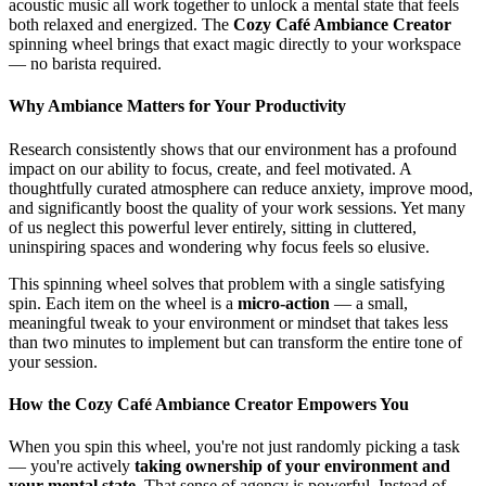
acoustic music all work together to unlock a mental state that feels
both relaxed and energized. The
Cozy Café Ambiance Creator
spinning wheel brings that exact magic directly to your workspace
— no barista required.
Why Ambiance Matters for Your Productivity
Research consistently shows that our environment has a profound
impact on our ability to focus, create, and feel motivated. A
thoughtfully curated atmosphere can reduce anxiety, improve mood,
and significantly boost the quality of your work sessions. Yet many
of us neglect this powerful lever entirely, sitting in cluttered,
uninspiring spaces and wondering why focus feels so elusive.
This spinning wheel solves that problem with a single satisfying
spin. Each item on the wheel is a
micro-action
— a small,
meaningful tweak to your environment or mindset that takes less
than two minutes to implement but can transform the entire tone of
your session.
How the Cozy Café Ambiance Creator Empowers You
When you spin this wheel, you're not just randomly picking a task
— you're actively
taking ownership of your environment and
your mental state
. That sense of agency is powerful. Instead of