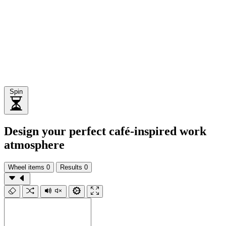
Spin
Design your perfect café-inspired work
atmosphere
Wheel items
0
Results
0