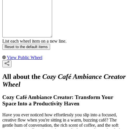
List each wheel item on a new line.
Reset to the default items
View Public Wheel
All about the
Cozy Café Ambiance Creator
Wheel
Cozy Café Ambiance Creator: Transform Your
Space Into a Productivity Haven
Have you ever noticed how effortlessly you slip into a focused,
creative flow when you're sitting in a warm, buzzing café? The
gentle hum of conversation, the rich scent of coffee, and the soft