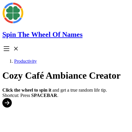
Spin The Wheel Of Names
Productivity
Cozy Café Ambiance Creator
Click the wheel to spin it
and get a true random life tip.
Shortcut: Press
SPACEBAR
.