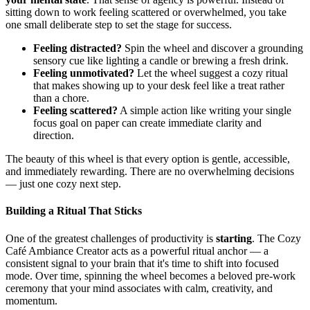
sitting down to work feeling scattered or overwhelmed, you take
one small deliberate step to set the stage for success.
Feeling distracted?
Spin the wheel and discover a grounding
sensory cue like lighting a candle or brewing a fresh drink.
Feeling unmotivated?
Let the wheel suggest a cozy ritual
that makes showing up to your desk feel like a treat rather
than a chore.
Feeling scattered?
A simple action like writing your single
focus goal on paper can create immediate clarity and
direction.
The beauty of this wheel is that every option is gentle, accessible,
and immediately rewarding. There are no overwhelming decisions
— just one cozy next step.
Building a Ritual That Sticks
One of the greatest challenges of productivity is
starting
. The Cozy
Café Ambiance Creator acts as a powerful ritual anchor — a
consistent signal to your brain that it's time to shift into focused
mode. Over time, spinning the wheel becomes a beloved pre-work
ceremony that your mind associates with calm, creativity, and
momentum.