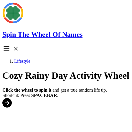
Spin The Wheel Of Names
Lifestyle
Cozy Rainy Day Activity Wheel
Click the wheel to spin it
and get a true random life tip.
Shortcut: Press
SPACEBAR
.