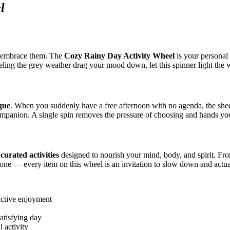
l
 embrace them. The
Cozy Rainy Day Activity Wheel
is your personal 
eeling the grey weather drag your mood down, let this spinner light the 
igue
. When you suddenly have a free afternoon with no agenda, the she
companion. A single spin removes the pressure of choosing and hands y
curated activities
designed to nourish your mind, body, and spirit. From
ed one — every item on this wheel is an invitation to slow down and actu
active enjoyment
atisfying day
l activity