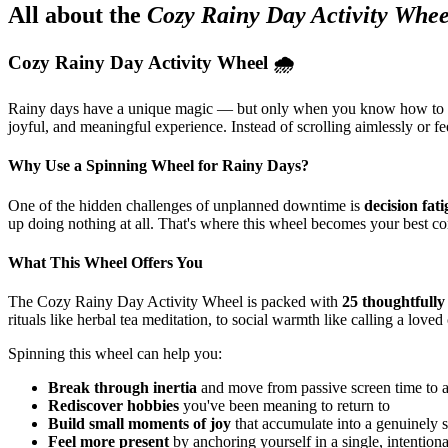
All about the
Cozy Rainy Day Activity Whee
Cozy Rainy Day Activity Wheel 🌧️
Rainy days have a unique magic — but only when you know how to
joyful, and meaningful experience. Instead of scrolling aimlessly or f
Why Use a Spinning Wheel for Rainy Days?
One of the hidden challenges of unplanned downtime is
decision fat
up doing nothing at all. That's where this wheel becomes your best 
What This Wheel Offers You
The Cozy Rainy Day Activity Wheel is packed with
25 thoughtfully 
rituals like herbal tea meditation, to social warmth like calling a lov
Spinning this wheel can help you:
Break through inertia
and move from passive screen time to 
Rediscover hobbies
you've been meaning to return to
Build small moments of joy
that accumulate into a genuinely s
Feel more present
by anchoring yourself in a single, intentiona