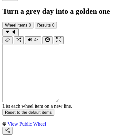
Turn a grey day into a golden one
Wheel items
0
Results
0
List each wheel item on a new line.
Reset to the default items
View Public Wheel