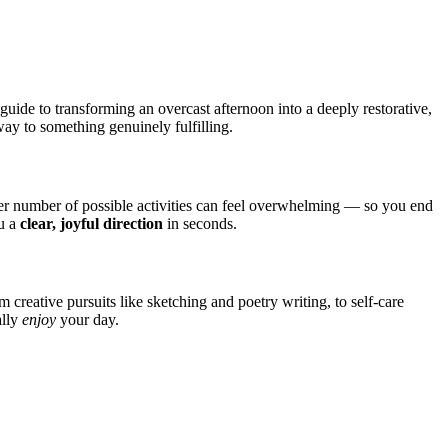
guide to transforming an overcast afternoon into a deeply restorative,
way to something genuinely fulfilling.
er number of possible activities can feel overwhelming — so you end
ou a
clear, joyful direction
in seconds.
 creative pursuits like sketching and poetry writing, to self-care
ally
enjoy
your day.