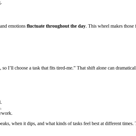
.
s, and emotions
fluctuate throughout the day
. This wheel makes those f
so I’ll choose a task that fits tired-me.” That shift alone can dramatical
.
.
sywork.
peaks, when it dips, and what kinds of tasks feel best at different tim