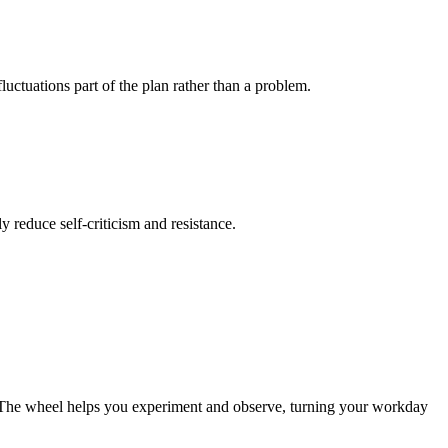
luctuations part of the plan rather than a problem.
ly reduce self-criticism and resistance.
es. The wheel helps you experiment and observe, turning your workday