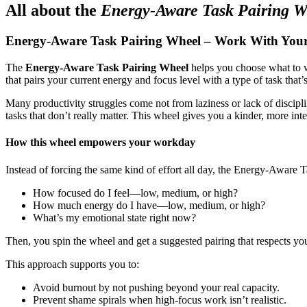
All about the
Energy-Aware Task Pairing W
Energy-Aware Task Pairing Wheel – Work With Yourse
The
Energy-Aware Task Pairing Wheel
helps you choose what to
that pairs your current energy and focus level with a type of task that’
Many productivity struggles come not from laziness or lack of discipl
tasks that don’t really matter. This wheel gives you a kinder, more int
How this wheel empowers your workday
Instead of forcing the same kind of effort all day, the Energy-Aware
How focused do I feel—low, medium, or high?
How much energy do I have—low, medium, or high?
What’s my emotional state right now?
Then, you spin the wheel and get a suggested pairing that respects you
This approach supports you to:
Avoid burnout by not pushing beyond your real capacity.
Prevent shame spirals when high-focus work isn’t realistic.