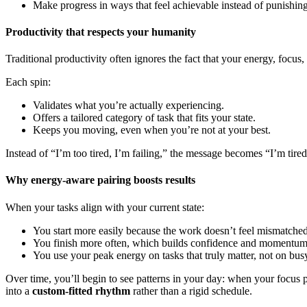
Make progress in ways that feel achievable instead of punishing
Productivity that respects your humanity
Traditional productivity often ignores the fact that your energy, focu
Each spin:
Validates what you’re actually experiencing.
Offers a tailored category of task that fits your state.
Keeps you moving, even when you’re not at your best.
Instead of “I’m too tired, I’m failing,” the message becomes “I’m tired, 
Why energy-aware pairing boosts results
When your tasks align with your current state:
You start more easily because the work doesn’t feel mismatched
You finish more often, which builds confidence and momentum
You use your peak energy on tasks that truly matter, not on bu
Over time, you’ll begin to see patterns in your day: when your focus 
into a
custom-fitted rhythm
rather than a rigid schedule.