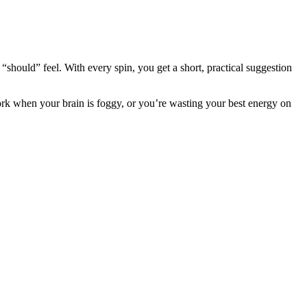
“should” feel. With every spin, you get a short, practical suggestion
work when your brain is foggy, or you’re wasting your best energy on