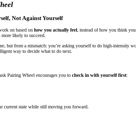
heel
lf, Not Against Yourself
 work on based on
how you actually feel
, instead of how you think you 
s more likely to succeed.
ine, but from a mismatch: you’re asking yourself to do high-intensity 
elligent way to decide what to do next.
 Task Pairing Wheel encourages you to
check in with yourself first
:
r current state while still moving you forward.