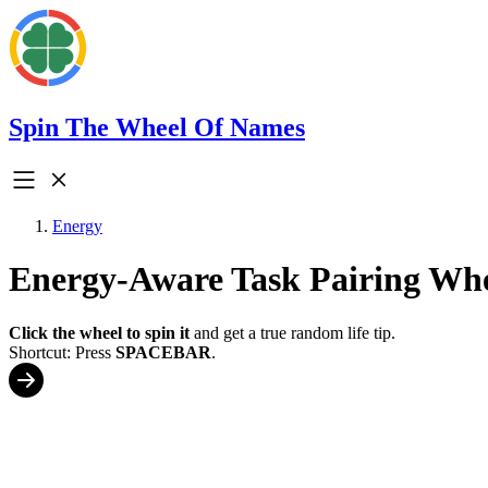
Spin The Wheel Of Names
Energy
Energy-Aware Task Pairing Wh
Click the wheel to spin it
and get a true random life tip.
Shortcut: Press
SPACEBAR
.