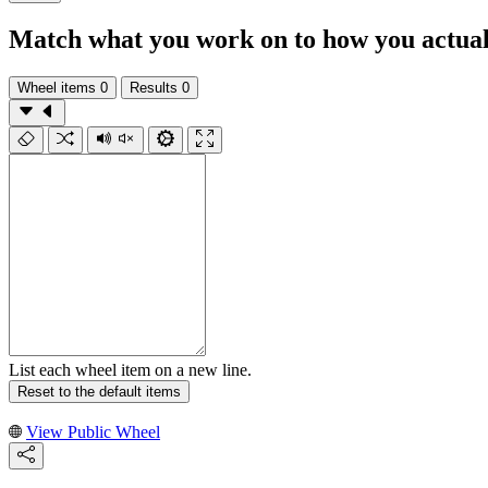
Match what you work on to how you actuall
Wheel items
0
Results
0
List each wheel item on a new line.
Reset to the default items
View Public Wheel