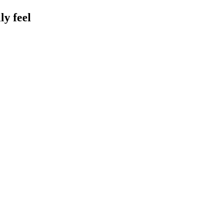
y feel