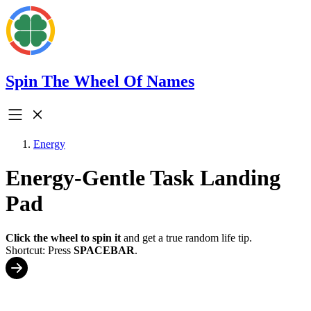
Spin The Wheel Of Names
Energy
Energy-Gentle Task Landing
Pad
Click the wheel to spin it
and get a true random life tip.
Shortcut: Press
SPACEBAR
.