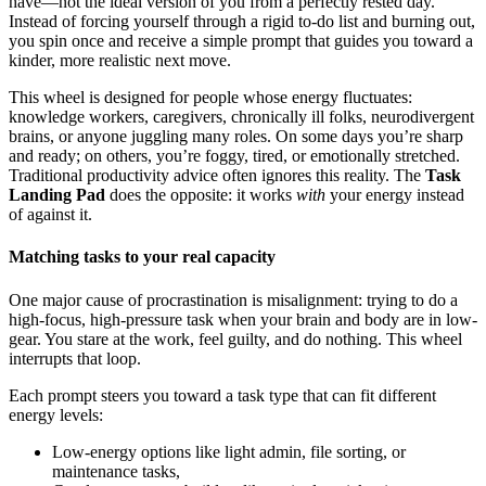
have—not the ideal version of you from a perfectly rested day.
Instead of forcing yourself through a rigid to-do list and burning out,
you spin once and receive a simple prompt that guides you toward a
kinder, more realistic next move.
This wheel is designed for people whose energy fluctuates:
knowledge workers, caregivers, chronically ill folks, neurodivergent
brains, or anyone juggling many roles. On some days you’re sharp
and ready; on others, you’re foggy, tired, or emotionally stretched.
Traditional productivity advice often ignores this reality. The
Task
Landing Pad
does the opposite: it works
with
your energy instead
of against it.
Matching tasks to your real capacity
One major cause of procrastination is misalignment: trying to do a
high-focus, high-pressure task when your brain and body are in low-
gear. You stare at the work, feel guilty, and do nothing. This wheel
interrupts that loop.
Each prompt steers you toward a task type that can fit different
energy levels:
Low-energy options like light admin, file sorting, or
maintenance tasks,