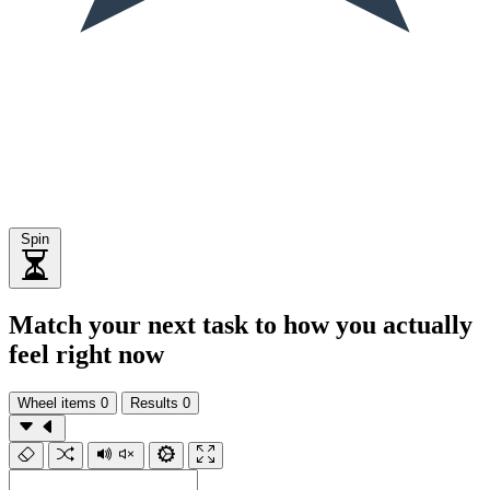
Spin
Match your next task to how you actually
feel right now
Wheel items
0
Results
0