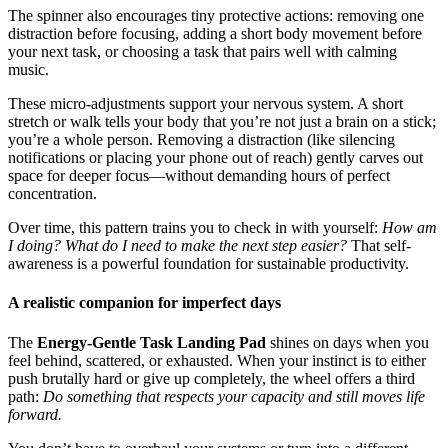
The spinner also encourages tiny protective actions: removing one
distraction before focusing, adding a short body movement before
your next task, or choosing a task that pairs well with calming
music.
These micro-adjustments support your nervous system. A short
stretch or walk tells your body that you’re not just a brain on a stick;
you’re a whole person. Removing a distraction (like silencing
notifications or placing your phone out of reach) gently carves out
space for deeper focus—without demanding hours of perfect
concentration.
Over time, this pattern trains you to check in with yourself:
How am
I doing? What do I need to make the next step easier?
That self-
awareness is a powerful foundation for sustainable productivity.
A realistic companion for imperfect days
The
Energy-Gentle Task Landing Pad
shines on days when you
feel behind, scattered, or exhausted. When your instinct is to either
push brutally hard or give up completely, the wheel offers a third
path:
Do something that respects your capacity and still moves life
forward.