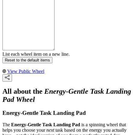
List each wheel item on a new line.
Reset to the default items
View Public Wheel
All about the
Energy-Gentle Task Landing
Pad Wheel
Energy-Gentle Task Landing Pad
The
Energy-Gentle Task Landing Pad
is a spinning wheel that
helps you choose your
next
task based on the energy you actually