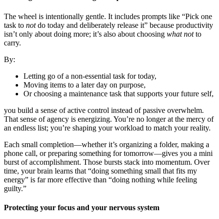
The wheel is intentionally gentle. It includes prompts like “Pick one
task to
not
do today and deliberately release it” because productivity
isn’t only about doing more; it’s also about choosing
what not
to
carry.
By:
Letting go of a non-essential task for today,
Moving items to a later day on purpose,
Or choosing a maintenance task that supports your future self,
you build a sense of active control instead of passive overwhelm.
That sense of agency is energizing. You’re no longer at the mercy of
an endless list; you’re shaping your workload to match your reality.
Each small completion—whether it’s organizing a folder, making a
phone call, or preparing something for tomorrow—gives you a mini
burst of accomplishment. Those bursts stack into momentum. Over
time, your brain learns that “doing something small that fits my
energy” is far more effective than “doing nothing while feeling
guilty.”
Protecting your focus and your nervous system