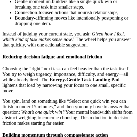
Gentle momentum-builders like a single quick win or
breaking one task into smaller steps,
Connection-focused actions that nourish relationships,
Boundary-affirming moves like intentionally postponing or
dropping one item.
Instead of judging your current state, you ask:
Given how I feel,
which kind of task makes sense now?
The wheel helps you answer
that quickly, with one actionable suggestion.
Reducing decision fatigue and emotional friction
Choosing the “right” next task can feel heavier than the task itself.
You try to weigh urgency, importance, difficulty, and energy—all
while already tired. The
Energy-Gentle Task Landing Pad
lightens that load by narrowing your focus to one small, specific
move.
You spin, land on something like “Select one quick win you can
finish in under 15 minutes,” and then you only have to answer that
question:
What’s one quick win?
Your mental bandwidth shifts from
abstract weighing to concrete choosing. This reduction in decision
friction makes starting far easier.
Building momentum through compassionate action