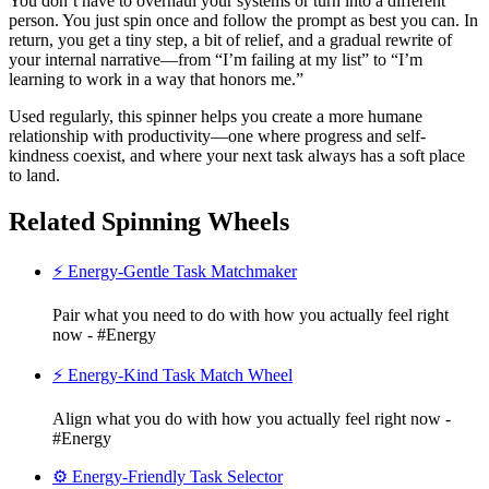
You don’t have to overhaul your systems or turn into a different
person. You just spin once and follow the prompt as best you can. In
return, you get a tiny step, a bit of relief, and a gradual rewrite of
your internal narrative—from “I’m failing at my list” to “I’m
learning to work in a way that honors me.”
Used regularly, this spinner helps you create a more humane
relationship with productivity—one where progress and self-
kindness coexist, and where your next task always has a soft place
to land.
Related Spinning Wheels
⚡ Energy-Gentle Task Matchmaker
Pair what you need to do with how you actually feel right
now - #Energy
⚡ Energy-Kind Task Match Wheel
Align what you do with how you actually feel right now -
#Energy
⚙️ Energy-Friendly Task Selector