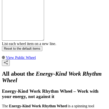
List each wheel item on a new line.
Reset to the default items
View Public Wheel
All about the
Energy-Kind Work Rhythm
Wheel
Energy-Kind Work Rhythm Wheel – Work with
your energy, not against it
The
Energy-Kind Work Rhythm Wheel
is a spinning tool