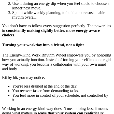
Use it during an energy dip when you feel stuck, to choose a
kinder next move.
Spin it while weekly planning, to build a more sustainable
rhythm overall.
You don’t have to follow every suggestion perfectly. The power lies
in
consistently making slightly better, more energy-aware
choices
.
Turning your workday into a friend, not a fight
The Energy-Kind Work Rhythm Wheel empowers you by honoring
how you actually function. Instead of forcing yourself into one rigid
way of working, you become a collaborator with your own mind
and body.
Bit by bit, you may notice:
You’re less drained at the end of the day.
You recover faster from demanding tasks.
You feel more in control of your schedule, not controlled by
it.
Working in an energy-kind way doesn’t mean doing less; it means
doing what matters
in ways that your system can realistically