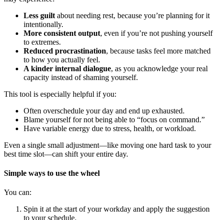
Less guilt
about needing rest, because you’re planning for it
intentionally.
More consistent output
, even if you’re not pushing yourself
to extremes.
Reduced procrastination
, because tasks feel more matched
to how you actually feel.
A kinder internal dialogue
, as you acknowledge your real
capacity instead of shaming yourself.
This tool is especially helpful if you:
Often overschedule your day and end up exhausted.
Blame yourself for not being able to “focus on command.”
Have variable energy due to stress, health, or workload.
Even a single small adjustment—like moving one hard task to your
best time slot—can shift your entire day.
Simple ways to use the wheel
You can:
Spin it at the start of your workday and apply the suggestion
to your schedule.