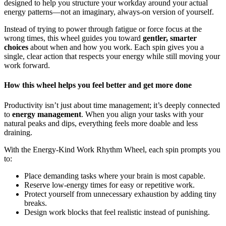
designed to help you structure your workday around your actual
energy patterns—not an imaginary, always-on version of yourself.
Instead of trying to power through fatigue or force focus at the
wrong times, this wheel guides you toward
gentler, smarter
choices
about when and how you work. Each spin gives you a
single, clear action that respects your energy while still moving your
work forward.
How this wheel helps you feel better and get more done
Productivity isn’t just about time management; it’s deeply connected
to
energy management
. When you align your tasks with your
natural peaks and dips, everything feels more doable and less
draining.
With the Energy-Kind Work Rhythm Wheel, each spin prompts you
to:
Place demanding tasks where your brain is most capable.
Reserve low-energy times for easy or repetitive work.
Protect yourself from unnecessary exhaustion by adding tiny
breaks.
Design work blocks that feel realistic instead of punishing.