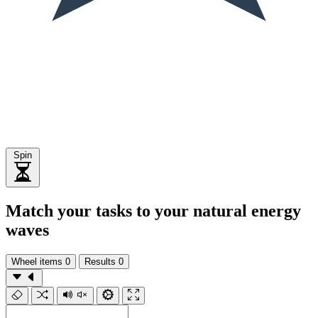
Spin
Match your tasks to your natural energy
waves
Wheel items
0
Results
0