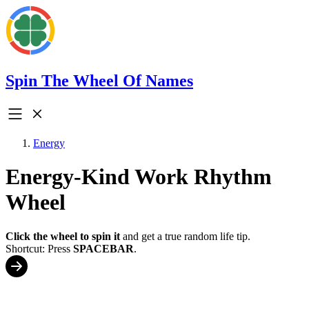
Spin The Wheel Of Names
Energy
Energy-Kind Work Rhythm
Wheel
Click the wheel to spin it
and get a true random life tip.
Shortcut: Press
SPACEBAR
.