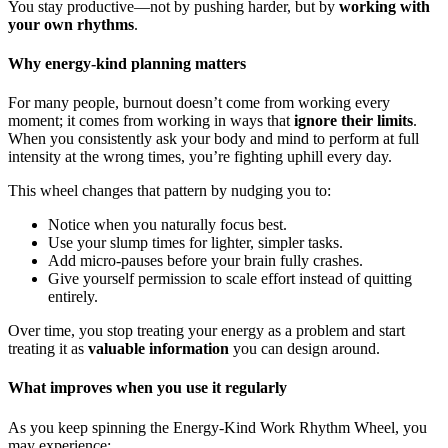
You stay productive—not by pushing harder, but by
working with
your own rhythms
.
Why energy-kind planning matters
For many people, burnout doesn’t come from working every
moment; it comes from working in ways that
ignore their limits
.
When you consistently ask your body and mind to perform at full
intensity at the wrong times, you’re fighting uphill every day.
This wheel changes that pattern by nudging you to:
Notice when you naturally focus best.
Use your slump times for lighter, simpler tasks.
Add micro-pauses before your brain fully crashes.
Give yourself permission to scale effort instead of quitting
entirely.
Over time, you stop treating your energy as a problem and start
treating it as
valuable information
you can design around.
What improves when you use it regularly
As you keep spinning the Energy-Kind Work Rhythm Wheel, you
may experience: