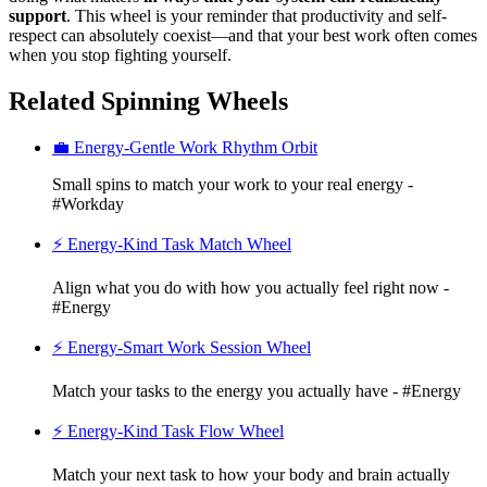
support
. This wheel is your reminder that productivity and self-
respect can absolutely coexist—and that your best work often comes
when you stop fighting yourself.
Related Spinning Wheels
💼 Energy-Gentle Work Rhythm Orbit
Small spins to match your work to your real energy -
#Workday
⚡ Energy-Kind Task Match Wheel
Align what you do with how you actually feel right now -
#Energy
⚡ Energy-Smart Work Session Wheel
Match your tasks to the energy you actually have - #Energy
⚡ Energy-Kind Task Flow Wheel
Match your next task to how your body and brain actually