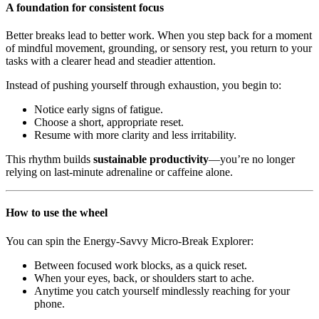
A foundation for consistent focus
Better breaks lead to better work. When you step back for a moment
of mindful movement, grounding, or sensory rest, you return to your
tasks with a clearer head and steadier attention.
Instead of pushing yourself through exhaustion, you begin to:
Notice early signs of fatigue.
Choose a short, appropriate reset.
Resume with more clarity and less irritability.
This rhythm builds
sustainable productivity
—you’re no longer
relying on last-minute adrenaline or caffeine alone.
How to use the wheel
You can spin the Energy-Savvy Micro-Break Explorer:
Between focused work blocks, as a quick reset.
When your eyes, back, or shoulders start to ache.
Anytime you catch yourself mindlessly reaching for your
phone.