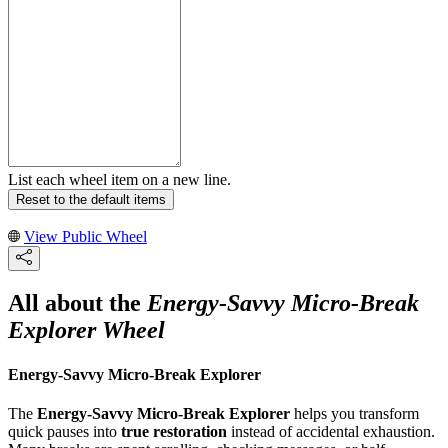
List each wheel item on a new line.
Reset to the default items
View Public Wheel
All about the
Energy-Savvy Micro-Break
Explorer Wheel
Energy-Savvy Micro-Break Explorer
The
Energy-Savvy Micro-Break Explorer
helps you transform
quick pauses into
true restoration
instead of accidental exhaustion.