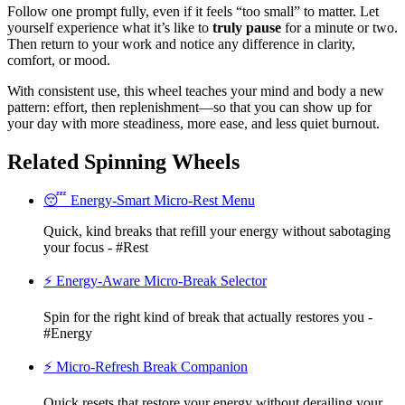
Follow one prompt fully, even if it feels “too small” to matter. Let
yourself experience what it’s like to
truly pause
for a minute or two.
Then return to your work and notice any difference in clarity,
comfort, or mood.
With consistent use, this wheel teaches your mind and body a new
pattern: effort, then replenishment—so that you can show up for
your day with more steadiness, more ease, and less quiet burnout.
Related Spinning Wheels
😴 Energy-Smart Micro-Rest Menu
Quick, kind breaks that refill your energy without sabotaging
your focus - #Rest
⚡ Energy-Aware Micro-Break Selector
Spin for the right kind of break that actually restores you -
#Energy
⚡ Micro-Refresh Break Companion
Quick resets that restore your energy without derailing your