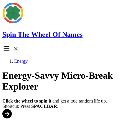
Spin The Wheel Of Names
Energy
Energy-Savvy Micro-Break
Explorer
Click the wheel to spin it
and get a true random life tip.
Shortcut: Press
SPACEBAR
.