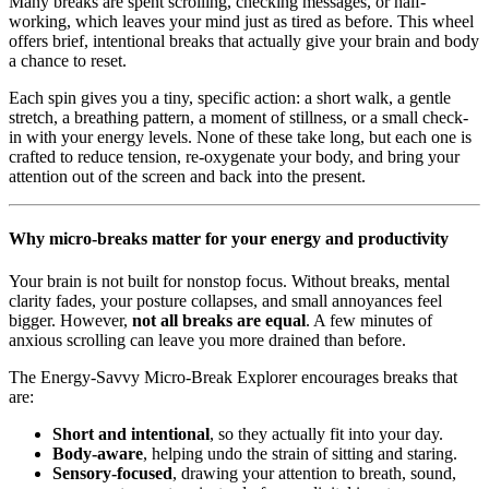
Many breaks are spent scrolling, checking messages, or half-
working, which leaves your mind just as tired as before. This wheel
offers brief, intentional breaks that actually give your brain and body
a chance to reset.
Each spin gives you a tiny, specific action: a short walk, a gentle
stretch, a breathing pattern, a moment of stillness, or a small check-
in with your energy levels. None of these take long, but each one is
crafted to reduce tension, re-oxygenate your body, and bring your
attention out of the screen and back into the present.
Why micro-breaks matter for your energy and productivity
Your brain is not built for nonstop focus. Without breaks, mental
clarity fades, your posture collapses, and small annoyances feel
bigger. However,
not all breaks are equal
. A few minutes of
anxious scrolling can leave you more drained than before.
The Energy-Savvy Micro-Break Explorer encourages breaks that
are:
Short and intentional
, so they actually fit into your day.
Body-aware
, helping undo the strain of sitting and staring.
Sensory-focused
, drawing your attention to breath, sound,