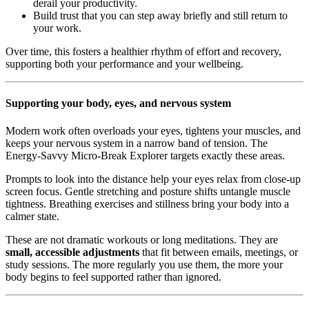
derail your productivity.
Build trust that you can step away briefly and still return to
your work.
Over time, this fosters a healthier rhythm of effort and recovery,
supporting both your performance and your wellbeing.
Supporting your body, eyes, and nervous system
Modern work often overloads your eyes, tightens your muscles, and
keeps your nervous system in a narrow band of tension. The
Energy-Savvy Micro-Break Explorer targets exactly these areas.
Prompts to look into the distance help your eyes relax from close-up
screen focus. Gentle stretching and posture shifts untangle muscle
tightness. Breathing exercises and stillness bring your body into a
calmer state.
These are not dramatic workouts or long meditations. They are
small, accessible adjustments
that fit between emails, meetings, or
study sessions. The more regularly you use them, the more your
body begins to feel supported rather than ignored.