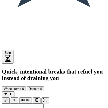
Spin
Quick, intentional breaks that refuel you
instead of draining you
Wheel items
0
Results
0