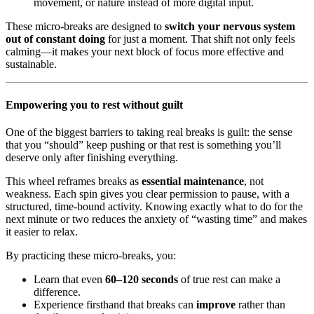
movement, or nature instead of more digital input.
These micro-breaks are designed to
switch your nervous system
out of constant doing
for just a moment. That shift not only feels
calming—it makes your next block of focus more effective and
sustainable.
Empowering you to rest without guilt
One of the biggest barriers to taking real breaks is guilt: the sense
that you “should” keep pushing or that rest is something you’ll
deserve only after finishing everything.
This wheel reframes breaks as
essential maintenance
, not
weakness. Each spin gives you clear permission to pause, with a
structured, time-bound activity. Knowing exactly what to do for the
next minute or two reduces the anxiety of “wasting time” and makes
it easier to relax.
By practicing these micro-breaks, you:
Learn that even
60–120 seconds
of true rest can make a
difference.
Experience firsthand that breaks can
improve
rather than