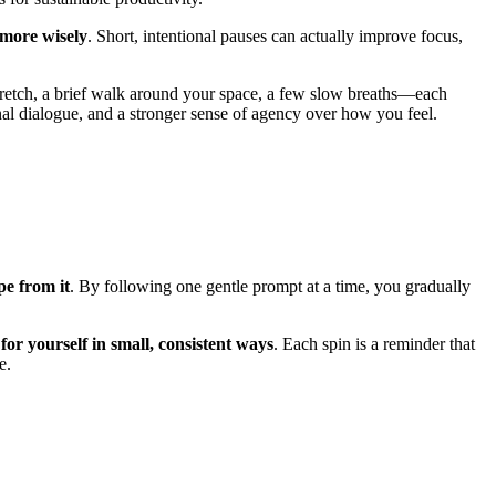
 more wisely
. Short, intentional pauses can actually improve focus,
retch, a brief walk around your space, a few slow breaths—each
al dialogue, and a stronger sense of agency over how you feel.
pe from it
. By following one gentle prompt at a time, you gradually
for yourself in small, consistent ways
. Each spin is a reminder that
e.