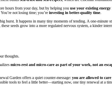
re hours from your day, but by helping you
use your existing energy
y. You’re not losing time; you’re
investing in better-quality time
.
ig burst. It happens in many tiny moments of tending. A one-minute st
 these seeds grow into a more regulated nervous system, a kinder intern
our thoughts.
malizes
micro-rest and micro-care as part of your work, not an esca
newal Garden offers a quiet counter-message:
you are allowed to care 
ble tools to feel a little better—starting now, one tiny renewal at a tim