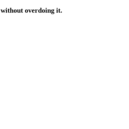
 without overdoing it.