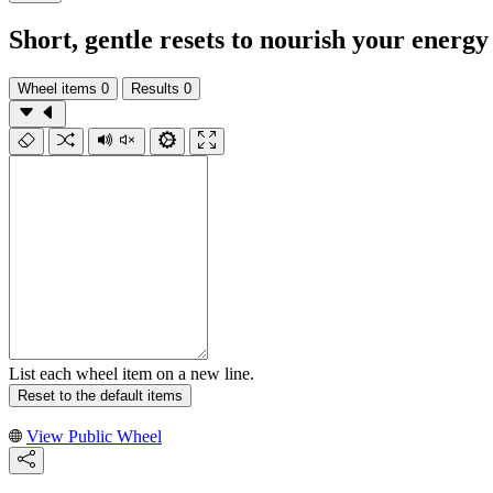
Short, gentle resets to nourish your energy
Wheel items
0
Results
0
List each wheel item on a new line.
Reset to the default items
View Public Wheel