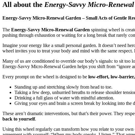
All about the
Energy-Savvy Micro-Renewal
Energy-Savvy Micro-Renewal Garden – Small Acts of Gentle Re
The
Energy-Savvy Micro-Renewal Garden
spinning wheel is create
pushing through exhaustion or waiting for a long break that rarely co
Imagine your energy like a small personal garden. It doesn’t need hero
wheel invites you to treat your body and mind with the same respect.
Many of us are conditioned to override our body’s signals: to sit too lo
Energy-Savvy Micro-Renewal Garden helps you shift from “ignore and 
Every prompt on the wheel is designed to be
low-effort, low-barrier
Standing up and stretching slowly from head to toe.
Taking a few deep, unhurried breaths to release shoulder tensio
Drinking a full glass of water with mindful attention.
Giving your eyes and brain a screen break by looking into the d
These aren’t dramatic interventions, but that’s their power. They res
back to yourself
.
Using this wheel regularly can transform how you relate to your own en
agreement with yourself: “When my body speaks, I listen.” That agr