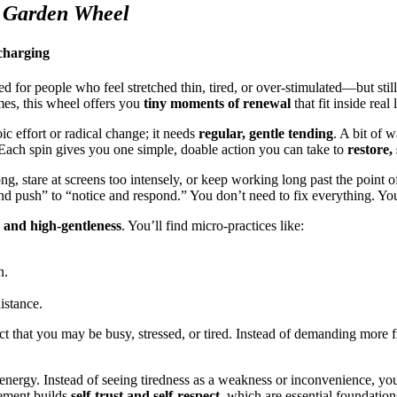
 Garden Wheel
charging
d for people who feel stretched thin, tired, or over-stimulated—but still
mes, this wheel offers you
tiny moments of renewal
that fit inside real l
ic effort or radical change; it needs
regular, gentle tending
. A bit of 
 Each spin gives you one simple, doable action you can take to
restore,
ng, stare at screens too intensely, or keep working long past the point o
push” to “notice and respond.” You don’t need to fix everything. You 
, and high-gentleness
. You’ll find micro-practices like:
n.
istance.
pect that you may be busy, stressed, or tired. Instead of demanding mor
ergy. Instead of seeing tiredness as a weakness or inconvenience, you s
eement builds
self-trust and self-respect
, which are essential foundation