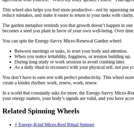
This wheel also helps you feel more productive—not by squeezing mo
reduce mistakes, and make it easier to return to your tasks with clarit
The garden metaphor reminds you that growth doesn’t happen in one b
becomes a seed you plant in favor of your own well-being. Over time,
You can spin the Energy-Savvy Micro-Renewal Garden wheel:
Between meetings or tasks, to reset your body and attention.
When you notice irritability, fogginess, or tension building up.
During long study or work sessions to avoid crashing later.
As a daily ritual to reconnect with your physical self, not just y
You don’t have to earn rest with perfect productivity. This wheel nor
create a kinder rhythm: work, renew, work, renew.
In a world that constantly asks for more, the Energy-Savvy Micro-Re
your energy matters, your body’s signals are valid, and you have accessi
Related Spinning Wheels
⚡ Energy-Kind Micro-Rest Ritual Spinner