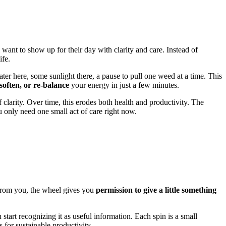
 want to show up for their day with clarity and care. Instead of
ife.
water here, some sunlight there, a pause to pull one weed at a time. This
 soften, or re-balance
your energy in just a few minutes.
f clarity. Over time, this erodes both health and productivity. The
only need one small act of care right now.
e from you, the wheel gives you
permission to give a little something
tart recognizing it as useful information. Each spin is a small
s for sustainable productivity.