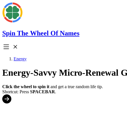
Spin The Wheel Of Names
Energy
Energy-Savvy Micro-Renewal 
Click the wheel to spin it
and get a true random life tip.
Shortcut: Press
SPACEBAR
.