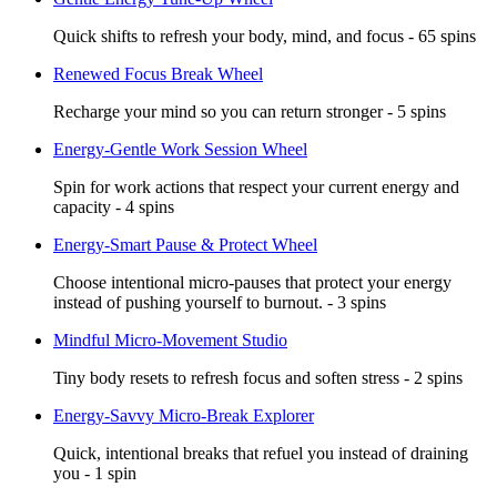
Quick shifts to refresh your body, mind, and focus - 65 spins
Renewed Focus Break Wheel
Recharge your mind so you can return stronger - 5 spins
Energy-Gentle Work Session Wheel
Spin for work actions that respect your current energy and
capacity - 4 spins
Energy-Smart Pause & Protect Wheel
Choose intentional micro‑pauses that protect your energy
instead of pushing yourself to burnout. - 3 spins
Mindful Micro-Movement Studio
Tiny body resets to refresh focus and soften stress - 2 spins
Energy-Savvy Micro-Break Explorer
Quick, intentional breaks that refuel you instead of draining
you - 1 spin