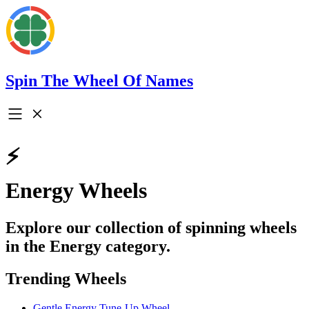
Spin The Wheel Of Names
⚡
Energy Wheels
Explore our collection of spinning wheels
in the Energy category.
Trending Wheels
Gentle Energy Tune-Up Wheel