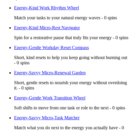
Energy-Kind Work Rhythm Wheel
Match your tasks to your natural energy waves - 0 spins
Energy-Kind Micro-Rest Navigator
Spin for a restorative pause that truly fits your energy - 0 spins
Energy-Gentle Workday Reset Compass
Short, kind resets to help you keep going without burning out
- 0 spins
Energy-Savvy Micro-Renewal Garden
Short, gentle resets to nourish your energy without overdoing
it. - 0 spins
Energy-Gentle Work Transition Wheel
Soft shifts to move from one task or role to the next - 0 spins
Energy-Savvy Micro-Task Matcher
Match what you do next to the energy you actually have - 0