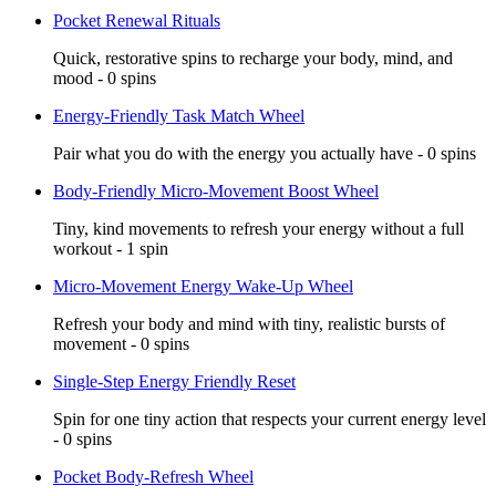
Pocket Renewal Rituals
Quick, restorative spins to recharge your body, mind, and
mood - 0 spins
Energy-Friendly Task Match Wheel
Pair what you do with the energy you actually have - 0 spins
Body-Friendly Micro-Movement Boost Wheel
Tiny, kind movements to refresh your energy without a full
workout - 1 spin
Micro-Movement Energy Wake-Up Wheel
Refresh your body and mind with tiny, realistic bursts of
movement - 0 spins
Single-Step Energy Friendly Reset
Spin for one tiny action that respects your current energy level
- 0 spins
Pocket Body-Refresh Wheel