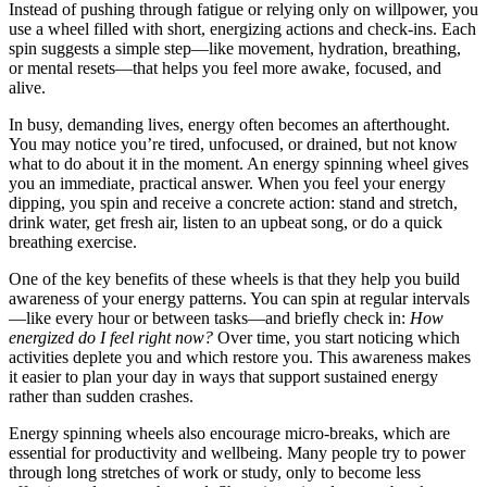
Instead of pushing through fatigue or relying only on willpower, you
use a wheel filled with short, energizing actions and check‑ins. Each
spin suggests a simple step—like movement, hydration, breathing,
or mental resets—that helps you feel more awake, focused, and
alive.
In busy, demanding lives, energy often becomes an afterthought.
You may notice you’re tired, unfocused, or drained, but not know
what to do about it in the moment. An energy spinning wheel gives
you an immediate, practical answer. When you feel your energy
dipping, you spin and receive a concrete action: stand and stretch,
drink water, get fresh air, listen to an upbeat song, or do a quick
breathing exercise.
One of the key benefits of these wheels is that they help you build
awareness of your energy patterns. You can spin at regular intervals
—like every hour or between tasks—and briefly check in:
How
energized do I feel right now?
Over time, you start noticing which
activities deplete you and which restore you. This awareness makes
it easier to plan your day in ways that support sustained energy
rather than sudden crashes.
Energy spinning wheels also encourage micro‑breaks, which are
essential for productivity and wellbeing. Many people try to power
through long stretches of work or study, only to become less