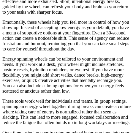
effective and more exhausted. Short, intentional energy breaks,
guided by the wheel, can refresh your body and brain so you return
to your tasks with sharper focus.
Emotionally, these wheels help you feel more in control of how you
show up. Instead of accepting low energy as your default, you have
a menu of supportive options at your fingertips. Even a 30‑second
action can create a noticeable shift. This sense of agency can reduce
frustration and burnout, reminding you that you can take small steps
to care for yourself throughout the day.
Energy spinning wheels can be tailored to your environment and
needs. If you work at a desk, your wheel might include stretches,
posture resets, hydration reminders, or eye rest. If you have more
flexibility, you might add short walks, dance breaks, high‑energy
exercises, or quick creative activities that mentally recharge you.
You can also include calming options for when your energy feels
scattered or anxious rather than low.
These tools work well for individuals and teams. In group settings,
spinning an energy wheel together during breaks can create a culture
where taking care of energy is normalized rather than seen as
slacking. This can lead to more engaged, focused collaboration and
reduce the fatigue that often builds up in long workdays or meetings.
Over time, using an energy spinning wheel helps you tune into your