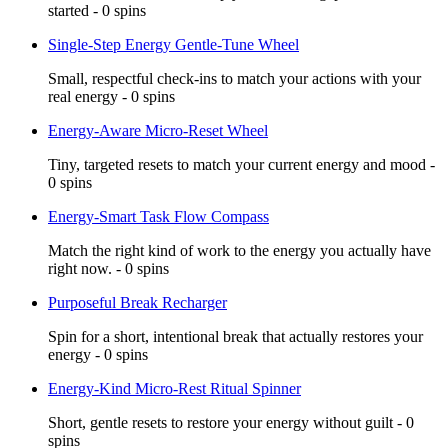
started - 0 spins
Single-Step Energy Gentle-Tune Wheel
Small, respectful check-ins to match your actions with your
real energy - 0 spins
Energy-Aware Micro-Reset Wheel
Tiny, targeted resets to match your current energy and mood -
0 spins
Energy-Smart Task Flow Compass
Match the right kind of work to the energy you actually have
right now. - 0 spins
Purposeful Break Recharger
Spin for a short, intentional break that actually restores your
energy - 0 spins
Energy-Kind Micro-Rest Ritual Spinner
Short, gentle resets to restore your energy without guilt - 0
spins