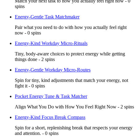
Match your next task to how you actually feel right now - 0
spins
Energy-Gentle Task Matchmaker
Pair what you need to do with how you actually feel right
now - 0 spins
Energy-Kind Workday Micro-Rituals
Tiny, body-aware choices to protect energy while getting
things done - 2 spins
Energy-Gentle Workday Micro-Routes
Spin for tiny, kind adjustments that match your energy, not
fight it - 0 spins
Pocket Energy Tune & Task Matcher
Align What You Do with How You Feel Right Now - 2 spins
Energy-Kind Focus Break Compass
Spin for a short, replenishing break that respects your energy
and attention. - 0 spins