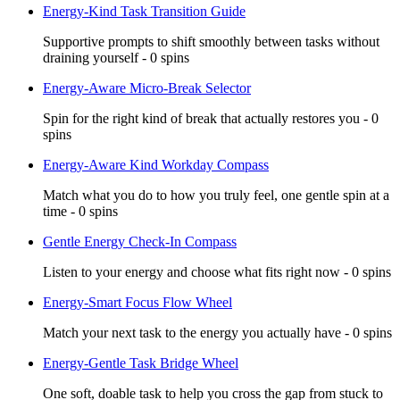
Energy-Kind Task Transition Guide
Supportive prompts to shift smoothly between tasks without
draining yourself - 0 spins
Energy-Aware Micro-Break Selector
Spin for the right kind of break that actually restores you - 0
spins
Energy-Aware Kind Workday Compass
Match what you do to how you truly feel, one gentle spin at a
time - 0 spins
Gentle Energy Check-In Compass
Listen to your energy and choose what fits right now - 0 spins
Energy-Smart Focus Flow Wheel
Match your next task to the energy you actually have - 0 spins
Energy-Gentle Task Bridge Wheel
One soft, doable task to help you cross the gap from stuck to