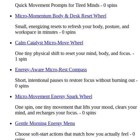
Quick Movement Prompts for Tired Minds - 0 spins
Micro-Momentum Body & Desk Reset Wheel
Small, energizing resets to refresh your body, posture, and
workspace in minutes - 0 spins
Calm Catalyst Micro-Move Wheel
One tiny physical shift to reset your mind, body, and focus. -
1 spin
Energy-Aware Micro-Rest Compass
Short, intentional pauses to restore focus without burning out -
0 spins
Micro-Movement Energy Spark Wheel
One spin, one tiny movement that lifts your mood, clears your
mind, and recharges your focus. - 0 spins
Gentle Morning Energy Menu
Choose soft-start actions that match how you actually feel - 0
spins