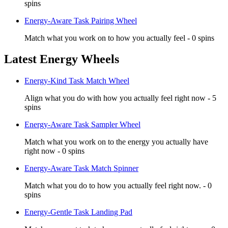
spins
Energy-Aware Task Pairing Wheel
Match what you work on to how you actually feel - 0 spins
Latest Energy Wheels
Energy-Kind Task Match Wheel
Align what you do with how you actually feel right now - 5
spins
Energy-Aware Task Sampler Wheel
Match what you work on to the energy you actually have
right now - 0 spins
Energy-Aware Task Match Spinner
Match what you do to how you actually feel right now. - 0
spins
Energy-Gentle Task Landing Pad