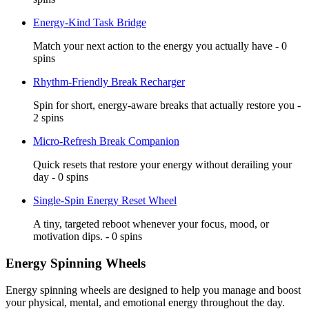
Energy-Kind Task Bridge
Match your next action to the energy you actually have - 0
spins
Rhythm-Friendly Break Recharger
Spin for short, energy-aware breaks that actually restore you -
2 spins
Micro-Refresh Break Companion
Quick resets that restore your energy without derailing your
day - 0 spins
Single-Spin Energy Reset Wheel
A tiny, targeted reboot whenever your focus, mood, or
motivation dips. - 0 spins
Energy Spinning Wheels
Energy spinning wheels are designed to help you manage and boost
your physical, mental, and emotional energy throughout the day.