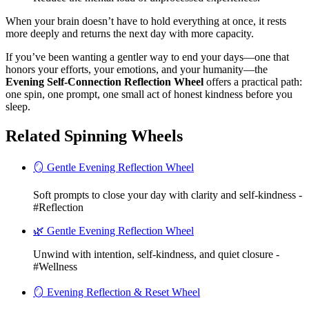
When your brain doesn’t have to hold everything at once, it rests
more deeply and returns the next day with more capacity.
If you’ve been wanting a gentler way to end your days—one that
honors your efforts, your emotions, and your humanity—the
Evening Self-Connection Reflection Wheel
offers a practical path:
one spin, one prompt, one small act of honest kindness before you
sleep.
Related Spinning Wheels
🪞 Gentle Evening Reflection Wheel
Soft prompts to close your day with clarity and self-kindness -
#Reflection
🌿 Gentle Evening Reflection Wheel
Unwind with intention, self-kindness, and quiet closure -
#Wellness
🪞 Evening Reflection & Reset Wheel