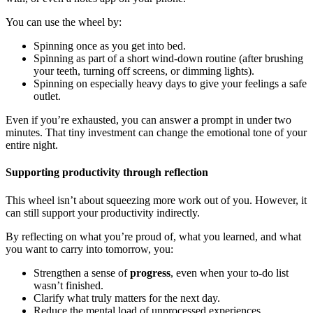
You can use the wheel by:
Spinning once as you get into bed.
Spinning as part of a short wind-down routine (after brushing
your teeth, turning off screens, or dimming lights).
Spinning on especially heavy days to give your feelings a safe
outlet.
Even if you’re exhausted, you can answer a prompt in under two
minutes. That tiny investment can change the emotional tone of your
entire night.
Supporting productivity through reflection
This wheel isn’t about squeezing more work out of you. However, it
can still support your productivity indirectly.
By reflecting on what you’re proud of, what you learned, and what
you want to carry into tomorrow, you:
Strengthen a sense of
progress
, even when your to-do list
wasn’t finished.
Clarify what truly matters for the next day.
Reduce the mental load of unprocessed experiences.