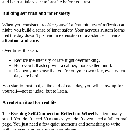
and heart a little space to breathe before you rest.
Building self-trust and inner safety
When you consistently offer yourself a few minutes of reflection at
night, you build a sense of inner safety. Your nervous system learns
that the day doesn’t just end in exhaustion or avoidance—it ends in
attention and care
.
Over time, this can:
Reduce the intensity of late-night overthinking.
Help you fall asleep with a calmer, more settled mind.
Deepen your sense that you’re on your own side, even when
days are hard.
You start to trust that, at the end of each day, you will show up for
yourself—not to judge, but to listen.
A realistic ritual for real life
The
Evening Self-Connection Reflection Wheel
is intentionally
small. You don’t need 30 minutes; you don’t even need a full journal
page. You just need a few quiet moments and something to write
with, or even a notes app on your phone.