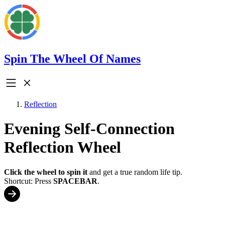
Spin The Wheel Of Names
Reflection
Evening Self-Connection
Reflection Wheel
Click the wheel to spin it
and get a true random life tip.
Shortcut: Press
SPACEBAR
.