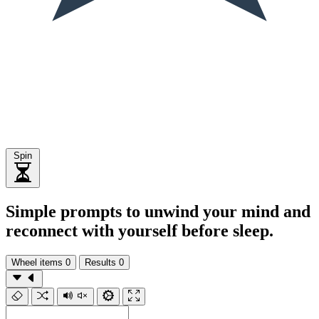
Spin
Simple prompts to unwind your mind and
reconnect with yourself before sleep.
Wheel items
0
Results
0