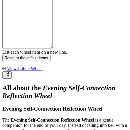
List each wheel item on a new line.
Reset to the default items
View Public Wheel
All about the
Evening Self-Connection
Reflection Wheel
Evening Self-Connection Reflection Wheel
The
Evening Self-Connection Reflection Wheel
is a gentle
companion for the end of your day. Instead of falling into bed with a