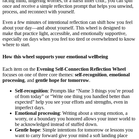
racing mind, lingering worries, or a harsh inner critic, you can spin
once and receive a simple reflection prompt that helps you unwind,
process, and reconnect with yourself.
Even a few minutes of intentional reflection can shift how you feel
about your day—and about yourself. This wheel is designed to
make that practice light, accessible, and emotionally supportive,
especially on days when you feel too tired or overwhelmed to know
where to start.
How this wheel supports your emotional wellbeing
Each item on the
Evening Self-Connection Reflection Wheel
focuses on one of three core themes:
self-recognition
,
emotional
processing
, and
gentle hope for tomorrow
.
Self-recognition
: Prompts like “Name 3 things you’re proud
of from today” or “Write one thing you handled better than
expected” help you see your efforts and strengths, even in
imperfect days.
Emotional processing
: Writing about a strong emotion, a
worry, or a boundary you honored allows your inner world to
be acknowledged instead of stuffed down.
Gentle hope
: Simple intentions for tomorrow or lessons you
want to carry forward give your mind a soft landing place