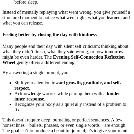
before sleep.
Instead of mentally replaying what went wrong, you give yourself a
structured moment to notice what went right, what you learned, and
what you can release.
Feeling better by closing the day with kindness
Many people end their day with silent self-criticism: thinking about
what they didn’t finish, what they said wrong, or how tomorrow
might be even harder. The
Evening Self-Connection Reflection
Wheel
gently offers a different ending.
By answering a single prompt, you:
Shift your attention toward
growth, gratitude, and self-
respect
.
Acknowledge worries while pairing them with a
kinder
inner response
.
Recognize your body as a quiet ally instead of a problem to
fix.
This doesn’t require deep journaling or perfect sentences. A few
honest lines—bullets, phrases, or even single words—are enough.
The goal isn’t to produce a beautiful journal; it’s to give your mind