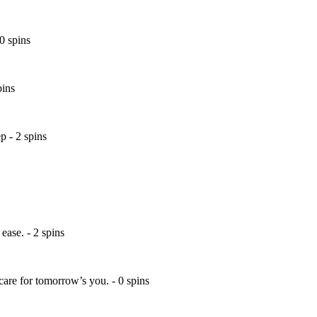
0 spins
pins
p - 2 spins
ease. - 2 spins
 care for tomorrow’s you. - 0 spins