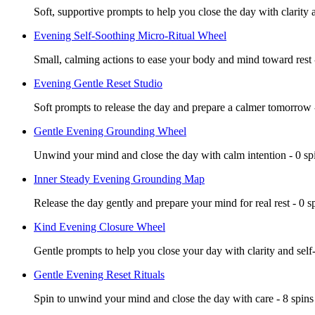
Soft, supportive prompts to help you close the day with clarity a
Evening Self-Soothing Micro-Ritual Wheel
Small, calming actions to ease your body and mind toward rest 
Evening Gentle Reset Studio
Soft prompts to release the day and prepare a calmer tomorrow 
Gentle Evening Grounding Wheel
Unwind your mind and close the day with calm intention - 0 sp
Inner Steady Evening Grounding Map
Release the day gently and prepare your mind for real rest - 0 s
Kind Evening Closure Wheel
Gentle prompts to help you close your day with clarity and self-
Gentle Evening Reset Rituals
Spin to unwind your mind and close the day with care - 8 spins