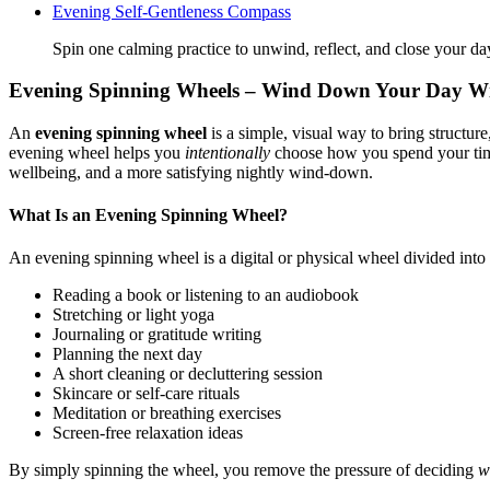
Evening Self-Gentleness Compass
Spin one calming practice to unwind, reflect, and close your da
Evening Spinning Wheels – Wind Down Your Day Wit
An
evening spinning wheel
is a simple, visual way to bring structure,
evening wheel helps you
intentionally
choose how you spend your time. 
wellbeing, and a more satisfying nightly wind‑down.
What Is an Evening Spinning Wheel?
An evening spinning wheel is a digital or physical wheel divided into se
Reading a book or listening to an audiobook
Stretching or light yoga
Journaling or gratitude writing
Planning the next day
A short cleaning or decluttering session
Skincare or self‑care rituals
Meditation or breathing exercises
Screen‑free relaxation ideas
By simply spinning the wheel, you remove the pressure of deciding
w