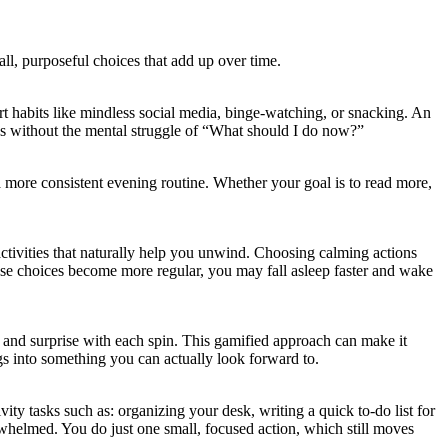
l, purposeful choices that add up over time.
rt habits like mindless social media, binge‑watching, or snacking. An
gs without the mental struggle of “What should I do now?”
a more consistent evening routine. Whether your goal is to read more,
activities that naturally help you unwind. Choosing calming actions
 these choices become more regular, you may fall asleep faster and wake
n and surprise with each spin. This gamified approach can make it
gs into something you can actually look forward to.
ty tasks such as: organizing your desk, writing a quick to‑do list for
whelmed. You do just one small, focused action, which still moves