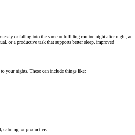
lessly or falling into the same unfulfilling routine night after night, an
ual, or a productive task that supports better sleep, improved
 to your nights. These can include things like:
, calming, or productive.