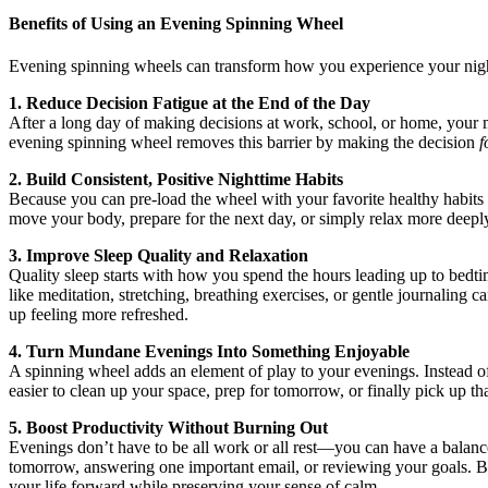
Benefits of Using an Evening Spinning Wheel
Evening spinning wheels can transform how you experience your nights
1. Reduce Decision Fatigue at the End of the Day
After a long day of making decisions at work, school, or home, your m
evening spinning wheel removes this barrier by making the decision
f
2. Build Consistent, Positive Nighttime Habits
Because you can pre‑load the wheel with your favorite healthy habits a
move your body, prepare for the next day, or simply relax more deeply
3. Improve Sleep Quality and Relaxation
Quality sleep starts with how you spend the hours leading up to bedti
like meditation, stretching, breathing exercises, or gentle journaling 
up feeling more refreshed.
4. Turn Mundane Evenings Into Something Enjoyable
A spinning wheel adds an element of play to your evenings. Instead of
easier to clean up your space, prep for tomorrow, or finally pick up 
5. Boost Productivity Without Burning Out
Evenings don’t have to be all work or all rest—you can have a balance
tomorrow, answering one important email, or reviewing your goals. Be
your life forward while preserving your sense of calm.