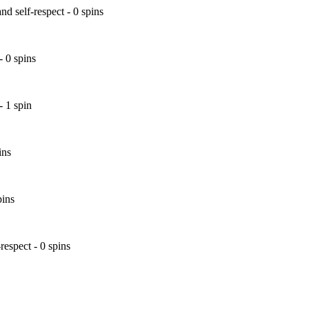
nd self-respect - 0 spins
- 0 spins
- 1 spin
ins
pins
respect - 0 spins