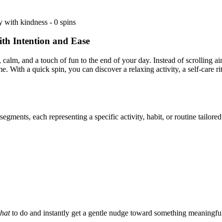
y with kindness - 0 spins
h Intention and Ease
 calm, and a touch of fun to the end of your day. Instead of scrolling aim
With a quick spin, you can discover a relaxing activity, a self‑care rit
gments, each representing a specific activity, habit, or routine tailored
hat
to do and instantly get a gentle nudge toward something meaningful