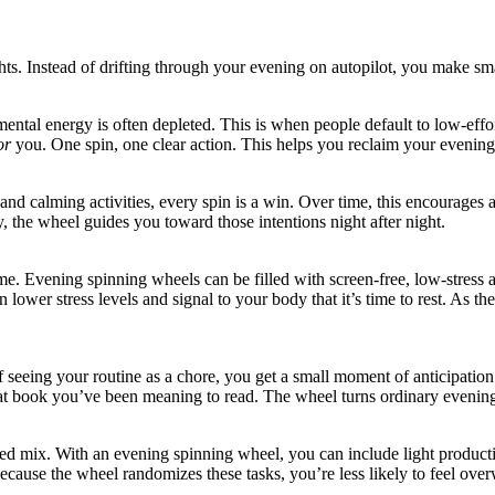
. Instead of drifting through your evening on autopilot, you make smal
ental energy is often depleted. This is when people default to low‑effo
or
you. One spin, one clear action. This helps you reclaim your evenin
nd calming activities, every spin is a win. Over time, this encourages 
, the wheel guides you toward those intentions night after night.
me. Evening spinning wheels can be filled with screen‑free, low‑stress 
can lower stress levels and signal to your body that it’s time to rest. As
 seeing your routine as a chore, you get a small moment of anticipatio
that book you’ve been meaning to read. The wheel turns ordinary evenin
d mix. With an evening spinning wheel, you can include light productivi
cause the wheel randomizes these tasks, you’re less likely to feel over