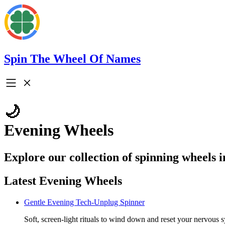
Spin The Wheel Of Names
🌙
Evening Wheels
Explore our collection of spinning wheels 
Latest Evening Wheels
Gentle Evening Tech-Unplug Spinner
Soft, screen-light rituals to wind down and reset your nervous s