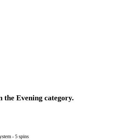
in the Evening category.
ystem - 5 spins