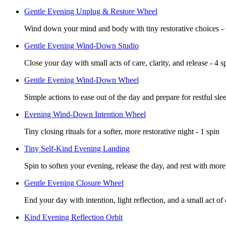
Gentle Evening Unplug & Restore Wheel
Wind down your mind and body with tiny restorative choices - 
Gentle Evening Wind-Down Studio
Close your day with small acts of care, clarity, and release - 4 s
Gentle Evening Wind-Down Wheel
Simple actions to ease out of the day and prepare for restful slee
Evening Wind-Down Intention Wheel
Tiny closing rituals for a softer, more restorative night - 1 spin
Tiny Self-Kind Evening Landing
Spin to soften your evening, release the day, and rest with more 
Gentle Evening Closure Wheel
End your day with intention, light reflection, and a small act of
Kind Evening Reflection Orbit