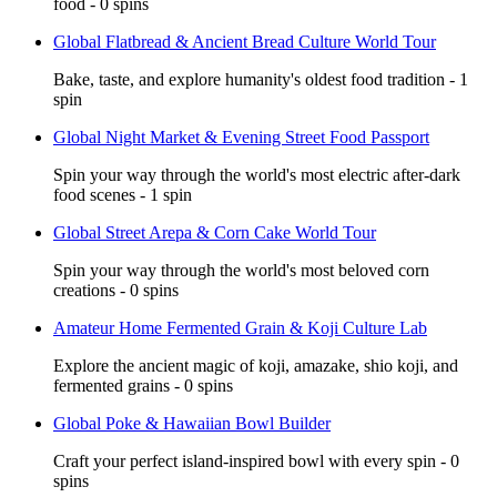
food - 0 spins
Global Flatbread & Ancient Bread Culture World Tour
Bake, taste, and explore humanity's oldest food tradition - 1
spin
Global Night Market & Evening Street Food Passport
Spin your way through the world's most electric after-dark
food scenes - 1 spin
Global Street Arepa & Corn Cake World Tour
Spin your way through the world's most beloved corn
creations - 0 spins
Amateur Home Fermented Grain & Koji Culture Lab
Explore the ancient magic of koji, amazake, shio koji, and
fermented grains - 0 spins
Global Poke & Hawaiian Bowl Builder
Craft your perfect island-inspired bowl with every spin - 0
spins