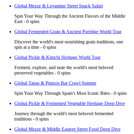
Global Mezze & Levantine Street Snack Safari
Spin Your Way Through the Ancient Flavors of the Middle
East - 0 spins
Global Fermented Grain & Ancient Porridge World Tour
Discover the world's most nourishing grain traditions, one
spin at a time - 0 spins
Global Pickle & Kimchi Heritage World Tour
Ferment, explore, and taste the world's most beloved
preserved vegetables - 0 spins
Global Tapas & Pintxos Bar Crawl Spinner
Spin Your Way Through Spain's Most Iconic Bites - 0 spins
Global Pickle & Fermented Vegetable Heritage Deep Dive
Journey through the world's most beloved fermented
traditions - 0 spins
Global Mezze & Middle Eastern Street Food Deep Dive