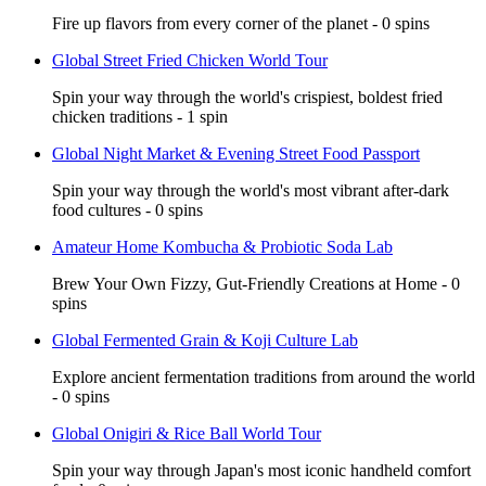
Fire up flavors from every corner of the planet - 0 spins
Global Street Fried Chicken World Tour
Spin your way through the world's crispiest, boldest fried
chicken traditions - 1 spin
Global Night Market & Evening Street Food Passport
Spin your way through the world's most vibrant after-dark
food cultures - 0 spins
Amateur Home Kombucha & Probiotic Soda Lab
Brew Your Own Fizzy, Gut-Friendly Creations at Home - 0
spins
Global Fermented Grain & Koji Culture Lab
Explore ancient fermentation traditions from around the world
- 0 spins
Global Onigiri & Rice Ball World Tour
Spin your way through Japan's most iconic handheld comfort