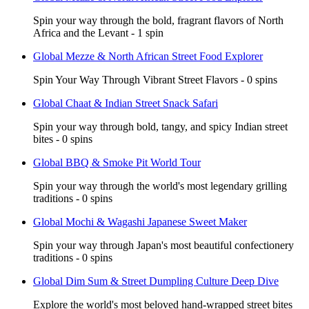
Spin your way through the bold, fragrant flavors of North
Africa and the Levant - 1 spin
Global Mezze & North African Street Food Explorer
Spin Your Way Through Vibrant Street Flavors - 0 spins
Global Chaat & Indian Street Snack Safari
Spin your way through bold, tangy, and spicy Indian street
bites - 0 spins
Global BBQ & Smoke Pit World Tour
Spin your way through the world's most legendary grilling
traditions - 0 spins
Global Mochi & Wagashi Japanese Sweet Maker
Spin your way through Japan's most beautiful confectionery
traditions - 0 spins
Global Dim Sum & Street Dumpling Culture Deep Dive
Explore the world's most beloved hand-wrapped street bites