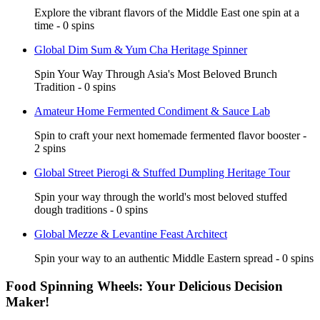
Explore the vibrant flavors of the Middle East one spin at a
time - 0 spins
Global Dim Sum & Yum Cha Heritage Spinner
Spin Your Way Through Asia's Most Beloved Brunch
Tradition - 0 spins
Amateur Home Fermented Condiment & Sauce Lab
Spin to craft your next homemade fermented flavor booster -
2 spins
Global Street Pierogi & Stuffed Dumpling Heritage Tour
Spin your way through the world's most beloved stuffed
dough traditions - 0 spins
Global Mezze & Levantine Feast Architect
Spin your way to an authentic Middle Eastern spread - 0 spins
Food Spinning Wheels: Your Delicious Decision
Maker!