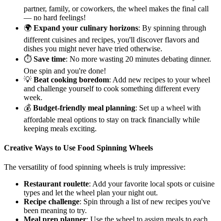
partner, family, or coworkers, the wheel makes the final call
— no hard feelings!
🌍
Expand your culinary horizons
: By spinning through
different cuisines and recipes, you'll discover flavors and
dishes you might never have tried otherwise.
⏱️
Save time
: No more wasting 20 minutes debating dinner.
One spin and you're done!
💡
Beat cooking boredom
: Add new recipes to your wheel
and challenge yourself to cook something different every
week.
💰
Budget-friendly meal planning
: Set up a wheel with
affordable meal options to stay on track financially while
keeping meals exciting.
Creative Ways to Use Food Spinning Wheels
The versatility of food spinning wheels is truly impressive:
Restaurant roulette
: Add your favorite local spots or cuisine
types and let the wheel plan your night out.
Recipe challenge
: Spin through a list of new recipes you've
been meaning to try.
Meal prep planner
: Use the wheel to assign meals to each