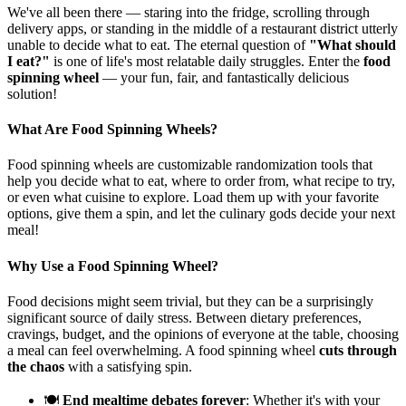
We've all been there — staring into the fridge, scrolling through
delivery apps, or standing in the middle of a restaurant district utterly
unable to decide what to eat. The eternal question of
"What should
I eat?"
is one of life's most relatable daily struggles. Enter the
food
spinning wheel
— your fun, fair, and fantastically delicious
solution!
What Are Food Spinning Wheels?
Food spinning wheels are customizable randomization tools that
help you decide what to eat, where to order from, what recipe to try,
or even what cuisine to explore. Load them up with your favorite
options, give them a spin, and let the culinary gods decide your next
meal!
Why Use a Food Spinning Wheel?
Food decisions might seem trivial, but they can be a surprisingly
significant source of daily stress. Between dietary preferences,
cravings, budget, and the opinions of everyone at the table, choosing
a meal can feel overwhelming. A food spinning wheel
cuts through
the chaos
with a satisfying spin.
🍽️
End mealtime debates forever
: Whether it's with your