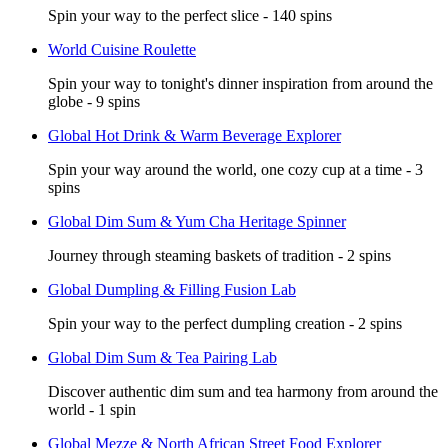
Spin your way to the perfect slice - 140 spins
World Cuisine Roulette
Spin your way to tonight's dinner inspiration from around the
globe - 9 spins
Global Hot Drink & Warm Beverage Explorer
Spin your way around the world, one cozy cup at a time - 3
spins
Global Dim Sum & Yum Cha Heritage Spinner
Journey through steaming baskets of tradition - 2 spins
Global Dumpling & Filling Fusion Lab
Spin your way to the perfect dumpling creation - 2 spins
Global Dim Sum & Tea Pairing Lab
Discover authentic dim sum and tea harmony from around the
world - 1 spin
Global Mezze & North African Street Food Explorer