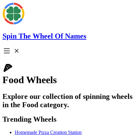
Spin The Wheel Of Names
🍕
Food Wheels
Explore our collection of spinning wheels
in the Food category.
Trending Wheels
Homemade Pizza Creation Station