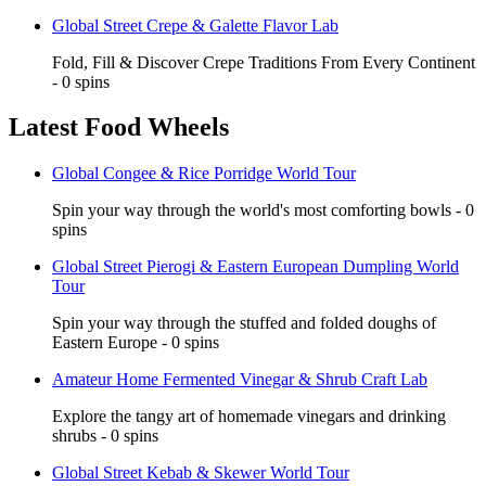
Global Street Crepe & Galette Flavor Lab
Fold, Fill & Discover Crepe Traditions From Every Continent
- 0 spins
Latest Food Wheels
Global Congee & Rice Porridge World Tour
Spin your way through the world's most comforting bowls - 0
spins
Global Street Pierogi & Eastern European Dumpling World
Tour
Spin your way through the stuffed and folded doughs of
Eastern Europe - 0 spins
Amateur Home Fermented Vinegar & Shrub Craft Lab
Explore the tangy art of homemade vinegars and drinking
shrubs - 0 spins
Global Street Kebab & Skewer World Tour