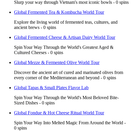
Slurp your way through Vietnam's most iconic bowls - 0 spins
Global Fermented Tea & Kombucha World Tour
Explore the living world of fermented teas, cultures, and
ancient brews - 0 spins
Global Fermented Cheese & Artisan Dairy World Tour
Spin Your Way Through the World's Greatest Aged &
Cultured Cheeses - 0 spins
Global Mezze & Fermented Olive World Tour
Discover the ancient art of cured and marinated olives from
every corner of the Mediterranean and beyond - 0 spins
Global Tapas & Small Plates Flavor Lab
Spin Your Way Through the World's Most Beloved Bite-
Sized Dishes - 0 spins
Global Fondue & Hot Cheese Ritual World Tour
Spin Your Way Into Melted Magic From Around the World -
0 spins