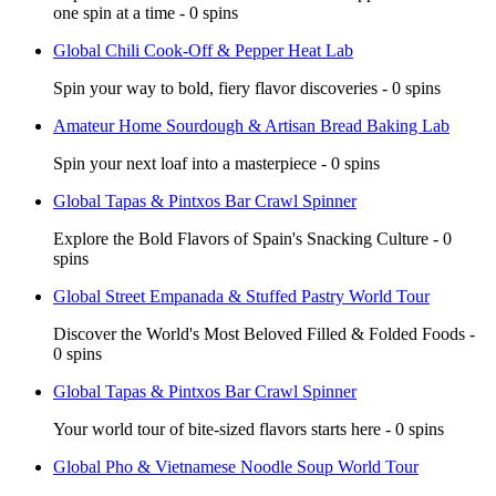
one spin at a time - 0 spins
Global Chili Cook-Off & Pepper Heat Lab
Spin your way to bold, fiery flavor discoveries - 0 spins
Amateur Home Sourdough & Artisan Bread Baking Lab
Spin your next loaf into a masterpiece - 0 spins
Global Tapas & Pintxos Bar Crawl Spinner
Explore the Bold Flavors of Spain's Snacking Culture - 0
spins
Global Street Empanada & Stuffed Pastry World Tour
Discover the World's Most Beloved Filled & Folded Foods -
0 spins
Global Tapas & Pintxos Bar Crawl Spinner
Your world tour of bite-sized flavors starts here - 0 spins
Global Pho & Vietnamese Noodle Soup World Tour