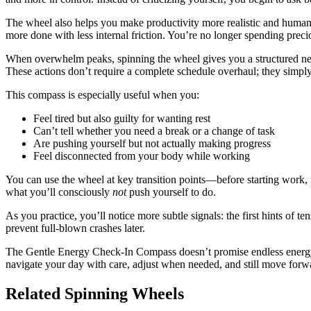
The wheel also helps you make productivity more realistic and huma
more done with less internal friction. You’re no longer spending preci
When overwhelm peaks, spinning the wheel gives you a structured next 
These actions don’t require a complete schedule overhaul; they simply
This compass is especially useful when you:
Feel tired but also guilty for wanting rest
Can’t tell whether you need a break or a change of task
Are pushing yourself but not actually making progress
Feel disconnected from your body while working
You can use the wheel at key transition points—before starting work, 
what you’ll consciously
not
push yourself to do.
As you practice, you’ll notice more subtle signals: the first hints of t
prevent full-blown crashes later.
The Gentle Energy Check-In Compass doesn’t promise endless energy.
navigate your day with care, adjust when needed, and still move forw
Related Spinning Wheels