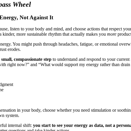
pass Wheel
nergy, Not Against It
se, listen to your body and mind, and choose actions that respect your 
a kinder, more sustainable rhythm that actually makes you
more
product
energy. You might push through headaches, fatigue, or emotional overw
rust erodes.
a
small, compassionate step
to understand and respond to your current 
 with right now?” and “What would support my energy rather than drain i
udgment
ne
ensation in your body, choose whether you need stimulation or soothing, 
own system.
ul internal shift:
you start to see your energy as data, not a persona
etter questions and take kinder actions.