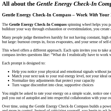
All about the
Gentle Energy Check-In Com
Gentle Energy Check-In Compass – Work
With
Your E
The
Gentle Energy Check-In Compass
spinning wheel helps you pau
bulldoze your way through exhaustion or overstimulation, you create 
Many people judge themselves harshly for not having constant, high 
but large: burnout creeps in, focus evaporates, and your sense of self-t
This wheel offers a different approach. Each spin invites you to take 
compass invites questions like: “What do I realistically have to work
Each prompt is designed to:
Help you notice your physical and emotional signals without j
Match your next task to your real energy level, not your ideal o
Normalize tiny adjustments that protect your capacity
Turn vague discomfort into clear, supportive choices
You might be asked to rate your energy on a simple scale, notice one s
pull you out of autopilot and into respectful collaboration with your 
Over time, using the Gentle Energy Check-In Compass builds a powerf
and more in control. Instead of criticizing yourself, you begin to ask b