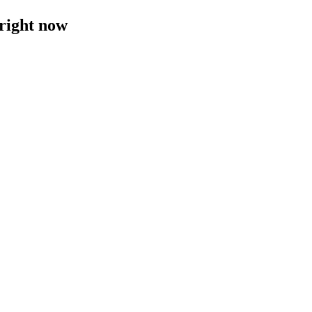
 right now