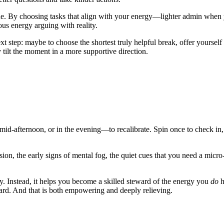
ne. By choosing tasks that align with your energy—lighter admin when 
ous energy arguing with reality.
step: maybe to choose the shortest truly helpful break, offer yourself o
 tilt the moment in a more supportive direction.
mid-afternoon, or in the evening—to recalibrate. Spin once to check in,
ension, the early signs of mental fog, the quiet cues that you need a micr
 Instead, it helps you become a skilled steward of the energy you
do
h
ard. And that is both empowering and deeply relieving.