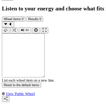
Listen to your energy and choose what fits
Wheel items
0
Results
0
List each wheel item on a new line.
Reset to the default items
View Public Wheel