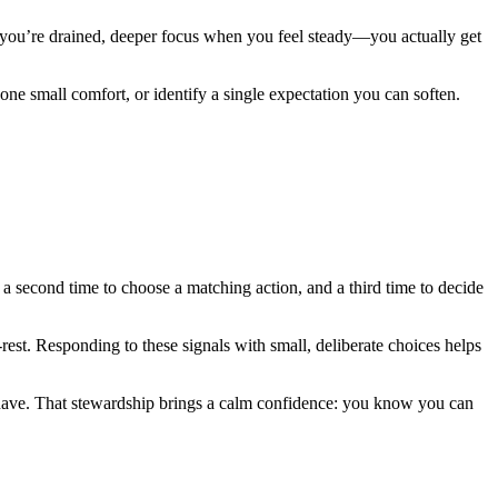
you’re drained, deeper focus when you feel steady—you actually get
ne small comfort, or identify a single expectation you can soften.
 a second time to choose a matching action, and a third time to decide
o-rest. Responding to these signals with small, deliberate choices helps
ave. That stewardship brings a calm confidence: you know you can