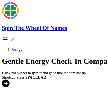
Spin The Wheel Of Names
Energy
Gentle Energy Check-In Compa
Click the wheel to spin it
and get a true random life tip.
Shortcut: Press
SPACEBAR
.