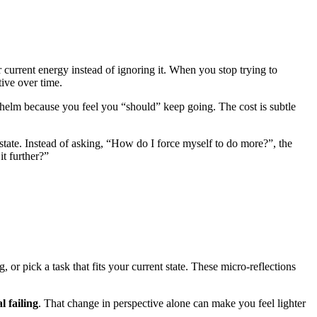
current energy instead of ignoring it. When you stop trying to
ive over time.
helm because you feel you “should” keep going. The cost is subtle
state. Instead of asking, “How do I force myself to do more?”, the
t further?”
or pick a task that fits your current state. These micro-reflections
l failing
. That change in perspective alone can make you feel lighter