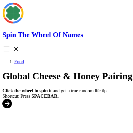
Spin The Wheel Of Names
Food
Global Cheese & Honey Pairing
Click the wheel to spin it
and get a true random life tip.
Shortcut: Press
SPACEBAR
.