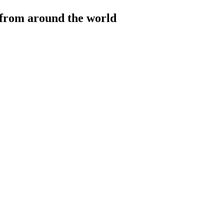
 from around the world