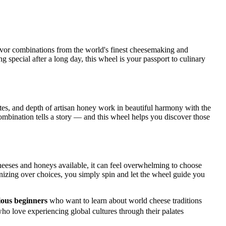
avor combinations from the world's finest cheesemaking and
g special after a long day, this wheel is your passport to culinary
otes, and depth of artisan honey work in beautiful harmony with the
mbination tells a story — and this wheel helps you discover those
heeses and honeys available, it can feel overwhelming to choose
onizing over choices, you simply spin and let the wheel guide you
ous beginners
who want to learn about world cheese traditions
ho love experiencing global cultures through their palates