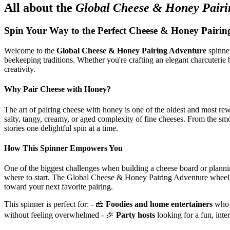
All about the
Global Cheese & Honey Pairi
Spin Your Way to the Perfect Cheese & Honey Pairin
Welcome to the
Global Cheese & Honey Pairing Adventure
spinner
beekeeping traditions. Whether you're crafting an elegant charcuterie b
creativity.
Why Pair Cheese with Honey?
The art of pairing cheese with honey is one of the oldest and most rew
salty, tangy, creamy, or aged complexity of fine cheeses. From the s
stories one delightful spin at a time.
How This Spinner Empowers You
One of the biggest challenges when building a cheese board or planni
where to start. The Global Cheese & Honey Pairing Adventure whee
toward your next favorite pairing.
This spinner is perfect for: - 🧀
Foodies and home entertainers
who w
without feeling overwhelmed - 🎉
Party hosts
looking for a fun, inte