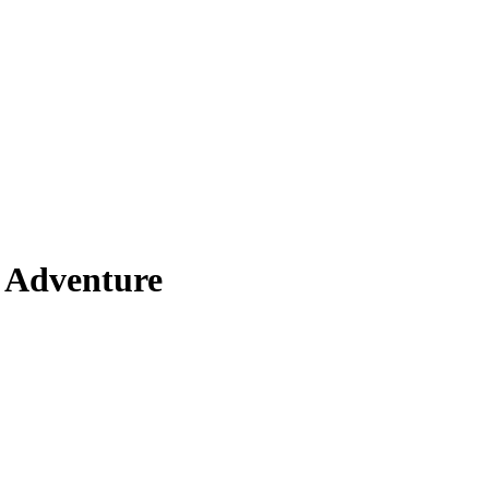
 Adventure