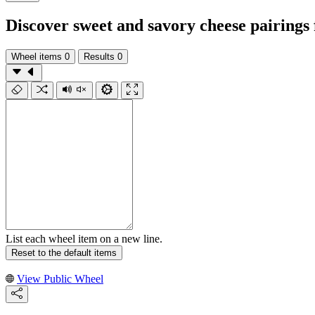
Discover sweet and savory cheese pairings
Wheel items
0
Results
0
List each wheel item on a new line.
Reset to the default items
View Public Wheel