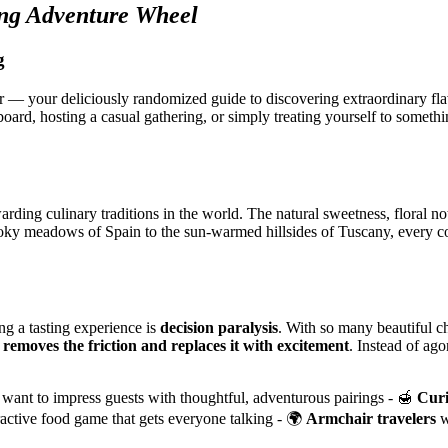
ng Adventure Wheel
g
 — your deliciously randomized guide to discovering extraordinary fl
oard, hosting a casual gathering, or simply treating yourself to somethin
arding culinary traditions in the world. The natural sweetness, floral n
moky meadows of Spain to the sun-warmed hillsides of Tuscany, every co
ng a tasting experience is
decision paralysis
. With so many beautiful c
l
removes the friction and replaces it with excitement
. Instead of ag
ant to impress guests with thoughtful, adventurous pairings - 🍯
Curi
ractive food game that gets everyone talking - 🌍
Armchair travelers
w