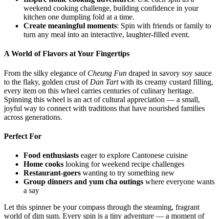
weekend cooking challenge, building confidence in your
kitchen one dumpling fold at a time.
Create meaningful moments
: Spin with friends or family to
turn any meal into an interactive, laughter-filled event.
A World of Flavors at Your Fingertips
From the silky elegance of
Cheung Fun
draped in savory soy sauce
to the flaky, golden crust of
Dan Tart
with its creamy custard filling,
every item on this wheel carries centuries of culinary heritage.
Spinning this wheel is an act of cultural appreciation — a small,
joyful way to connect with traditions that have nourished families
across generations.
Perfect For
Food enthusiasts
eager to explore Cantonese cuisine
Home cooks
looking for weekend recipe challenges
Restaurant-goers
wanting to try something new
Group dinners and yum cha outings
where everyone wants
a say
Let this spinner be your compass through the steaming, fragrant
world of dim sum. Every spin is a tiny adventure — a moment of