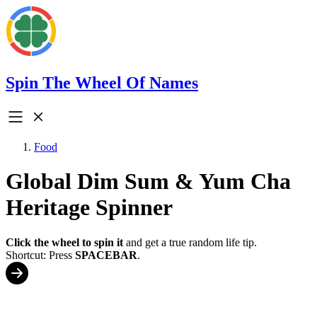
Spin The Wheel Of Names
Food
Global Dim Sum & Yum Cha
Heritage Spinner
Click the wheel to spin it
and get a true random life tip.
Shortcut: Press
SPACEBAR
.