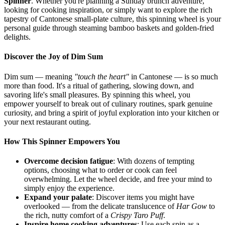
Spinner
. Whether you're planning a Sunday brunch adventure,
looking for cooking inspiration, or simply want to explore the rich
tapestry of Cantonese small-plate culture, this spinning wheel is your
personal guide through steaming bamboo baskets and golden-fried
delights.
Discover the Joy of Dim Sum
Dim sum — meaning
"touch the heart"
in Cantonese — is so much
more than food. It's a ritual of gathering, slowing down, and
savoring life's small pleasures. By spinning this wheel, you
empower yourself to break out of culinary routines, spark genuine
curiosity, and bring a spirit of joyful exploration into your kitchen or
your next restaurant outing.
How This Spinner Empowers You
Overcome decision fatigue
: With dozens of tempting
options, choosing what to order or cook can feel
overwhelming. Let the wheel decide, and free your mind to
simply enjoy the experience.
Expand your palate
: Discover items you might have
overlooked — from the delicate translucence of
Har Gow
to
the rich, nutty comfort of a
Crispy Taro Puff
.
Inspire home cooking adventures
: Use each spin as a