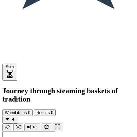
Spin
Journey through steaming baskets of
tradition
Wheel items
0
Results
0