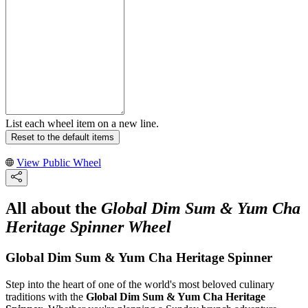
List each wheel item on a new line.
Reset to the default items
View Public Wheel
All about the
Global Dim Sum & Yum Cha
Heritage Spinner Wheel
Global Dim Sum & Yum Cha Heritage Spinner
Step into the heart of one of the world's most beloved culinary
traditions with the
Global Dim Sum & Yum Cha Heritage