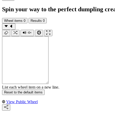
Spin your way to the perfect dumpling cre
Wheel items
0
Results
0
List each wheel item on a new line.
Reset to the default items
View Public Wheel