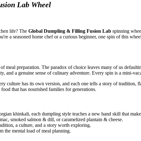
usion Lab Wheel
chen life? The
Global Dumpling & Filling Fusion Lab
spinning wheel
you're a seasoned home chef or a curious beginner, one spin of this whee
 of meal preparation. The paradox of choice leaves many of us defaulti
ty, and a genuine sense of culinary adventure. Every spin is a mini-vaca
 culture has its own version, and each one tells a story of tradition, 
 food that has nourished families for generations.
rgian khinkali, each dumpling style teaches a new hand skill that make
mac, smoked salmon & dill, or caramelized plantain & cheese.
adition, a culture, and a story worth exploring.
om the mental load of meal planning.