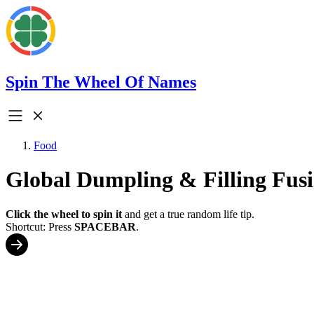
Spin The Wheel Of Names
Food
Global Dumpling & Filling Fus
Click the wheel to spin it
and get a true random life tip.
Shortcut: Press
SPACEBAR
.