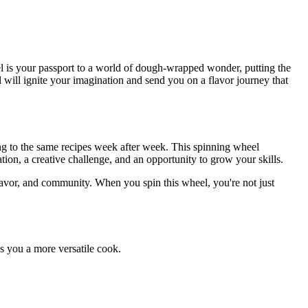
 is your passport to a world of dough-wrapped wonder, putting the
l will ignite your imagination and send you on a flavor journey that
ng to the same recipes week after week. This spinning wheel
tion, a creative challenge, and an opportunity to grow your skills.
flavor, and community. When you spin this wheel, you're not just
s you a more versatile cook.