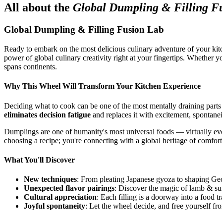
All about the
Global Dumpling & Filling F
Global Dumpling & Filling Fusion Lab
Ready to embark on the most delicious culinary adventure of your kit
power of global culinary creativity right at your fingertips. Whether 
spans continents.
Why This Wheel Will Transform Your Kitchen Experience
Deciding what to cook can be one of the most mentally draining parts
eliminates decision fatigue
and replaces it with excitement, spontanei
Dumplings are one of humanity's most universal foods — virtually every
choosing a recipe; you're connecting with a global heritage of comfort
What You'll Discover
New techniques
: From pleating Japanese gyoza to shaping Geo
Unexpected flavor pairings
: Discover the magic of lamb & su
Cultural appreciation
: Each filling is a doorway into a food tr
Joyful spontaneity
: Let the wheel decide, and free yourself fr