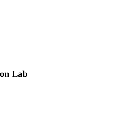
ion Lab