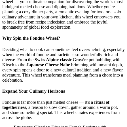
wheel — your ultimate companion for discovering the world's most
indulgent melted cheese and dipping traditions. Whether you're
planning a cozy dinner party, a romantic evening for two, or a solo
culinary adventure in your own kitchen, this wheel empowers you
to break free from recipe indecision and embrace the joyful
spontaneity of global food exploration.
Why Spin the Fondue Wheel?
Deciding what to cook can sometimes feel overwhelming, especially
when the world of fondue and raclette is so wonderfully rich and
diverse. From the
Swiss Alpine classic
Gruyère pot bubbling with
Kirsch to the
Japanese Cheese Nabe
brimming with umami depth,
every spin opens a door to a new cultural tradition and a new flavor
adventure. This wheel transforms meal planning from a chore into a
celebration.
Expand Your Culinary Horizons
Fondue is far more than just melted cheese — it's a
ritual of
togetherness
, a reason to slow down, gather around a warm pot,
and share something special. This wheel curates experiences from
across the globe: