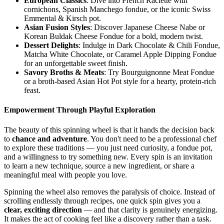
European Classics
: Dive into French Raclette with
cornichons, Spanish Manchego fondue, or the iconic Swiss
Emmental & Kirsch pot.
Asian Fusion Styles
: Discover Japanese Cheese Nabe or
Korean Buldak Cheese Fondue for a bold, modern twist.
Dessert Delights
: Indulge in Dark Chocolate & Chili Fondue,
Matcha White Chocolate, or Caramel Apple Dipping Fondue
for an unforgettable sweet finish.
Savory Broths & Meats
: Try Bourguignonne Meat Fondue
or a broth-based Asian Hot Pot style for a hearty, protein-rich
feast.
Empowerment Through Playful Exploration
The beauty of this spinning wheel is that it hands the decision back
to
chance and adventure
. You don't need to be a professional chef
to explore these traditions — you just need curiosity, a fondue pot,
and a willingness to try something new. Every spin is an invitation
to learn a new technique, source a new ingredient, or share a
meaningful meal with people you love.
Spinning the wheel also removes the paralysis of choice. Instead of
scrolling endlessly through recipes, one quick spin gives you a
clear, exciting direction
— and that clarity is genuinely energizing.
It makes the act of cooking feel like a discovery rather than a task.