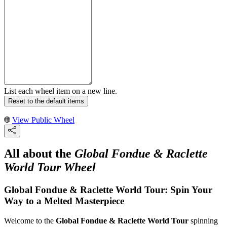
List each wheel item on a new line.
Reset to the default items
View Public Wheel
All about the
Global Fondue & Raclette
World Tour Wheel
Global Fondue & Raclette World Tour: Spin Your
Way to a Melted Masterpiece
Welcome to the
Global Fondue & Raclette World Tour
spinning