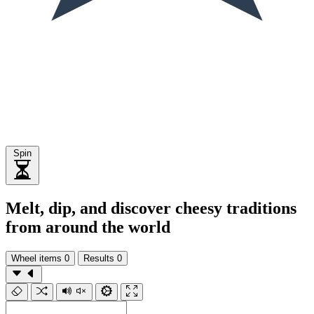
Spin
Melt, dip, and discover cheesy traditions
from around the world
Wheel items
0
Results
0