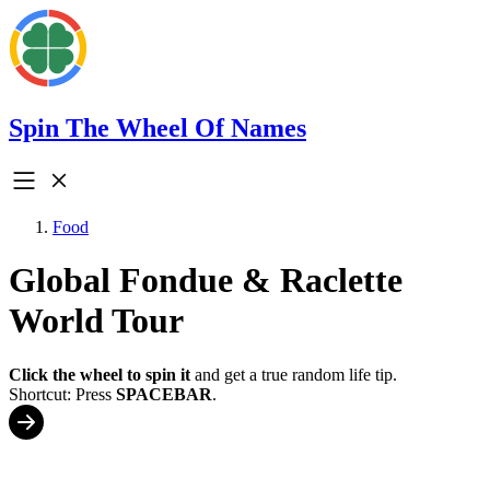
Spin The Wheel Of Names
Food
Global Fondue & Raclette
World Tour
Click the wheel to spin it
and get a true random life tip.
Shortcut: Press
SPACEBAR
.