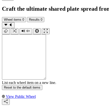
Craft the ultimate shared plate spread f
Wheel items
0
Results
0
List each wheel item on a new line.
Reset to the default items
View Public Wheel