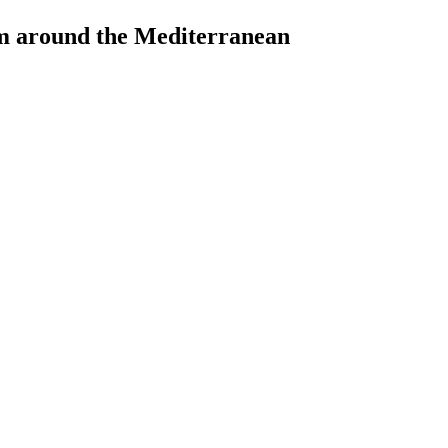
rom around the Mediterranean