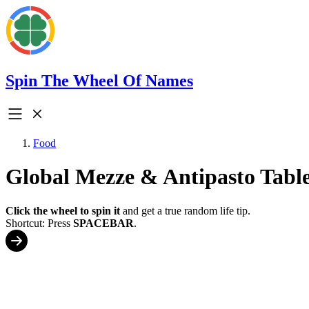
Spin The Wheel Of Names
Food
Global Mezze & Antipasto Table
Click the wheel to spin it
and get a true random life tip.
Shortcut: Press
SPACEBAR
.