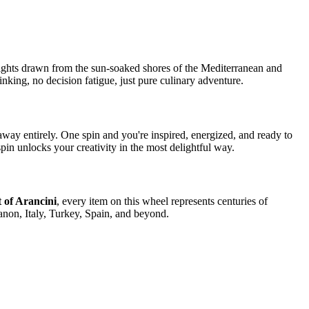
elights drawn from the sun-soaked shores of the Mediterranean and
nking, no decision fatigue, just pure culinary adventure.
way entirely. One spin and you're inspired, energized, and ready to
spin unlocks your creativity in the most delightful way.
t of Arancini
, every item on this wheel represents centuries of
anon, Italy, Turkey, Spain, and beyond.