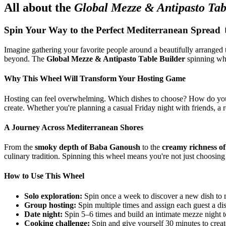
All about the
Global Mezze & Antipasto Tab
Spin Your Way to the Perfect Mediterranean Spread 
Imagine gathering your favorite people around a beautifully arranged 
beyond. The
Global Mezze & Antipasto Table Builder
spinning whee
Why This Wheel Will Transform Your Hosting Game
Hosting can feel overwhelming. Which dishes to choose? How do you bal
create. Whether you're planning a casual Friday night with friends, a r
A Journey Across Mediterranean Shores
From the
smoky depth of Baba Ganoush
to the
creamy richness o
culinary tradition. Spinning this wheel means you're not just choosin
How to Use This Wheel
Solo exploration:
Spin once a week to discover a new dish to 
Group hosting:
Spin multiple times and assign each guest a dis
Date night:
Spin 5–6 times and build an intimate mezze night t
Cooking challenge:
Spin and give yourself 30 minutes to creat