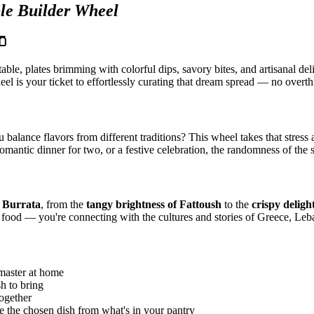
le Builder Wheel
🫙
table, plates brimming with colorful dips, savory bites, and artisanal d
l is your ticket to effortlessly curating that dream spread — no overthi
ance flavors from different traditions? This wheel takes that stress a
omantic dinner for two, or a festive celebration, the randomness of the 
f Burrata
, from the
tangy brightness of Fattoush
to the
crispy deligh
g food — you're connecting with the cultures and stories of Greece, Leb
master at home
h to bring
ogether
e the chosen dish from what's in your pantry