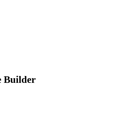
 Builder