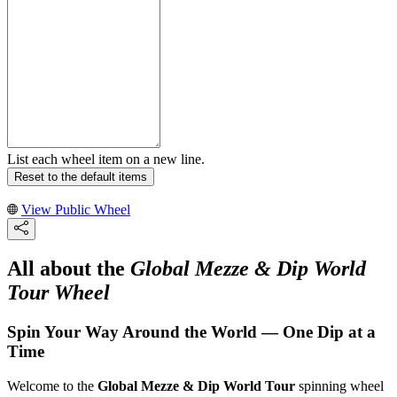
List each wheel item on a new line.
Reset to the default items
View Public Wheel
All about the
Global Mezze & Dip World
Tour Wheel
Spin Your Way Around the World — One Dip at a
Time
Welcome to the
Global Mezze & Dip World Tour
spinning wheel