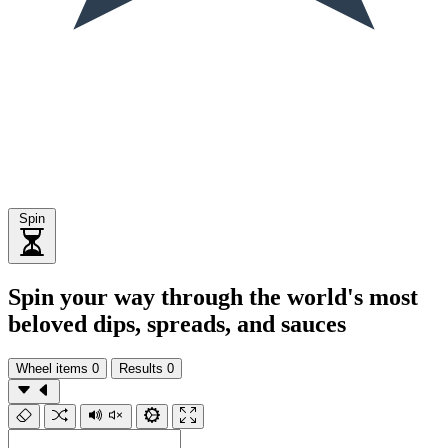
Spin
Spin your way through the world's most
beloved dips, spreads, and sauces
Wheel items
0
Results
0