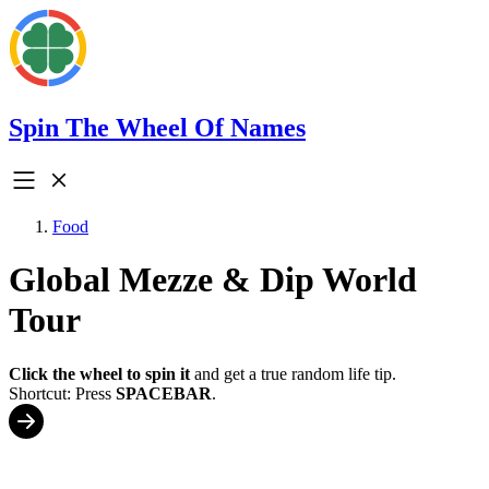
Spin The Wheel Of Names
Food
Global Mezze & Dip World
Tour
Click the wheel to spin it
and get a true random life tip.
Shortcut: Press
SPACEBAR
.