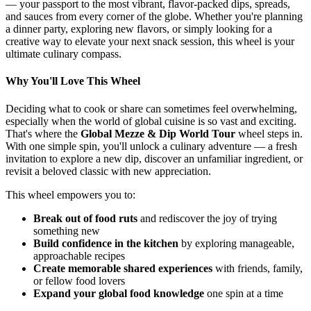
— your passport to the most vibrant, flavor-packed dips, spreads,
and sauces from every corner of the globe. Whether you're planning
a dinner party, exploring new flavors, or simply looking for a
creative way to elevate your next snack session, this wheel is your
ultimate culinary compass.
Why You'll Love This Wheel
Deciding what to cook or share can sometimes feel overwhelming,
especially when the world of global cuisine is so vast and exciting.
That's where the
Global Mezze & Dip World Tour
wheel steps in.
With one simple spin, you'll unlock a culinary adventure — a fresh
invitation to explore a new dip, discover an unfamiliar ingredient, or
revisit a beloved classic with new appreciation.
This wheel empowers you to:
Break out of food ruts
and rediscover the joy of trying
something new
Build confidence in the kitchen
by exploring manageable,
approachable recipes
Create memorable shared experiences
with friends, family,
or fellow food lovers
Expand your global food knowledge
one spin at a time