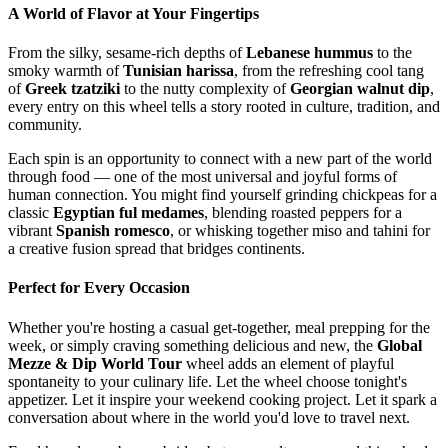
A World of Flavor at Your Fingertips
From the silky, sesame-rich depths of
Lebanese hummus
to the
smoky warmth of
Tunisian harissa
, from the refreshing cool tang
of
Greek tzatziki
to the nutty complexity of
Georgian walnut dip
,
every entry on this wheel tells a story rooted in culture, tradition, and
community.
Each spin is an opportunity to connect with a new part of the world
through food — one of the most universal and joyful forms of
human connection. You might find yourself grinding chickpeas for a
classic
Egyptian ful medames
, blending roasted peppers for a
vibrant
Spanish romesco
, or whisking together miso and tahini for
a creative fusion spread that bridges continents.
Perfect for Every Occasion
Whether you're hosting a casual get-together, meal prepping for the
week, or simply craving something delicious and new, the
Global
Mezze & Dip World Tour
wheel adds an element of playful
spontaneity to your culinary life. Let the wheel choose tonight's
appetizer. Let it inspire your weekend cooking project. Let it spark a
conversation about where in the world you'd love to travel next.