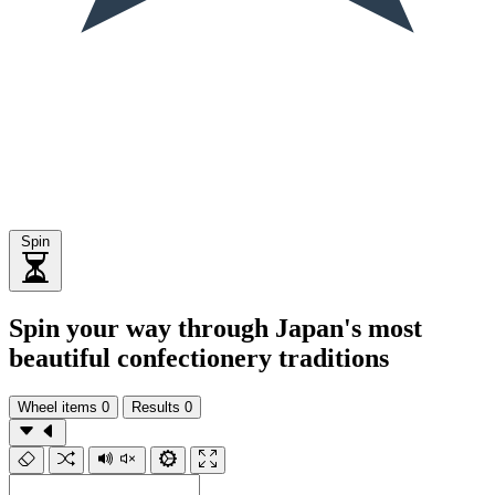
Spin
Spin your way through Japan's most
beautiful confectionery traditions
Wheel items
0
Results
0