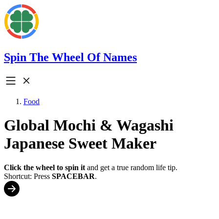
Spin The Wheel Of Names
Food
Global Mochi & Wagashi
Japanese Sweet Maker
Click the wheel to spin it
and get a true random life tip.
Shortcut: Press
SPACEBAR
.