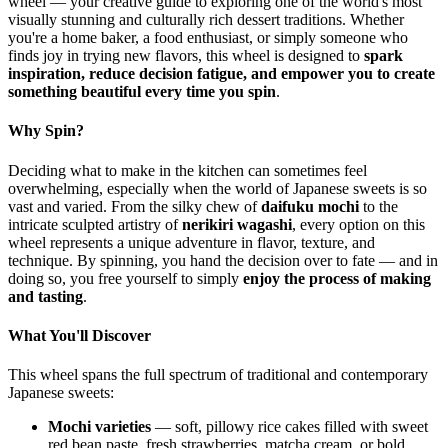
wheel — your creative guide to exploring one of the world's most
visually stunning and culturally rich dessert traditions. Whether
you're a home baker, a food enthusiast, or simply someone who
finds joy in trying new flavors, this wheel is designed to
spark
inspiration, reduce decision fatigue, and empower you to create
something beautiful every time you spin
.
Why Spin?
Deciding what to make in the kitchen can sometimes feel
overwhelming, especially when the world of Japanese sweets is so
vast and varied. From the silky chew of
daifuku mochi
to the
intricate sculpted artistry of
nerikiri wagashi
, every option on this
wheel represents a unique adventure in flavor, texture, and
technique. By spinning, you hand the decision over to fate — and in
doing so, you free yourself to simply
enjoy the process of making
and tasting
.
What You'll Discover
This wheel spans the full spectrum of traditional and contemporary
Japanese sweets:
Mochi varieties
— soft, pillowy rice cakes filled with sweet
red bean paste, fresh strawberries, matcha cream, or bold