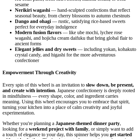
sesame
Nerikiri wagashi
— hand-sculpted confections that reflect
seasonal beauty, from cherry blossoms to autumn chestnuts
Dango and ohagi
— rustic, satisfying rice-based sweets
perfect for everyday indulgence
Modern fusion flavors
— like ube mochi, lychee rose
wagashi, and hojicha cream daifuku that bring global flair to
ancient forms
Elegant jellies and dry sweets
— including yokan, kohakuto
crystal candy, and higashi for the more adventurous
confectioner
Empowerment Through Creativity
Every spin of this wheel is an invitation to
slow down, be present,
and create with intention
. Japanese confectionery is deeply rooted
in mindfulness — every shape, color, and ingredient carries
meaning. Using this wheel encourages you to embrace that spirit,
turning your kitchen into a place of calm creativity and joyful
experimentation.
Whether you're planning a
Japanese-themed dinner party
,
looking for a
weekend project with family
, or simply want to add
a touch of elegance to your day, this spinner helps you
get started