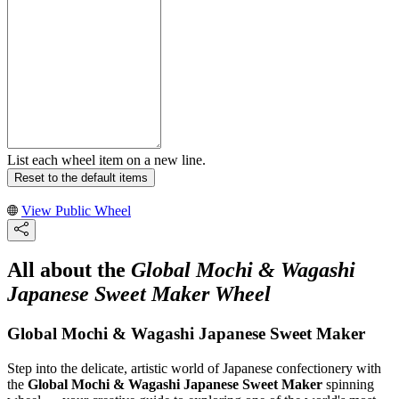
List each wheel item on a new line.
Reset to the default items
View Public Wheel
All about the
Global Mochi & Wagashi
Japanese Sweet Maker Wheel
Global Mochi & Wagashi Japanese Sweet Maker
Step into the delicate, artistic world of Japanese confectionery with
the
Global Mochi & Wagashi Japanese Sweet Maker
spinning