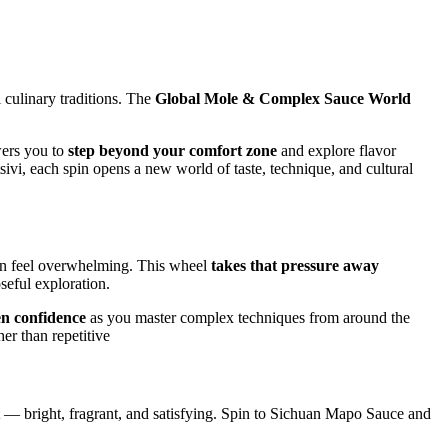
l culinary traditions. The
Global Mole & Complex Sauce World
wers you to
step beyond your comfort zone
and explore flavor
ivi, each spin opens a new world of taste, technique, and cultural
 can feel overwhelming. This wheel
takes that pressure away
seful exploration.
en confidence
as you master complex techniques from around the
her than repetitive
nt — bright, fragrant, and satisfying. Spin to Sichuan Mapo Sauce and