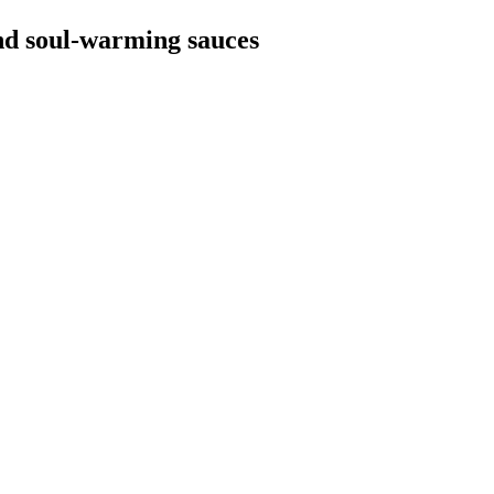
and soul-warming sauces