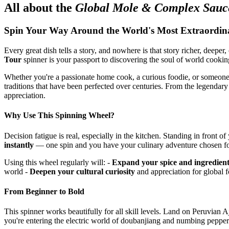
All about the
Global Mole & Complex Sauc
Spin Your Way Around the World's Most Extraordin
Every great dish tells a story, and nowhere is that story richer, deepe
Tour
spinner is your passport to discovering the soul of world cookin
Whether you're a passionate home cook, a curious foodie, or someone 
traditions that have been perfected over centuries. From the legendar
appreciation.
Why Use This Spinning Wheel?
Decision fatigue is real, especially in the kitchen. Standing in fron
instantly
— one spin and you have your culinary adventure chosen for 
Using this wheel regularly will: -
Expand your spice and ingredien
world -
Deepen your cultural curiosity
and appreciation for global 
From Beginner to Bold
This spinner works beautifully for all skill levels. Land on Peruvian
you're entering the electric world of doubanjiang and numbing peppe