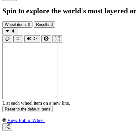
Spin to explore the world's most layered 
Wheel items
0
Results
0
List each wheel item on a new line.
Reset to the default items
View Public Wheel