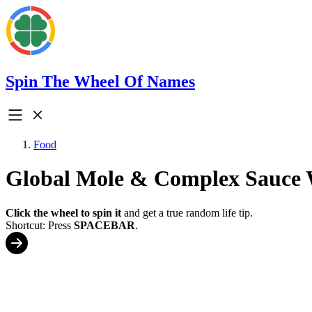
Spin The Wheel Of Names
Food
Global Mole & Complex Sauce 
Click the wheel to spin it
and get a true random life tip.
Shortcut: Press
SPACEBAR
.