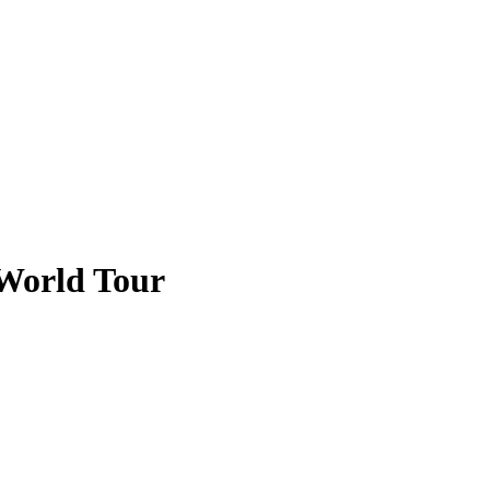
World Tour