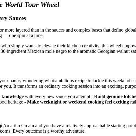
e World Tour Wheel
ary Sauces
r, or more layered than in the sauces and complex bases that define globa
g — one spin at a time.
who simply wants to elevate their kitchen creativity, this wheel empo
y 30-ingredient Mexican mole negro to the aromatic Georgian walnut sats
t of your pantry wondering what ambitious recipe to tackle this weekend
you. It transforms an ordinary cooking session into an exciting, purpo
t knowledge
with every new sauce you attempt -
Build genuine kitch
food heritage -
Make weeknight or weekend cooking feel exciting
rat
 Ají Amarillo Cream and you have a relatively approachable starting poi
rcorns. Every outcome is a worthy adventure.