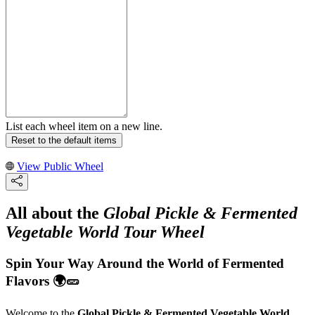
List each wheel item on a new line.
Reset to the default items
View Public Wheel
All about the
Global Pickle & Fermented
Vegetable World Tour Wheel
Spin Your Way Around the World of Fermented
Flavors 🌍🥒
Welcome to the
Global Pickle & Fermented Vegetable World