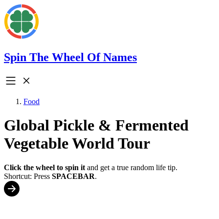
Spin The Wheel Of Names
Food
Global Pickle & Fermented
Vegetable World Tour
Click the wheel to spin it
and get a true random life tip.
Shortcut: Press
SPACEBAR
.