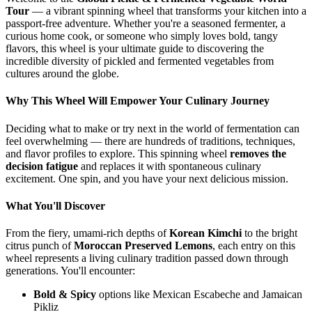
Tour
— a vibrant spinning wheel that transforms your kitchen into a
passport-free adventure. Whether you're a seasoned fermenter, a
curious home cook, or someone who simply loves bold, tangy
flavors, this wheel is your ultimate guide to discovering the
incredible diversity of pickled and fermented vegetables from
cultures around the globe.
Why This Wheel Will Empower Your Culinary Journey
Deciding what to make or try next in the world of fermentation can
feel overwhelming — there are hundreds of traditions, techniques,
and flavor profiles to explore. This spinning wheel
removes the
decision fatigue
and replaces it with spontaneous culinary
excitement. One spin, and you have your next delicious mission.
What You'll Discover
From the fiery, umami-rich depths of
Korean Kimchi
to the bright
citrus punch of
Moroccan Preserved Lemons
, each entry on this
wheel represents a living culinary tradition passed down through
generations. You'll encounter:
Bold & Spicy
options like Mexican Escabeche and Jamaican
Pikliz