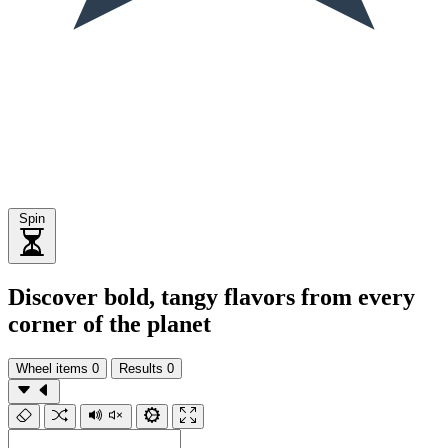
Spin
Discover bold, tangy flavors from every
corner of the planet
Wheel items
0
Results
0