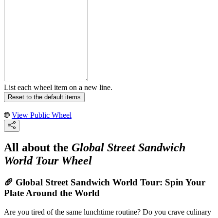
List each wheel item on a new line.
Reset to the default items
View Public Wheel
All about the
Global Street Sandwich
World Tour Wheel
🥖 Global Street Sandwich World Tour: Spin Your
Plate Around the World
Are you tired of the same lunchtime routine? Do you crave culinary