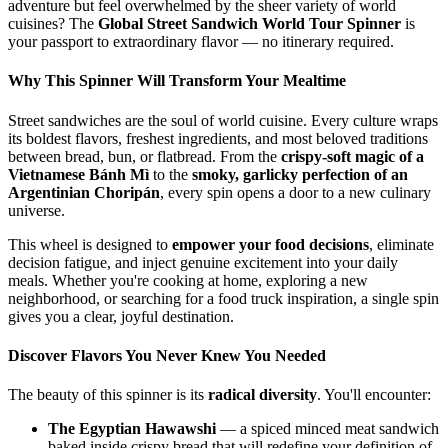
adventure but feel overwhelmed by the sheer variety of world
cuisines? The
Global Street Sandwich World Tour Spinner
is
your passport to extraordinary flavor — no itinerary required.
Why This Spinner Will Transform Your Mealtime
Street sandwiches are the soul of world cuisine. Every culture wraps
its boldest flavors, freshest ingredients, and most beloved traditions
between bread, bun, or flatbread. From the
crispy-soft magic of a
Vietnamese Bánh Mì
to the
smoky, garlicky perfection of an
Argentinian Choripán
, every spin opens a door to a new culinary
universe.
This wheel is designed to
empower your food decisions
, eliminate
decision fatigue, and inject genuine excitement into your daily
meals. Whether you're cooking at home, exploring a new
neighborhood, or searching for a food truck inspiration, a single spin
gives you a clear, joyful destination.
Discover Flavors You Never Knew You Needed
The beauty of this spinner is its
radical diversity
. You'll encounter:
The Egyptian Hawawshi
— a spiced minced meat sandwich
baked inside crispy bread that will redefine your definition of