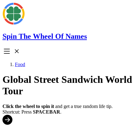
Spin The Wheel Of Names
Food
Global Street Sandwich World
Tour
Click the wheel to spin it
and get a true random life tip.
Shortcut: Press
SPACEBAR
.