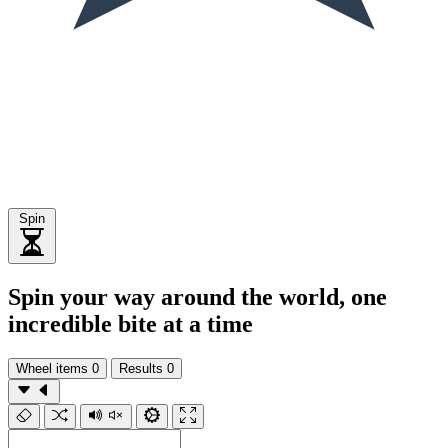
Spin
Spin your way around the world, one
incredible bite at a time
Wheel items
0
Results
0