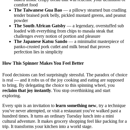
comfort food
The Taiwanese Gua Bao
— a pillowy steamed bun cradling
tender braised pork belly, pickled mustard greens, and peanut
powder
The South African Gatsby
— a legendary, overstuffed sub
loaded with everything from chips to masala steak that
challenges every notion of portion and pleasure
The Japanese Katsu Sando
— a minimalist masterpiece of
panko-crusted pork cutlet and milk bread that proves
perfection lies in simplicity
How This Spinner Makes You Feel Better
Food decisions can feel surprisingly stressful. The paradox of choice
is real — and it robs us of the joy cooking and eating are supposed
to bring. By delegating the choice to this spinning wheel, you
reclaim that joy instantly
. You stop overthinking and start
exploring.
Every spin is an invitation to
learn something new
, try a technique
you've never attempted, or visit a restaurant you've walked past a
hundred times. It turns an ordinary Tuesday lunch into a mini
cultural adventure. It makes grocery shopping feel like packing for a
trip. It transforms your kitchen into a world stage.