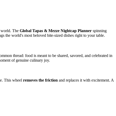
he world. The
Global Tapas & Mezze Nightcap Planner
spinning
gs the world's most beloved bite-sized dishes right to your table.
 common thread: food is meant to be shared, savored, and celebrated in
moment of genuine culinary joy.
ake. This wheel
removes the friction
and replaces it with excitement. A