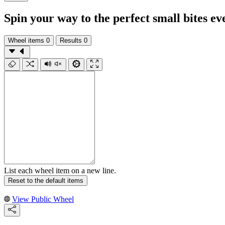
Spin your way to the perfect small bites ev
Wheel items
0
Results
0
List each wheel item on a new line.
Reset to the default items
View Public Wheel