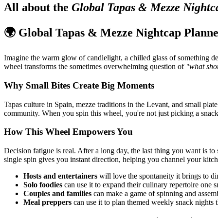
All about the
Global Tapas & Mezze Nightc
🌍 Global Tapas & Mezze Nightcap Plann
Imagine the warm glow of candlelight, a chilled glass of something de
wheel transforms the sometimes overwhelming question of
"what sho
Why Small Bites Create Big Moments
Tapas culture in Spain, mezze traditions in the Levant, and small plat
community. When you spin this wheel, you're not just picking a snack
How This Wheel Empowers You
Decision fatigue is real. After a long day, the last thing you want i
single spin gives you instant direction, helping you channel your kitc
Hosts and entertainers
will love the spontaneity it brings to d
Solo foodies
can use it to expand their culinary repertoire one s
Couples and families
can make a game of spinning and assembl
Meal preppers
can use it to plan themed weekly snack nights t