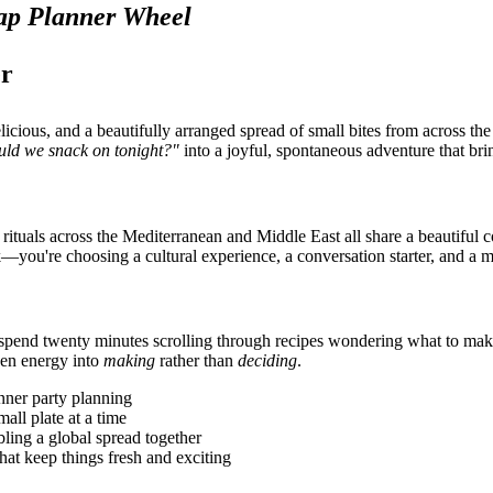
ap Planner Wheel
er
licious, and a beautifully arranged spread of small bites from across t
uld we snack on tonight?"
into a joyful, spontaneous adventure that brin
e rituals across the Mediterranean and Middle East all share a beautiful
—you're choosing a cultural experience, a conversation starter, and a 
s to spend twenty minutes scrolling through recipes wondering what to m
hen energy into
making
rather than
deciding
.
inner party planning
mall plate at a time
ing a global spread together
hat keep things fresh and exciting