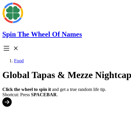
Spin The Wheel Of Names
Food
Global Tapas & Mezze Nightcap
Click the wheel to spin it
and get a true random life tip.
Shortcut: Press
SPACEBAR
.