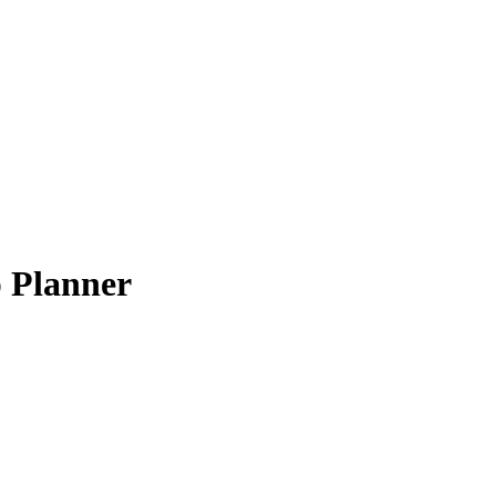
 Planner