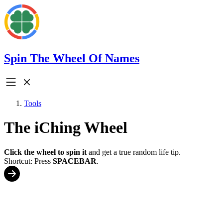
Spin The Wheel Of Names
Tools
The iChing Wheel
Click the wheel to spin it
and get a true random life tip.
Shortcut: Press
SPACEBAR
.