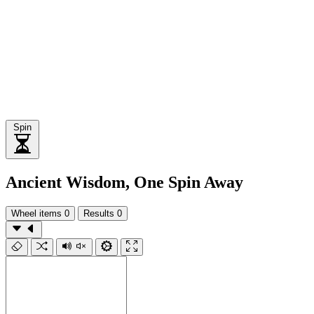
Spin
Ancient Wisdom, One Spin Away
Wheel items
0
Results
0