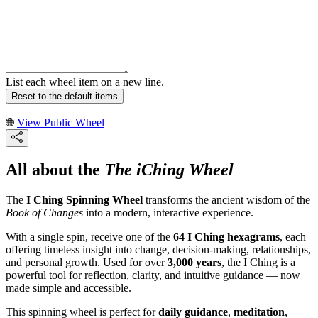
List each wheel item on a new line.
Reset to the default items
View Public Wheel
All about the
The iChing Wheel
The
I Ching Spinning Wheel
transforms the ancient wisdom of the
Book of Changes
into a modern, interactive experience.
With a single spin, receive one of the
64 I Ching hexagrams
, each
offering timeless insight into change, decision-making, relationships,
and personal growth. Used for over
3,000 years
, the I Ching is a
powerful tool for reflection, clarity, and intuitive guidance — now
made simple and accessible.
This spinning wheel is perfect for
daily guidance
,
meditation
,