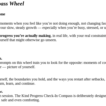
pass Wheel
come
moments when you feel like you’re not doing enough, not changing fast 
 your slow, steady growth — especially when you’re busy, stressed, or u
 progress you’re actually making
, in real life, with your real constrai
urself that might otherwise go unseen.
h.
ompts on this wheel train you to look for the opposite: moments of cour
r — picture of yourself.
f, the boundaries you hold, and the ways you restart after setbacks, yo
urn, learn, and continue.
w.
sm session. The Kind Progress Check-In Compass is deliberately design
l safe and even comforting.