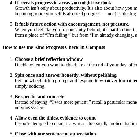
It reveals progress in areas you might overlook.
Growth isn’t only about productivity. It’s also about how you m
becoming more yourself is also real progress — not just ticking
It fuels future action with encouragement, not pressure.
When you feel like you’re constantly behind, it’s hard to find 
from a place of “I’m failing,” but from “I’m already changing, a
How to use the Kind Progress Check-In Compass
Choose a brief reflection window
Decide when you want to check in: at the end of your day, afte
Spin once and answer honestly, without polishing
Let the wheel pick a prompt and respond in whatever format feel
simply noticing.
Be specific and concrete
Instead of saying, “I was more patient,” recall a particular mo
nervous system.
Allow even the tiniest evidence to count
If you’re tempted to dismiss a win as “too small,” notice that i
Close with one sentence of appreciation