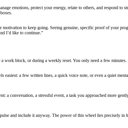
anage emotions, protect your energy, relate to others, and respond to s
 boxes.
the motivation to keep going. Seeing genuine, specific proof of your pro
nd I’d like to continue.”
r a work block, or during a weekly reset. You only need a few minutes.
s easiest: a few written lines, a quick voice note, or even a quiet men
ment: a conversation, a stressful event, a task you approached more gent
mpulse and include it anyway. The power of this wheel lies precisely in