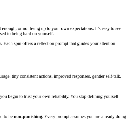
enough, or not living up to your own expectations. It’s easy to see
sed to being hard on yourself.
nts. Each spin offers a reflection prompt that guides your attention
age, tiny consistent actions, improved responses, gentler self-talk.
u begin to trust your own reliability. You stop defining yourself
ed to be
non-punishing
. Every prompt assumes you are already doing