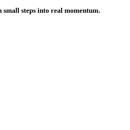
rn small steps into real momentum.