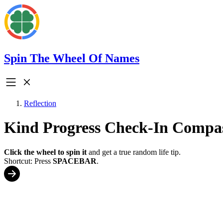
Spin The Wheel Of Names
Reflection
Kind Progress Check-In Compa
Click the wheel to spin it
and get a true random life tip.
Shortcut: Press
SPACEBAR
.