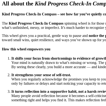
All about the
Kind Progress Check-In Com
Kind Progress Check-In Compass – see how far you’ve quietly 
The
Kind Progress Check-In Compass
spinning wheel is for those 
what’s unfinished, messy, or imperfect. It’s much harder to recognize
This wheel gives you a practical, gentle way to pause and
notice the
toward small wins, quiet resilience, and ways you’ve shown up for yo
How this wheel empowers you
It shifts your focus from shortcomings to evidence of growt
Your mind is naturally drawn to what’s missing or wrong. The pr
By seeing these clearly, you build a more accurate — and kinde
It strengthens your sense of self-trust.
When you regularly acknowledge the promises you keep to yoursel
only by failures or delays and start noticing your capacity to ret
It turns reflection into a supportive habit, not a harsh revie
Many people avoid reflection because it becomes a self-critici
something right and helps you find it. This makes reflection fee