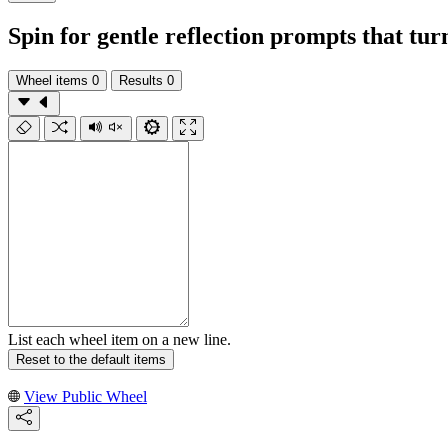
Spin for gentle reflection prompts that tu
Wheel items
0
Results
0
List each wheel item on a new line.
Reset to the default items
View Public Wheel