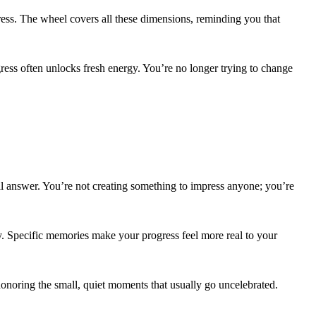
tress. The wheel covers all these dimensions, reminding you that
gress often unlocks fresh energy. You’re no longer trying to change
tal answer. You’re not creating something to impress anyone; you’re
ly. Specific memories make your progress feel more real to your
 honoring the small, quiet moments that usually go uncelebrated.