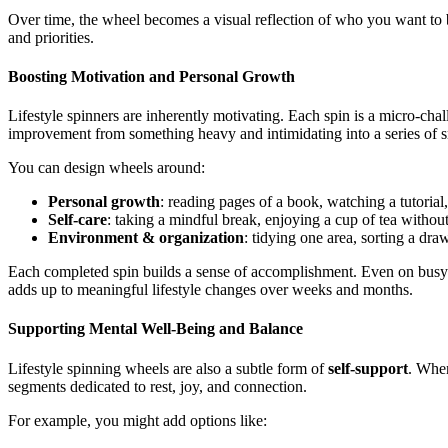
Over time, the wheel becomes a visual reflection of who you want to 
and priorities.
Boosting Motivation and Personal Growth
Lifestyle spinners are inherently motivating. Each spin is a micro-chal
improvement from something heavy and intimidating into a series of s
You can design wheels around:
Personal growth
: reading pages of a book, watching a tutorial,
Self-care
: taking a mindful break, enjoying a cup of tea without
Environment & organization
: tidying one area, sorting a dra
Each completed spin builds a sense of accomplishment. Even on busy d
adds up to meaningful lifestyle changes over weeks and months.
Supporting Mental Well-Being and Balance
Lifestyle spinning wheels are also a subtle form of
self-support
. When
segments dedicated to rest, joy, and connection.
For example, you might add options like: