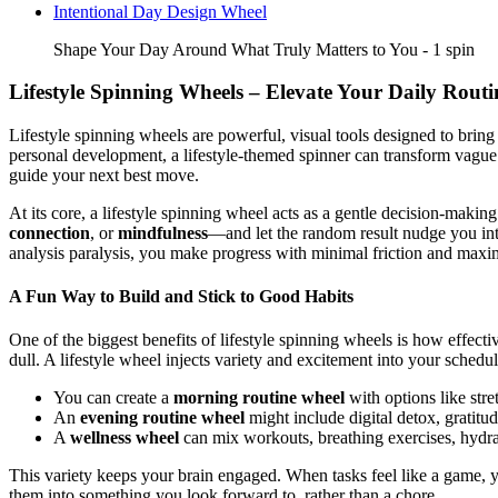
Intentional Day Design Wheel
Shape Your Day Around What Truly Matters to You - 1 spin
Lifestyle Spinning Wheels – Elevate Your Daily Routi
Lifestyle spinning wheels are powerful, visual tools designed to bring
personal development, a lifestyle-themed spinner can transform vague g
guide your next best move.
At its core, a lifestyle spinning wheel acts as a gentle decision-mak
connection
, or
mindfulness
—and let the random result nudge you into
analysis paralysis, you make progress with minimal friction and maxi
A Fun Way to Build and Stick to Good Habits
One of the biggest benefits of lifestyle spinning wheels is how effect
dull. A lifestyle wheel injects variety and excitement into your schedul
You can create a
morning routine wheel
with options like stre
An
evening routine wheel
might include digital detox, gratitude
A
wellness wheel
can mix workouts, breathing exercises, hydrat
This variety keeps your brain engaged. When tasks feel like a game, yo
them into something you look forward to, rather than a chore.