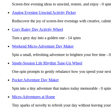
Screen-free evening ideas to unwind, restore, and enjoy - 0 spi
Analog Evening Unwind Activity Picker
Rediscover the joy of screen-free evenings with creative, calming
Cozy Rainy Day Activity Wheel
Turn a grey day into a golden one - 14 spins
Weekend Micro-Adventure Day Maker
Spin a small, refreshing adventure to brighten your free time - 0
Single-Session Life Rhythm Tune-Up Wheel
One-spin prompts to gently rebalance how you spend your next
Pocket Adventure Day Maker
Spin into a tiny adventure that makes today memorable - 0 spin
Micro-Adventures at Home
Tiny sparks of novelty to refresh your day without leaving your