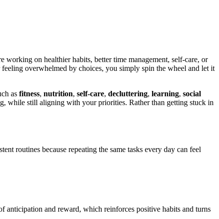
e working on healthier habits, better time management, self-care, or
or feeling overwhelmed by choices, you simply spin the wheel and let it
such as
fitness
,
nutrition
,
self-care
,
decluttering
,
learning
,
social
while still aligning with your priorities. Rather than getting stuck in
stent routines because repeating the same tasks every day can feel
f anticipation and reward, which reinforces positive habits and turns