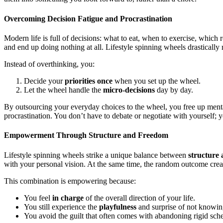
Overcoming Decision Fatigue and Procrastination
Modern life is full of decisions: what to eat, when to exercise, which
and end up doing nothing at all. Lifestyle spinning wheels drastically 
Instead of overthinking, you:
Decide your
priorities once
when you set up the wheel.
Let the wheel handle the
micro-decisions
day by day.
By outsourcing your everyday choices to the wheel, you free up menta
procrastination. You don’t have to debate or negotiate with yourself;
Empowerment Through Structure and Freedom
Lifestyle spinning wheels strike a unique balance between
structure
with your personal vision. At the same time, the random outcome creat
This combination is empowering because:
You feel
in charge
of the overall direction of your life.
You still experience the
playfulness
and surprise of not knowin
You avoid the guilt that often comes with abandoning rigid sche