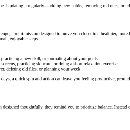
be. Updating it regularly—adding new habits, removing old ones, or adj
lenge, a mini-mission designed to move you closer to a healthier, more fu
mall, enjoyable steps.
 practicing a new skill, or journaling about your goals.
 screens, practicing skincare, or doing a short relaxation exercise.
wer, deleting old files, or planning your week.
ays, a quick spin and action can leave you feeling productive, grounde
 designed thoughtfully, they remind you to prioritize balance. Instead 