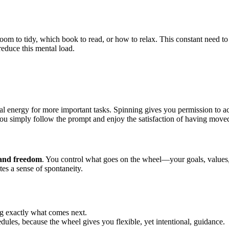
 room to tidy, which book to read, or how to relax. This constant need t
reduce this mental load.
l energy for more important tasks. Spinning gives you permission to ac
 you simply follow the prompt and enjoy the satisfaction of having move
 and freedom
. You control what goes on the wheel—your goals, values,
es a sense of spontaneity.
g exactly what comes next.
dules, because the wheel gives you flexible, yet intentional, guidance.