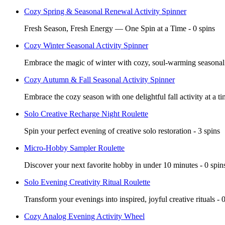
Cozy Spring & Seasonal Renewal Activity Spinner
Fresh Season, Fresh Energy — One Spin at a Time - 0 spins
Cozy Winter Seasonal Activity Spinner
Embrace the magic of winter with cozy, soul-warming seasonal a
Cozy Autumn & Fall Seasonal Activity Spinner
Embrace the cozy season with one delightful fall activity at a ti
Solo Creative Recharge Night Roulette
Spin your perfect evening of creative solo restoration - 3 spins
Micro-Hobby Sampler Roulette
Discover your next favorite hobby in under 10 minutes - 0 spin
Solo Evening Creativity Ritual Roulette
Transform your evenings into inspired, joyful creative rituals - 
Cozy Analog Evening Activity Wheel