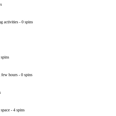
ns
 activities - 0 spins
 spins
 few hours - 0 spins
s
 space - 4 spins