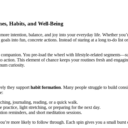
nes, Habits, and Well‑Being
 more intention, balance, and joy into your everyday life. Whether you’r
oals into fun, concrete actions. Instead of staring at a long to-do list 
ing companion. You pre-load the wheel with lifestyle-related segments—
 action. This element of chance keeps your routines fresh and engaging, 
mum curiosity.
ively they support
habit formation
. Many people struggle to build consi
e:
tching, journaling, reading, or a quick walk.
 practice, light stretching, or preparing for the next day.
ion reminders, and short meditation sessions.
u’re more likely to follow through. Each spin gives you a small burst o