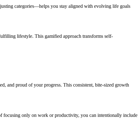
usting categories—helps you stay aligned with evolving life goals
lfilling lifestyle. This gamified approach transforms self-
d, and proud of your progress. This consistent, bite-sized growth
of focusing only on work or productivity, you can intentionally include