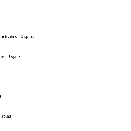
ctivities - 0 spins
me - 0 spins
s
0 spins