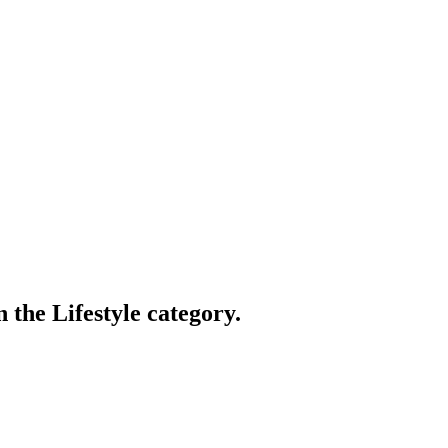
n the Lifestyle category.