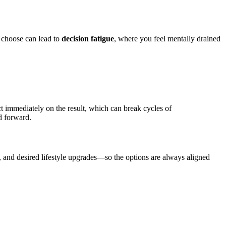
o choose can lead to
decision fatigue
, where you feel mentally drained
t immediately on the result, which can break cycles of
d forward.
 and desired lifestyle upgrades—so the options are always aligned