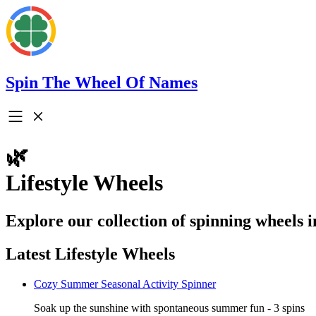
Spin The Wheel Of Names
🌿
Lifestyle Wheels
Explore our collection of spinning wheels i
Latest Lifestyle Wheels
Cozy Summer Seasonal Activity Spinner
Soak up the sunshine with spontaneous summer fun - 3 spins