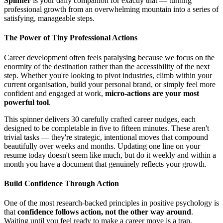
Spinner
is your daily companion for exactly that — turning
professional growth from an overwhelming mountain into a series of
satisfying, manageable steps.
The Power of Tiny Professional Actions
Career development often feels paralysing because we focus on the
enormity of the destination rather than the accessibility of the next
step. Whether you're looking to pivot industries, climb within your
current organisation, build your personal brand, or simply feel more
confident and engaged at work,
micro-actions are your most
powerful tool
.
This spinner delivers 30 carefully crafted career nudges, each
designed to be completable in five to fifteen minutes. These aren't
trivial tasks — they're strategic, intentional moves that compound
beautifully over weeks and months. Updating one line on your
resume today doesn't seem like much, but do it weekly and within a
month you have a document that genuinely reflects your growth.
Build Confidence Through Action
One of the most research-backed principles in positive psychology is
that
confidence follows action, not the other way around
.
Waiting until you feel ready to make a career move is a trap.