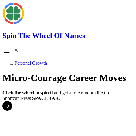
Spin The Wheel Of Names
Personal Growth
Micro-Courage Career Moves
Click the wheel to spin it
and get a true random life tip.
Shortcut: Press
SPACEBAR
.