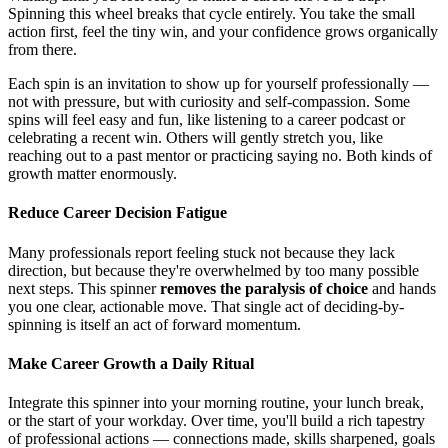
Spinning this wheel breaks that cycle entirely. You take the small
action first, feel the tiny win, and your confidence grows organically
from there.
Each spin is an invitation to show up for yourself professionally —
not with pressure, but with curiosity and self-compassion. Some
spins will feel easy and fun, like listening to a career podcast or
celebrating a recent win. Others will gently stretch you, like
reaching out to a past mentor or practicing saying no. Both kinds of
growth matter enormously.
Reduce Career Decision Fatigue
Many professionals report feeling stuck not because they lack
direction, but because they're overwhelmed by too many possible
next steps. This spinner
removes the paralysis of choice
and hands
you one clear, actionable move. That single act of deciding-by-
spinning is itself an act of forward momentum.
Make Career Growth a Daily Ritual
Integrate this spinner into your morning routine, your lunch break,
or the start of your workday. Over time, you'll build a rich tapestry
of professional actions — connections made, skills sharpened, goals