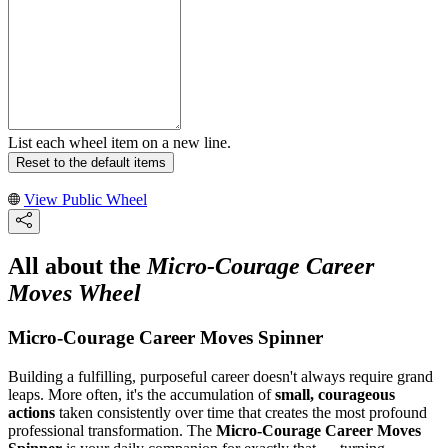
List each wheel item on a new line.
Reset to the default items
View Public Wheel
All about the
Micro-Courage Career
Moves Wheel
Micro-Courage Career Moves Spinner
Building a fulfilling, purposeful career doesn't always require grand
leaps. More often, it's the accumulation of
small, courageous
actions
taken consistently over time that creates the most profound
professional transformation. The
Micro-Courage Career Moves