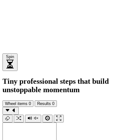
Spin
Tiny professional steps that build
unstoppable momentum
Wheel items
0
Results
0