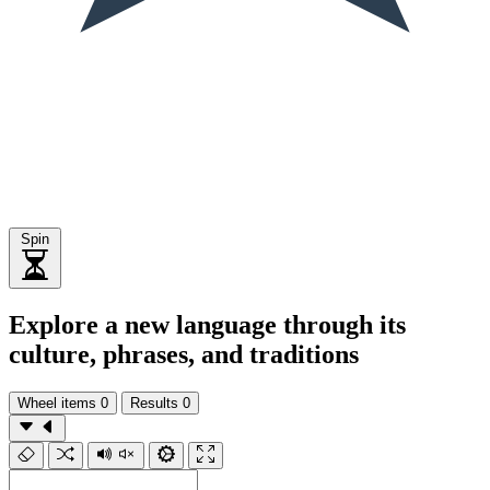
Spin
Explore a new language through its
culture, phrases, and traditions
Wheel items
0
Results
0