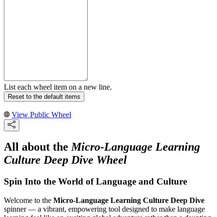
List each wheel item on a new line.
Reset to the default items
View Public Wheel
All about the
Micro-Language Learning
Culture Deep Dive Wheel
Spin Into the World of Language and Culture
Welcome to the
Micro-Language Learning Culture Deep Dive
spinner — a vibrant, empowering tool designed to make language