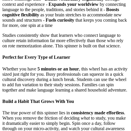
context and experience -
Expands your worldview
by connecting
language to the people, traditions, and stories behind it -
Boosts
cognitive flexibility
as your brain stretches to accommodate new
sounds and structures -
Fuels curiosity
that keeps you coming back
for more, one spin at a time
Studies consistently show that learners who connect language to
culture retain information far more effectively than those who rely
on rote memorization alone. This spinner is built on that science.
Perfect for Every Type of Learner
Whether you have
5 minutes or an hour
, this wheel has an activity
sized just right for you. Busy professionals can squeeze in a quick
cultural discovery during a lunch break. Students can use the wheel
to add fun variation to their study sessions. Families can spin
together and make language learning a shared household adventure.
Build a Habit That Grows With You
The true power of this spinner lies in
consistency made effortless
.
When you remove the friction of deciding
what
to study, you make
it dramatically easier to simply begin. Spin once a day, follow
through on your micro-activity, and watch your cultural awareness