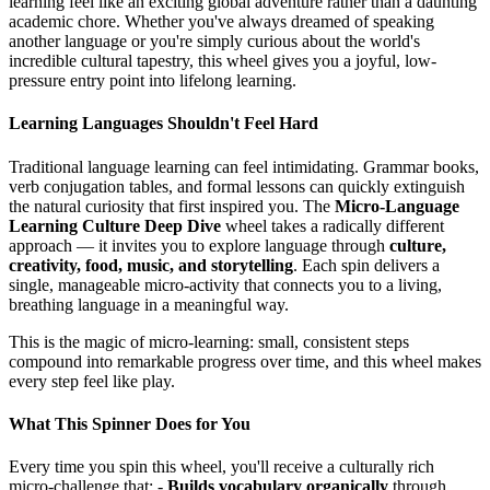
learning feel like an exciting global adventure rather than a daunting
academic chore. Whether you've always dreamed of speaking
another language or you're simply curious about the world's
incredible cultural tapestry, this wheel gives you a joyful, low-
pressure entry point into lifelong learning.
Learning Languages Shouldn't Feel Hard
Traditional language learning can feel intimidating. Grammar books,
verb conjugation tables, and formal lessons can quickly extinguish
the natural curiosity that first inspired you. The
Micro-Language
Learning Culture Deep Dive
wheel takes a radically different
approach — it invites you to explore language through
culture,
creativity, food, music, and storytelling
. Each spin delivers a
single, manageable micro-activity that connects you to a living,
breathing language in a meaningful way.
This is the magic of micro-learning: small, consistent steps
compound into remarkable progress over time, and this wheel makes
every step feel like play.
What This Spinner Does for You
Every time you spin this wheel, you'll receive a culturally rich
micro-challenge that: -
Builds vocabulary organically
through