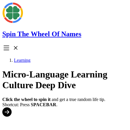
Spin The Wheel Of Names
Learning
Micro-Language Learning
Culture Deep Dive
Click the wheel to spin it
and get a true random life tip.
Shortcut: Press
SPACEBAR
.