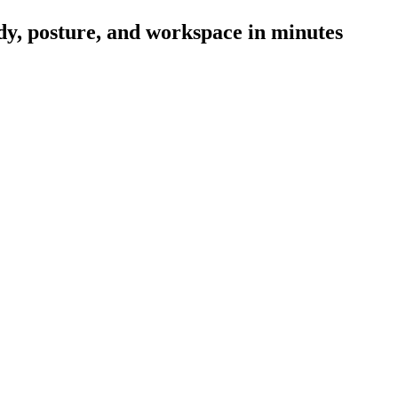
ody, posture, and workspace in minutes