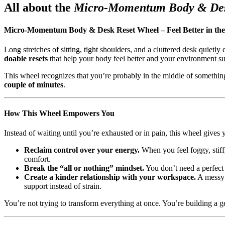
All about the
Micro-Momentum Body & Des
Micro-Momentum Body & Desk Reset Wheel – Feel Better in the
Long stretches of sitting, tight shoulders, and a cluttered desk qui
doable resets
that help your body feel better and your environment s
This wheel recognizes that you’re probably in the middle of something i
couple of minutes
.
How This Wheel Empowers You
Instead of waiting until you’re exhausted or in pain, this wheel gives
Reclaim control over your energy.
When you feel foggy, stiff, 
comfort.
Break the “all or nothing” mindset.
You don’t need a perfect 
Create a kinder relationship with your workspace.
A messy 
support instead of strain.
You’re not trying to transform everything at once. You’re building a 