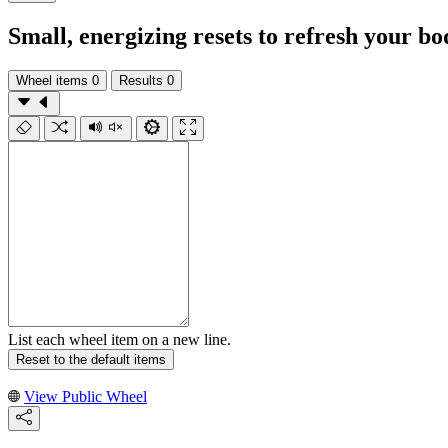
Small, energizing resets to refresh your b
Wheel items
0
Results
0
List each wheel item on a new line.
Reset to the default items
View Public Wheel