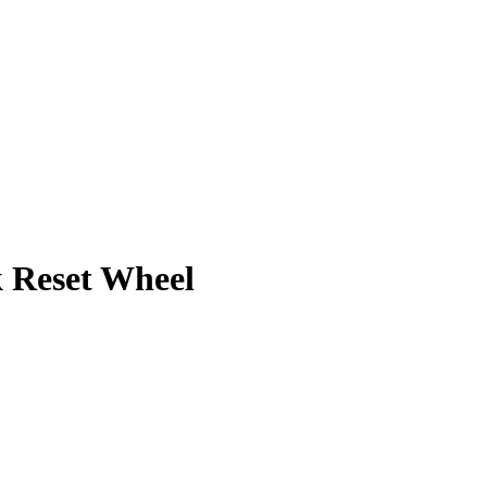
Reset Wheel