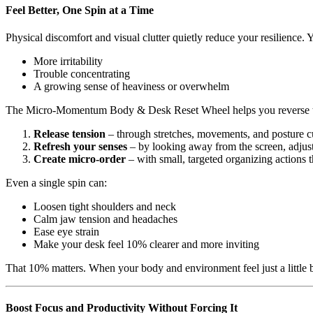
Feel Better, One Spin at a Time
Physical discomfort and visual clutter quietly reduce your resilience. 
More irritability
Trouble concentrating
A growing sense of heaviness or overwhelm
The Micro-Momentum Body & Desk Reset Wheel helps you reverse tha
Release tension
– through stretches, movements, and posture cue
Refresh your senses
– by looking away from the screen, adjusti
Create micro-order
– with small, targeted organizing actions 
Even a single spin can:
Loosen tight shoulders and neck
Calm jaw tension and headaches
Ease eye strain
Make your desk feel 10% clearer and more inviting
That 10% matters. When your body and environment feel just a little b
Boost Focus and Productivity Without Forcing It