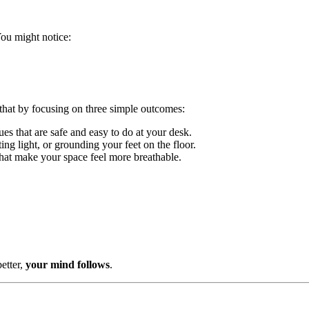
You might notice:
t by focusing on three simple outcomes:
s that are safe and easy to do at your desk.
ng light, or grounding your feet on the floor.
that make your space feel more breathable.
etter,
your mind follows
.