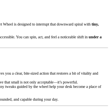
t Wheel is designed to interrupt that downward spiral with
tiny,
cessible. You can spin, act, and feel a noticeable shift in
under a
 you a clear, bite-sized action that restores a bit of vitality and
e that small is not only acceptable—it’s powerful.
iny tweaks guided by the wheel help your desk become a place of
rounded, and capable during your day.