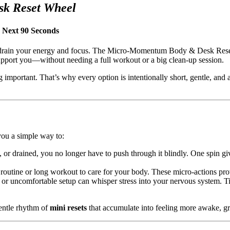
k Reset Wheel
 Next 90 Seconds
etly drain your energy and focus. The Micro-Momentum Body & Desk Rese
upport you—without needing a full workout or a big clean-up session.
mportant. That’s why every option is intentionally short, gentle, and ac
 you a simple way to:
or drained, you no longer have to push through it blindly. One spin gives
routine or long workout to care for your body. These micro-actions prov
or uncomfortable setup can whisper stress into your nervous system. T
gentle rhythm of
mini resets
that accumulate into feeling more awake, g