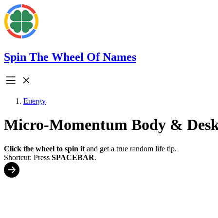
Spin The Wheel Of Names
Energy
Micro-Momentum Body & Desk 
Click the wheel to spin it
and get a true random life tip.
Shortcut: Press
SPACEBAR
.