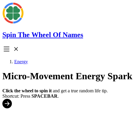
Spin The Wheel Of Names
Energy
Micro-Movement Energy Spark
Click the wheel to spin it
and get a true random life tip.
Shortcut: Press
SPACEBAR
.