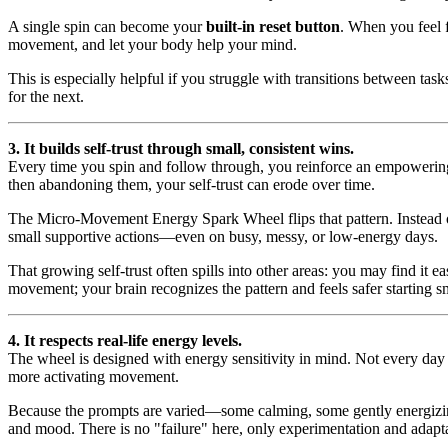
A single spin can become your
built-in reset button
. When you feel f
movement, and let your body help your mind.
This is especially helpful if you struggle with transitions between t
for the next.
3. It builds self-trust through small, consistent wins.
Every time you spin and follow through, you reinforce an empoweri
then abandoning them, your self-trust can erode over time.
The Micro-Movement Energy Spark Wheel flips that pattern. Instead of
small supportive actions—even on busy, messy, or low-energy days.
That growing self-trust often spills into other areas: you may find it ea
movement; your brain recognizes the pattern and feels safer starting s
4. It respects real-life energy levels.
The wheel is designed with energy sensitivity in mind. Not every day
more activating movement.
Because the prompts are varied—some calming, some gently energizing
and mood. There is no "failure" here, only experimentation and adapt