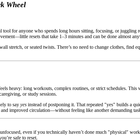
rk Wheel
l tool for anyone who spends long hours sitting, focusing, or juggling 
f movement—little resets that take 1–3 minutes and can be done almost an
wall stretch, or seated twists. There’s no need to change clothes, find e
s heavy: long workouts, complex routines, or strict schedules. This wh
caregiving, or study sessions.
kely to say
yes
instead of postponing it. That repeated "yes" builds a qui
s, and improved circulation—without feeling like another demanding tas
d unfocused, even if you technically haven’t done much "physical" wor
ou’re safe to reset.