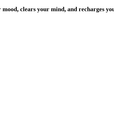
r mood, clears your mind, and recharges you