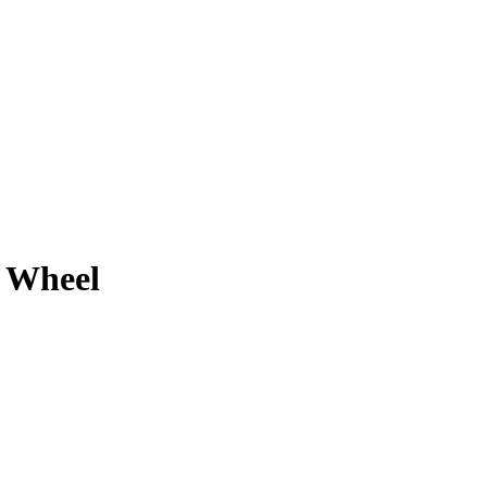
 Wheel