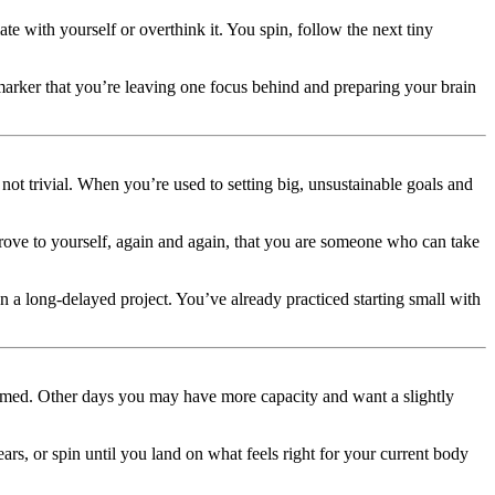
ate with yourself or overthink it. You spin, follow the next tiny
marker that you’re leaving one focus behind and preparing your brain
not trivial. When you’re used to setting big, unsustainable goals and
rove to yourself, again and again, that you are someone who can take
p on a long-delayed project. You’ve already practiced starting small with
elmed. Other days you may have more capacity and want a slightly
 or spin until you land on what feels right for your current body