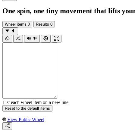
One spin, one tiny movement that lifts you
Wheel items
0
Results
0
List each wheel item on a new line.
Reset to the default items
View Public Wheel