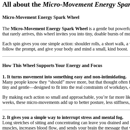
All about the
Micro-Movement Energy Spa
Micro-Movement Energy Spark Wheel
The
Micro-Movement Energy Spark Wheel
is a gentle but powerfu
that rarely arrives, this wheel invites you into tiny, doable bursts o
Each spin gives you one simple action: shoulder rolls, a short walk, a 
follow the prompt, and give your body and mind a small, kind boost.
How This Wheel Supports Your Energy and Focus
1. It turns movement into something easy and non-intimidating.
Many people know they “should” move more, but that thought often feel
tiny and gentle—designed to fit into the real constraints of workdays, 
By making each action so small and approachable, you’re far more li
weeks, these micro-movements add up to better posture, less stiffnes
2. It gives you a simple way to interrupt stress and mental fog.
Long stretches of sitting and concentrating can leave you drained an
muscles, increases blood flow, and sends your brain the message that y