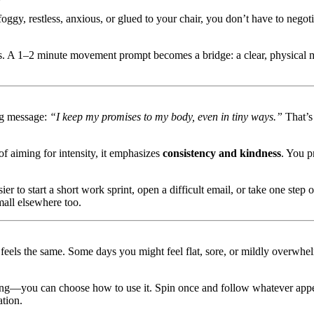
oggy, restless, anxious, or glued to your chair, you don’t have to negoti
asks. A 1–2 minute movement prompt becomes a bridge: a clear, physical 
ng message:
“I keep my promises to my body, even in tiny ways.”
That’s 
 aiming for intensity, it emphasizes
consistency and kindness
. You p
sier to start a short work sprint, open a difficult email, or take one ste
mall elsewhere too.
 feels the same. Some days you might feel flat, sore, or mildly overwh
—you can choose how to use it. Spin once and follow whatever appears,
ation.