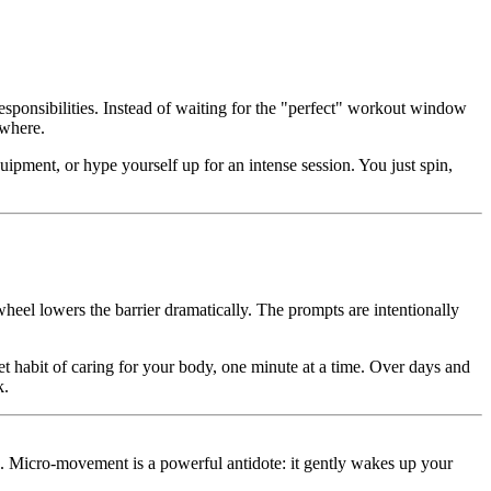
responsibilities. Instead of waiting for the "perfect" workout window
ywhere.
quipment, or hype yourself up for an intense session. You just spin,
eel lowers the barrier dramatically. The prompts are intentionally
et habit of caring for your body, one minute at a time. Over days and
k.
k. Micro-movement is a powerful antidote: it gently wakes up your