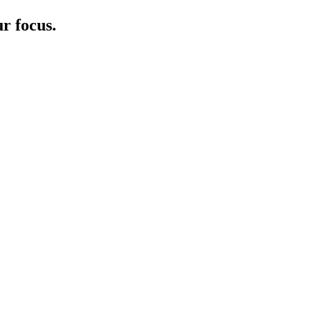
r focus.