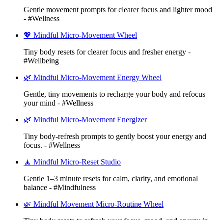
Gentle movement prompts for clearer focus and lighter mood
- #Wellness
💖 Mindful Micro-Movement Wheel
Tiny body resets for clearer focus and fresher energy -
#Wellbeing
🌿 Mindful Micro-Movement Energy Wheel
Gentle, tiny movements to recharge your body and refocus
your mind - #Wellness
🌿 Mindful Micro-Movement Energizer
Tiny body-refresh prompts to gently boost your energy and
focus. - #Wellness
🧘 Mindful Micro-Reset Studio
Gentle 1–3 minute resets for calm, clarity, and emotional
balance - #Mindfulness
🌿 Mindful Movement Micro-Routine Wheel