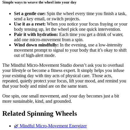
Simple ways to weave the wheel into your day
Set a gentle cue:
Spin the wheel every time you finish a task,
send a key email, or switch projects.
Use it as a reset:
When you notice your focus fraying or your
body tensing up, let the wheel pick one quick intervention.
Pair it with hydration:
Each time you get a drink of water,
add one micro-movement from a spin.
Wind down mindfully:
In the evening, use a low-intensity
movement prompt to signal to your body that it’s okay to shift
out of high-alert mode.
The Mindful Micro-Movement Studio doesn’t ask you to overhaul
your lifestyle or become a fitness expert. It simply helps you infuse
your existing day with tiny acts of physical care. Those acts,
repeated, quietly protect your focus, lift your mood, and remind you
that your body and mind are on the same team.
One spin, one small movement, and your day becomes just a bit
more sustainable, kind, and grounded.
Related Spinning Wheels
🌿 Mindful Micro-Movement Energizer