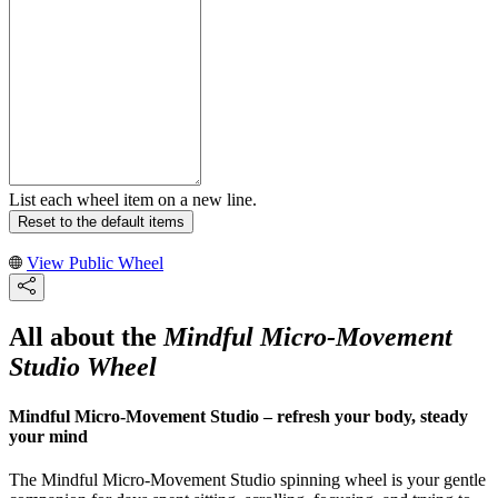
List each wheel item on a new line.
Reset to the default items
View Public Wheel
All about the
Mindful Micro-Movement
Studio Wheel
Mindful Micro-Movement Studio – refresh your body, steady
your mind
The Mindful Micro-Movement Studio spinning wheel is your gentle