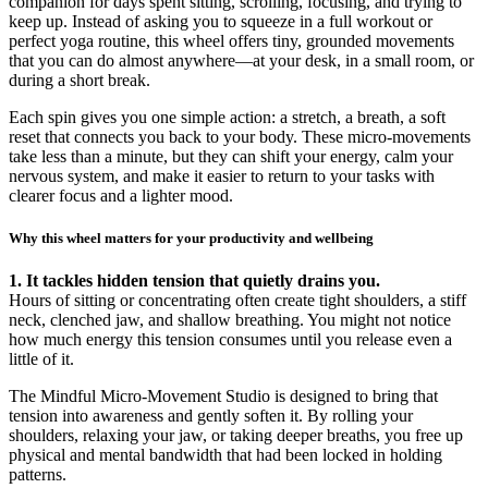
companion for days spent sitting, scrolling, focusing, and trying to
keep up. Instead of asking you to squeeze in a full workout or
perfect yoga routine, this wheel offers tiny, grounded movements
that you can do almost anywhere—at your desk, in a small room, or
during a short break.
Each spin gives you one simple action: a stretch, a breath, a soft
reset that connects you back to your body. These micro-movements
take less than a minute, but they can shift your energy, calm your
nervous system, and make it easier to return to your tasks with
clearer focus and a lighter mood.
Why this wheel matters for your productivity and wellbeing
1. It tackles hidden tension that quietly drains you.
Hours of sitting or concentrating often create tight shoulders, a stiff
neck, clenched jaw, and shallow breathing. You might not notice
how much energy this tension consumes until you release even a
little of it.
The Mindful Micro-Movement Studio is designed to bring that
tension into awareness and gently soften it. By rolling your
shoulders, relaxing your jaw, or taking deeper breaths, you free up
physical and mental bandwidth that had been locked in holding
patterns.