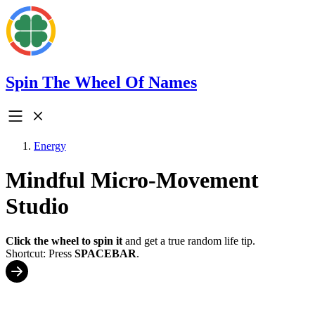
Spin The Wheel Of Names
Energy
Mindful Micro-Movement
Studio
Click the wheel to spin it
and get a true random life tip.
Shortcut: Press
SPACEBAR
.