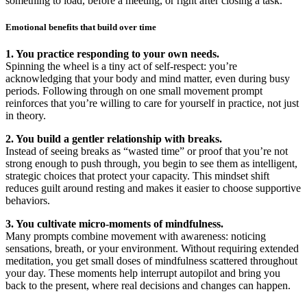
something to load, before a meeting, or right after closing a task.
Emotional benefits that build over time
1. You practice responding to your own needs.
Spinning the wheel is a tiny act of self-respect: you’re
acknowledging that your body and mind matter, even during busy
periods. Following through on one small movement prompt
reinforces that you’re willing to care for yourself in practice, not just
in theory.
2. You build a gentler relationship with breaks.
Instead of seeing breaks as “wasted time” or proof that you’re not
strong enough to push through, you begin to see them as intelligent,
strategic choices that protect your capacity. This mindset shift
reduces guilt around resting and makes it easier to choose supportive
behaviors.
3. You cultivate micro-moments of mindfulness.
Many prompts combine movement with awareness: noticing
sensations, breath, or your environment. Without requiring extended
meditation, you get small doses of mindfulness scattered throughout
your day. These moments help interrupt autopilot and bring you
back to the present, where real decisions and changes can happen.