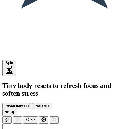
Spin
Tiny body resets to refresh focus and
soften stress
Wheel items
0
Results
0