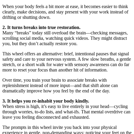
When your body feels a bit more at ease, it becomes easier to think
clearly, make decisions, and stay present with your work instead of
drifting or shutting down.
2. It turns breaks into true restoration.
Many “breaks” today still overload the brain—checking messages,
scrolling social media, watching quick videos. They might distract
you, but they don’t actually restore you.
This wheel offers an alternative: brief, intentional pauses that signal
safety and care to your nervous system. A few slow breaths, a gentle
stretch, or a short walk for water with sensory awareness can do far
more to reset your focus than another hit of information.
Over time, you train your brain to associate breaks with
replenishment instead of more input—and that shift alone can
dramatically improve how you feel by the end of the day.
3. It helps you re-inhabit your body kindly.
When stress is high, it’s easy to live entirely in your head—cycling
through worries, to-do lists, and what-ifs. That mental overdrive can
leave you feeling disconnected and exhausted.
The prompts in this wheel invite you back into your physical
experience in gentle, non-demanding ways: noticing your feet on the