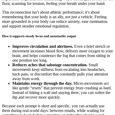
floor, scanning for tension, feeling your breath under your hand.
This reconnection isn’t about athletic performance; it’s about
remembering that your body is an ally, not just a vehicle. Feeling
more grounded in your body can reduce anxiety, ease rumination,
and support steadier emotional regulation.
How it supports steady focus and sustainable output
Improves circulation and alertness.
Even a brief stretch or
movement increases blood flow, delivers more oxygen to your
brain, and helps counteract the fog that comes from sitting in
one position too long.
Reduces aches that sabotage concentration.
Small
movements keep stiffness from escalating into headaches,
back pain, or discomfort that constantly pulls your attention
away from work.
Maintains energy through the day.
Micro-movements act
like gentle “resets” that prevent energy from crashing as hard.
Instead of hitting a wall and staying there, you can soften the
dip and recover more quickly.
Because each prompt is short and specific, you can actually use
them during real-world days: between emails, while waiting for