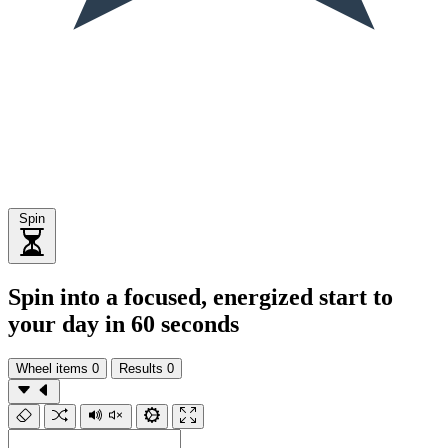
Spin
Spin into a focused, energized start to
your day in 60 seconds
Wheel items
0
Results
0