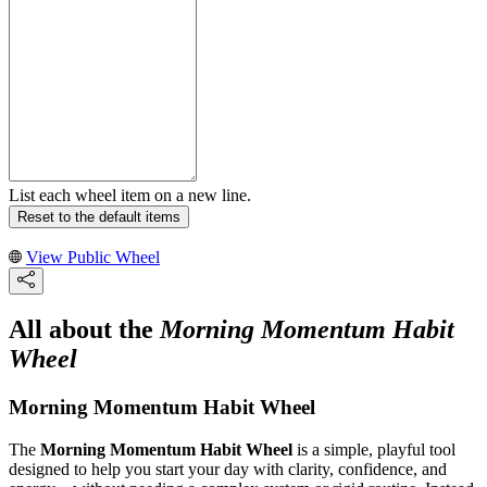
List each wheel item on a new line.
Reset to the default items
View Public Wheel
All about the
Morning Momentum Habit
Wheel
Morning Momentum Habit Wheel
The
Morning Momentum Habit Wheel
is a simple, playful tool
designed to help you start your day with clarity, confidence, and