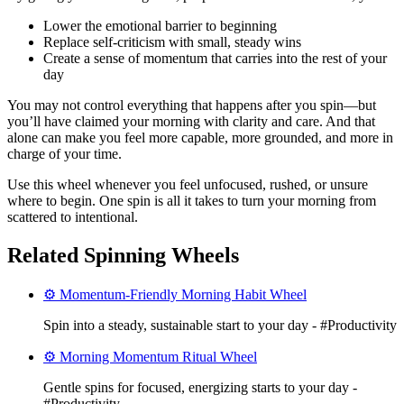
Lower the emotional barrier to beginning
Replace self-criticism with small, steady wins
Create a sense of momentum that carries into the rest of your
day
You may not control everything that happens after you spin—but
you’ll have claimed your morning with clarity and care. And that
alone can make you feel more capable, more grounded, and more in
charge of your time.
Use this wheel whenever you feel unfocused, rushed, or unsure
where to begin. One spin is all it takes to turn your morning from
scattered to intentional.
Related Spinning Wheels
⚙️ Momentum-Friendly Morning Habit Wheel
Spin into a steady, sustainable start to your day - #Productivity
⚙️ Morning Momentum Ritual Wheel
Gentle spins for focused, energizing starts to your day -
#Productivity