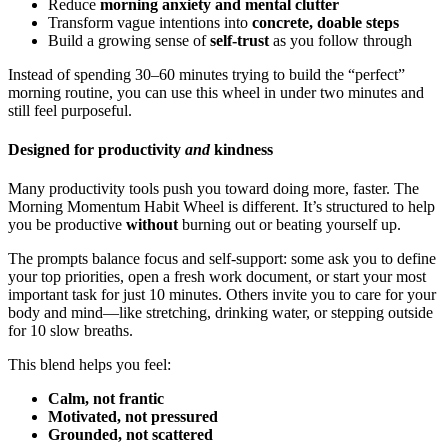
Reduce
morning anxiety and mental clutter
Transform vague intentions into
concrete, doable steps
Build a growing sense of
self-trust
as you follow through
Instead of spending 30–60 minutes trying to build the “perfect”
morning routine, you can use this wheel in under two minutes and
still feel purposeful.
Designed for productivity
and
kindness
Many productivity tools push you toward doing more, faster. The
Morning Momentum Habit Wheel is different. It’s structured to help
you be productive
without
burning out or beating yourself up.
The prompts balance focus and self-support: some ask you to define
your top priorities, open a fresh work document, or start your most
important task for just 10 minutes. Others invite you to care for your
body and mind—like stretching, drinking water, or stepping outside
for 10 slow breaths.
This blend helps you feel:
Calm, not frantic
Motivated, not pressured
Grounded, not scattered