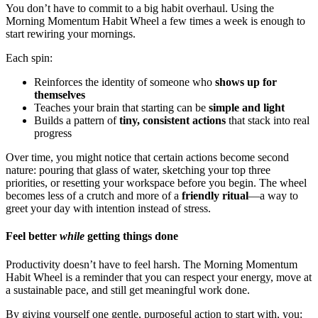
You don’t have to commit to a big habit overhaul. Using the
Morning Momentum Habit Wheel a few times a week is enough to
start rewiring your mornings.
Each spin:
Reinforces the identity of someone who
shows up for
themselves
Teaches your brain that starting can be
simple and light
Builds a pattern of
tiny, consistent actions
that stack into real
progress
Over time, you might notice that certain actions become second
nature: pouring that glass of water, sketching your top three
priorities, or resetting your workspace before you begin. The wheel
becomes less of a crutch and more of a
friendly ritual
—a way to
greet your day with intention instead of stress.
Feel better
while
getting things done
Productivity doesn’t have to feel harsh. The Morning Momentum
Habit Wheel is a reminder that you can respect your energy, move at
a sustainable pace, and still get meaningful work done.
By giving yourself one gentle, purposeful action to start with, you: