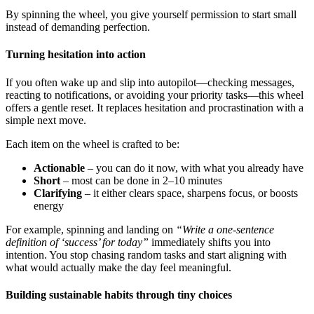
By spinning the wheel, you give yourself permission to start small
instead of demanding perfection.
Turning hesitation into action
If you often wake up and slip into autopilot—checking messages,
reacting to notifications, or avoiding your priority tasks—this wheel
offers a gentle reset. It replaces hesitation and procrastination with a
simple next move.
Each item on the wheel is crafted to be:
Actionable
– you can do it now, with what you already have
Short
– most can be done in 2–10 minutes
Clarifying
– it either clears space, sharpens focus, or boosts
energy
For example, spinning and landing on
“Write a one-sentence
definition of ‘success’ for today”
immediately shifts you into
intention. You stop chasing random tasks and start aligning with
what would actually make the day feel meaningful.
Building sustainable habits through tiny choices