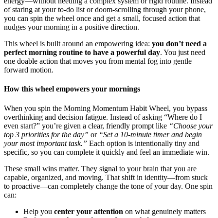
energy—without needing a complex system or rigid routine. Instead
of staring at your to‑do list or doom‑scrolling through your phone,
you can spin the wheel once and get a small, focused action that
nudges your morning in a positive direction.
This wheel is built around an empowering idea:
you don’t need a
perfect morning routine to have a powerful day
. You just need
one doable action that moves you from mental fog into gentle
forward motion.
How this wheel empowers your mornings
When you spin the Morning Momentum Habit Wheel, you bypass
overthinking and decision fatigue. Instead of asking “Where do I
even start?” you’re given a clear, friendly prompt like
“Choose your
top 3 priorities for the day”
or
“Set a 10-minute timer and begin
your most important task.”
Each option is intentionally tiny and
specific, so you can complete it quickly and feel an immediate win.
These small wins matter. They signal to your brain that you are
capable, organized, and moving. That shift in identity—from stuck
to proactive—can completely change the tone of your day. One spin
can:
Help you
center your attention
on what genuinely matters