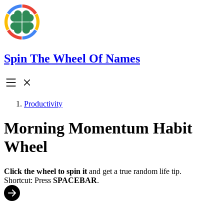
Spin The Wheel Of Names
Productivity
Morning Momentum Habit
Wheel
Click the wheel to spin it
and get a true random life tip.
Shortcut: Press
SPACEBAR
.