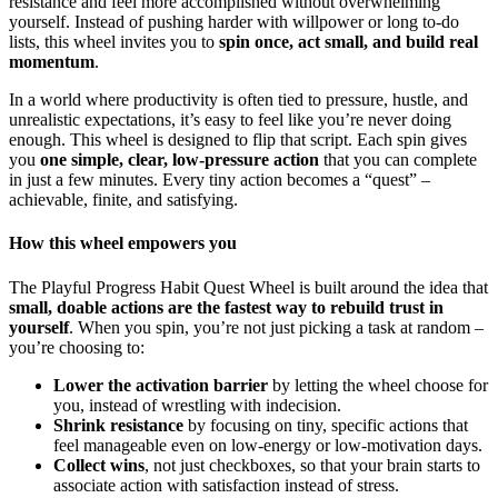
resistance and feel more accomplished without overwhelming
yourself. Instead of pushing harder with willpower or long to-do
lists, this wheel invites you to
spin once, act small, and build real
momentum
.
In a world where productivity is often tied to pressure, hustle, and
unrealistic expectations, it’s easy to feel like you’re never doing
enough. This wheel is designed to flip that script. Each spin gives
you
one simple, clear, low-pressure action
that you can complete
in just a few minutes. Every tiny action becomes a “quest” –
achievable, finite, and satisfying.
How this wheel empowers you
The Playful Progress Habit Quest Wheel is built around the idea that
small, doable actions are the fastest way to rebuild trust in
yourself
. When you spin, you’re not just picking a task at random –
you’re choosing to:
Lower the activation barrier
by letting the wheel choose for
you, instead of wrestling with indecision.
Shrink resistance
by focusing on tiny, specific actions that
feel manageable even on low-energy or low-motivation days.
Collect wins
, not just checkboxes, so that your brain starts to
associate action with satisfaction instead of stress.