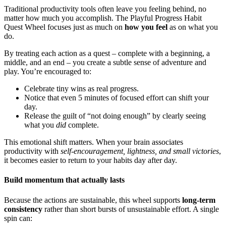
Traditional productivity tools often leave you feeling behind, no
matter how much you accomplish. The Playful Progress Habit
Quest Wheel focuses just as much on
how you feel
as on what you
do.
By treating each action as a quest – complete with a beginning, a
middle, and an end – you create a subtle sense of adventure and
play. You’re encouraged to:
Celebrate tiny wins as real progress.
Notice that even 5 minutes of focused effort can shift your
day.
Release the guilt of “not doing enough” by clearly seeing
what you
did
complete.
This emotional shift matters. When your brain associates
productivity with
self-encouragement, lightness, and small victories
,
it becomes easier to return to your habits day after day.
Build momentum that actually lasts
Because the actions are sustainable, this wheel supports
long-term
consistency
rather than short bursts of unsustainable effort. A single
spin can: