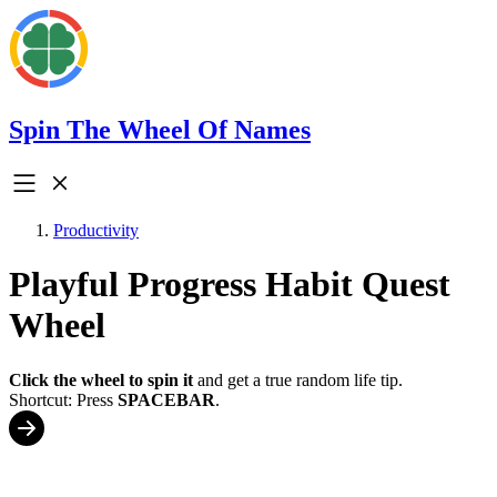
Spin The Wheel Of Names
Productivity
Playful Progress Habit Quest
Wheel
Click the wheel to spin it
and get a true random life tip.
Shortcut: Press
SPACEBAR
.