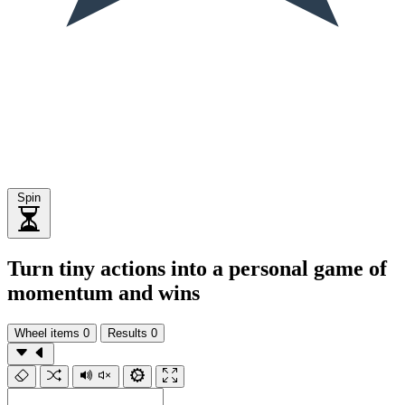
Spin
Turn tiny actions into a personal game of
momentum and wins
Wheel items
0
Results
0