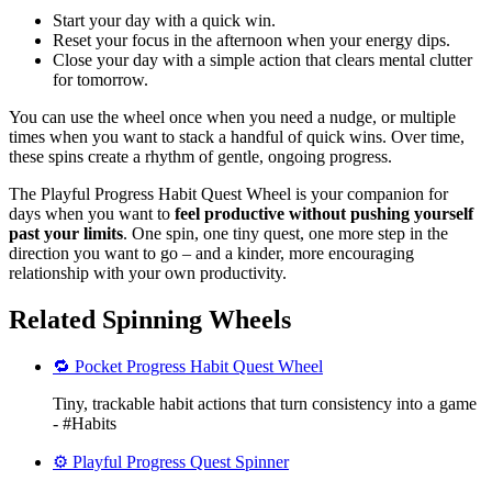
Start your day with a quick win.
Reset your focus in the afternoon when your energy dips.
Close your day with a simple action that clears mental clutter
for tomorrow.
You can use the wheel once when you need a nudge, or multiple
times when you want to stack a handful of quick wins. Over time,
these spins create a rhythm of gentle, ongoing progress.
The Playful Progress Habit Quest Wheel is your companion for
days when you want to
feel productive without pushing yourself
past your limits
. One spin, one tiny quest, one more step in the
direction you want to go – and a kinder, more encouraging
relationship with your own productivity.
Related Spinning Wheels
🔁 Pocket Progress Habit Quest Wheel
Tiny, trackable habit actions that turn consistency into a game
- #Habits
⚙️ Playful Progress Quest Spinner