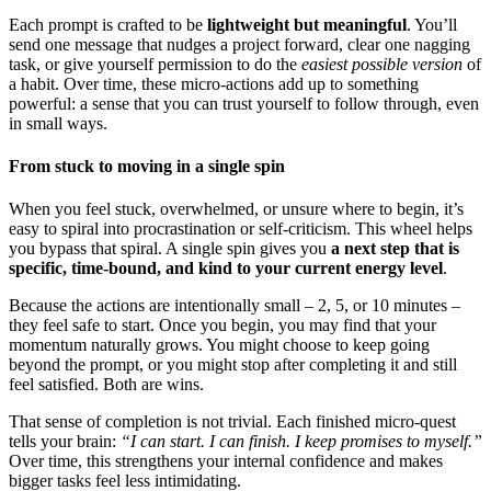
Each prompt is crafted to be
lightweight but meaningful
. You’ll
send one message that nudges a project forward, clear one nagging
task, or give yourself permission to do the
easiest possible version
of
a habit. Over time, these micro-actions add up to something
powerful: a sense that you can trust yourself to follow through, even
in small ways.
From stuck to moving in a single spin
When you feel stuck, overwhelmed, or unsure where to begin, it’s
easy to spiral into procrastination or self-criticism. This wheel helps
you bypass that spiral. A single spin gives you
a next step that is
specific, time-bound, and kind to your current energy level
.
Because the actions are intentionally small – 2, 5, or 10 minutes –
they feel safe to start. Once you begin, you may find that your
momentum naturally grows. You might choose to keep going
beyond the prompt, or you might stop after completing it and still
feel satisfied. Both are wins.
That sense of completion is not trivial. Each finished micro-quest
tells your brain:
“I can start. I can finish. I keep promises to myself.”
Over time, this strengthens your internal confidence and makes
bigger tasks feel less intimidating.