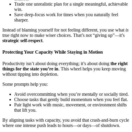
Trade one unrealistic plan for a single meaningful, achievable
win.
Save deep-focus work for times when you naturally feel
sharper.
Instead of blaming yourself for not feeling different, you use what
is
true right now to make wiser choices. That’s not “giving up”—it’s
strategic self-respect
.
Protecting Your Capacity While Staying in Motion
Productivity isn’t about doing everything; it’s about doing
the right
things for the state you’re in
. This wheel helps you keep moving
without tipping into depletion.
Some prompts help you:
Avoid overcommitting when you’re mentally or socially tired.
Choose tasks that gently build momentum when you feel flat.
Pair light work with music, movement, or environment shifts
that lift you.
By aligning tasks with capacity, you avoid that crash-and-burn cycle
where one intense push leads to hours—or days—of shutdown.