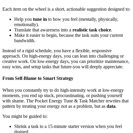
Each item on the wheel is a short, actionable suggestion designed to:
Help you
tune in
to how you feel (mentally, physically,
emotionally).
Translate that awareness into a
realistic task choice
.
Make it easier to begin, because the task suits your current
bandwidth.
Instead of a rigid schedule, you have a flexible, responsive
approach. On high-energy days, you can lean into challenging or
creative work. On low-energy days, you can prioritize maintenance,
easy wins, and setup tasks that future-you will deeply appreciate.
From Self-Blame to Smart Strategy
When you constantly try to do high-intensity work at low-energy
moments, you end up stuck, procrastinating, or pushing yourself
with shame. The Pocket Energy Tune & Task Matcher rewrites that
pattern by treating your energy not as a problem, but as
data
.
You might be guided to:
Shrink a task to a 15-minute starter version when you feel
drained.