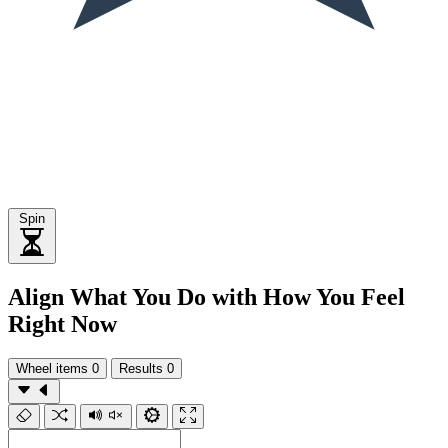
Spin
Align What You Do with How You Feel
Right Now
Wheel items
0
Results
0