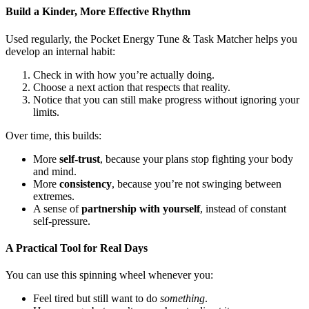
Build a Kinder, More Effective Rhythm
Used regularly, the Pocket Energy Tune & Task Matcher helps you
develop an internal habit:
Check in with how you’re actually doing.
Choose a next action that respects that reality.
Notice that you can still make progress without ignoring your
limits.
Over time, this builds:
More
self-trust
, because your plans stop fighting your body
and mind.
More
consistency
, because you’re not swinging between
extremes.
A sense of
partnership with yourself
, instead of constant
self-pressure.
A Practical Tool for Real Days
You can use this spinning wheel whenever you:
Feel tired but still want to do
something
.