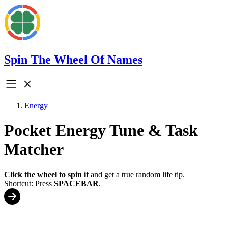
Spin The Wheel Of Names
Energy
Pocket Energy Tune & Task
Matcher
Click the wheel to spin it
and get a true random life tip.
Shortcut: Press
SPACEBAR
.