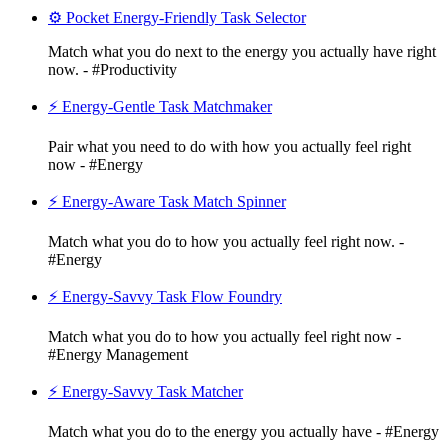
⚙️ Pocket Energy-Friendly Task Selector
Match what you do next to the energy you actually have right
now. - #Productivity
⚡ Energy-Gentle Task Matchmaker
Pair what you need to do with how you actually feel right
now - #Energy
⚡ Energy-Aware Task Match Spinner
Match what you do to how you actually feel right now. -
#Energy
⚡ Energy-Savvy Task Flow Foundry
Match what you do to how you actually feel right now -
#Energy Management
⚡ Energy-Savvy Task Matcher
Match what you do to the energy you actually have - #Energy