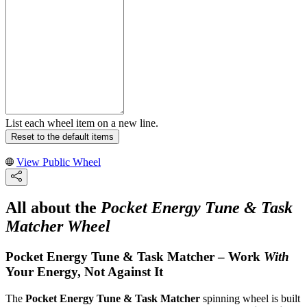
List each wheel item on a new line.
Reset to the default items
View Public Wheel
All about the
Pocket Energy Tune & Task
Matcher Wheel
Pocket Energy Tune & Task Matcher – Work
With
Your Energy, Not Against It
The
Pocket Energy Tune & Task Matcher
spinning wheel is built