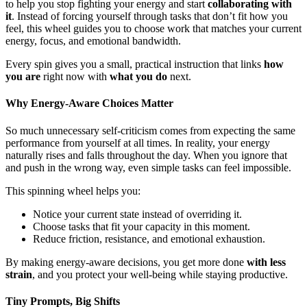
to help you stop fighting your energy and start
collaborating with
it
. Instead of forcing yourself through tasks that don’t fit how you
feel, this wheel guides you to choose work that matches your current
energy, focus, and emotional bandwidth.
Every spin gives you a small, practical instruction that links
how
you are
right now with
what you do
next.
Why Energy-Aware Choices Matter
So much unnecessary self-criticism comes from expecting the same
performance from yourself at all times. In reality, your energy
naturally rises and falls throughout the day. When you ignore that
and push in the wrong way, even simple tasks can feel impossible.
This spinning wheel helps you:
Notice your current state instead of overriding it.
Choose tasks that fit your capacity in this moment.
Reduce friction, resistance, and emotional exhaustion.
By making energy-aware decisions, you get more done
with less
strain
, and you protect your well-being while staying productive.
Tiny Prompts, Big Shifts