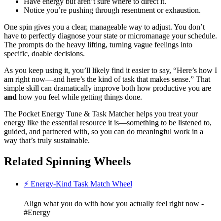
Have energy but aren’t sure where to direct it.
Notice you’re pushing through resentment or exhaustion.
One spin gives you a clear, manageable way to adjust. You don’t
have to perfectly diagnose your state or micromanage your schedule.
The prompts do the heavy lifting, turning vague feelings into
specific, doable decisions.
As you keep using it, you’ll likely find it easier to say, “Here’s how I
am right now—and here’s the kind of task that makes sense.” That
simple skill can dramatically improve both how productive you are
and
how you feel while getting things done.
The Pocket Energy Tune & Task Matcher helps you treat your
energy like the essential resource it is—something to be listened to,
guided, and partnered with, so you can do meaningful work in a
way that’s truly sustainable.
Related Spinning Wheels
⚡ Energy-Kind Task Match Wheel
Align what you do with how you actually feel right now -
#Energy