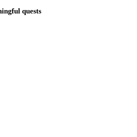
ningful quests