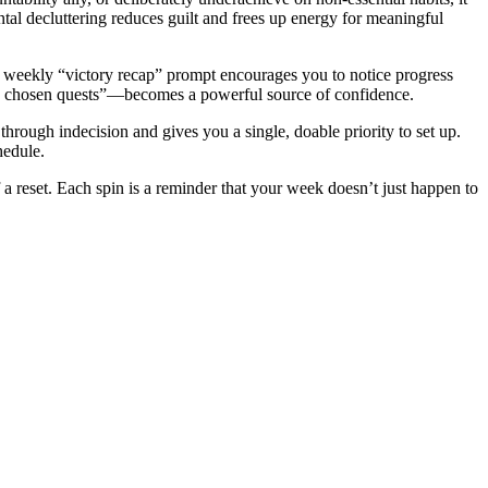
ntal decluttering reduces guilt and frees up energy for meaningful
The weekly “victory recap” prompt encourages you to notice progress
ll, chosen quests”—becomes a powerful source of confidence.
hrough indecision and gives you a single, doable priority to set up.
hedule.
 reset. Each spin is a reminder that your week doesn’t just happen to