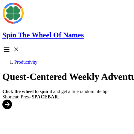
Spin The Wheel Of Names
Productivity
Quest-Centered Weekly Advent
Click the wheel to spin it
and get a true random life tip.
Shortcut: Press
SPACEBAR
.