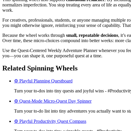
normalizes imperfection. You stop treating every area of life as equal
work.
For creatives, professionals, students, or anyone managing multiple ro
you might otherwise ignore, reinforcing your sense of capability. T
Because the wheel works through
small, repeatable decisions
, it’s 
Over time, these micro-choices compound into better weeks: more clarit
Use the Quest-Centered Weekly Adventure Planner whenever you feel sc
you—you can shape it, one purposeful quest at a time.
Related Spinning Wheels
⚙️ Playful Planning Questboard
Turn your to‑dos into tiny quests and joyful wins - #Productivit
⚙️ Quest-Mode Micro-Quest Day Spinner
Turn your to-do list into tiny adventures you actually want to st
⚙️ Playful Productivity Quest Compass