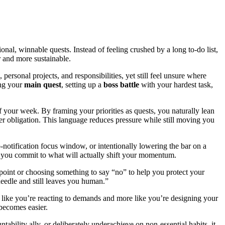
nal, winnable quests. Instead of feeling crushed by a long to-do list,
er and more sustainable.
ersonal projects, and responsibilities, yet still feel unsure where
ing your
main quest
, setting up a
boss battle
with your hardest task,
f your week. By framing your priorities as quests, you naturally lean
her obligation. This language reduces pressure while still moving you
-notification focus window, or intentionally lowering the bar on a
g, you commit to what will actually shift your momentum.
ckpoint or choosing something to say “no” to help you protect your
eedle and still leaves you human.”
like you’re reacting to demands and more like you’re designing your
becomes easier.
tability ally, or deliberately underachieve on non-essential habits, it