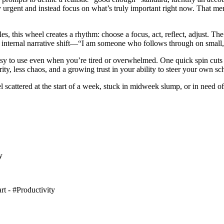
ly urgent and instead focus on what’s truly important right now. That me
les, this wheel creates a rhythm: choose a focus, act, reflect, adjust. 
hat internal narrative shift—“I am someone who follows through on sma
easy to use even when you’re tired or overwhelmed. One quick spin cuts t
y, less chaos, and a growing trust in your ability to steer your own sc
attered at the start of a week, stuck in midweek slump, or in need of a
y
art - #Productivity