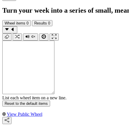
Turn your week into a series of small, mea
Wheel items
0
Results
0
List each wheel item on a new line.
Reset to the default items
View Public Wheel