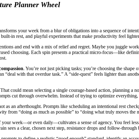
ture Planner Wheel
nsforms your week from a blur of obligations into a sequence of intentio
 built-in rest, and playful experiments that make productivity feel light
ntions and end with a mix of relief and regret. Maybe you juggle work, p
cused choosing. Each spin presents a practical micro-focus—like defin
ost.
d compassion
. You’re not just picking tasks; you’re choosing the shape o
han “deal with that overdue task.” A “side-quest” feels lighter than anot
 That could mean selecting a single courage-based action, planning a no
prompts cut through overwhelm. Instead of trying to optimize everythin
not as an afterthought. Prompts like scheduling an intentional rest che
ivity from “doing as much as possible” to “doing what truly moves the n
f your week—or even daily—cultivates a sense of agency. You feel less 
in sees a clear, chosen next step, resistance drops and follow-through 
 prompts to define a realistic “good enough” standard, identify an accoun