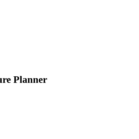
ure Planner