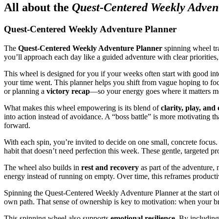
All about the
Quest-Centered Weekly Adven
Quest-Centered Weekly Adventure Planner
The
Quest-Centered Weekly Adventure Planner
spinning wheel tra
you’ll approach each day like a guided adventure with clear priorities,
This wheel is designed for you if your weeks often start with good inte
your time went. This planner helps you shift from vague hoping to fo
or planning a
victory recap
—so your energy goes where it matters m
What makes this wheel empowering is its blend of
clarity, play, an
into action instead of avoidance. A “boss battle” is more motivating t
forward.
With each spin, you’re invited to decide on one small, concrete focus.
habit that doesn’t need perfection this week. These gentle, targeted 
The wheel also builds in
rest and recovery
as part of the adventure, 
energy instead of running on empty. Over time, this reframes product
Spinning the Quest-Centered Weekly Adventure Planner at the start o
own path. That sense of ownership is key to motivation: when your bra
This spinning wheel also supports
emotional resilience
. By including