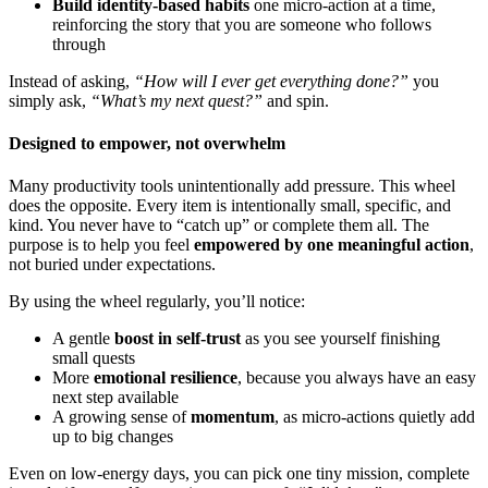
Build identity-based habits
one micro-action at a time,
reinforcing the story that you are someone who follows
through
Instead of asking,
“How will I ever get everything done?”
you
simply ask,
“What’s my next quest?”
and spin.
Designed to empower, not overwhelm
Many productivity tools unintentionally add pressure. This wheel
does the opposite. Every item is intentionally small, specific, and
kind. You never have to “catch up” or complete them all. The
purpose is to help you feel
empowered by one meaningful action
,
not buried under expectations.
By using the wheel regularly, you’ll notice:
A gentle
boost in self-trust
as you see yourself finishing
small quests
More
emotional resilience
, because you always have an easy
next step available
A growing sense of
momentum
, as micro-actions quietly add
up to big changes
Even on low-energy days, you can pick one tiny mission, complete