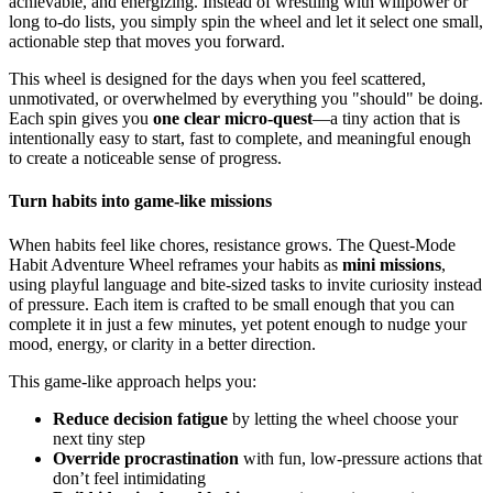
achievable, and energizing. Instead of wrestling with willpower or
long to-do lists, you simply spin the wheel and let it select one small,
actionable step that moves you forward.
This wheel is designed for the days when you feel scattered,
unmotivated, or overwhelmed by everything you "should" be doing.
Each spin gives you
one clear micro-quest
—a tiny action that is
intentionally easy to start, fast to complete, and meaningful enough
to create a noticeable sense of progress.
Turn habits into game-like missions
When habits feel like chores, resistance grows. The Quest-Mode
Habit Adventure Wheel reframes your habits as
mini missions
,
using playful language and bite-sized tasks to invite curiosity instead
of pressure. Each item is crafted to be small enough that you can
complete it in just a few minutes, yet potent enough to nudge your
mood, energy, or clarity in a better direction.
This game-like approach helps you:
Reduce decision fatigue
by letting the wheel choose your
next tiny step
Override procrastination
with fun, low-pressure actions that
don’t feel intimidating