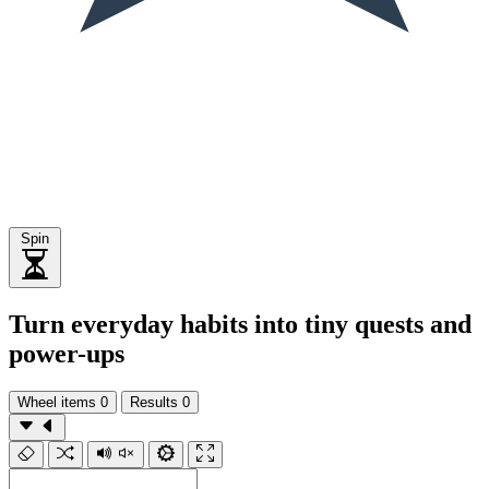
Spin
Turn everyday habits into tiny quests and
power-ups
Wheel items
0
Results
0