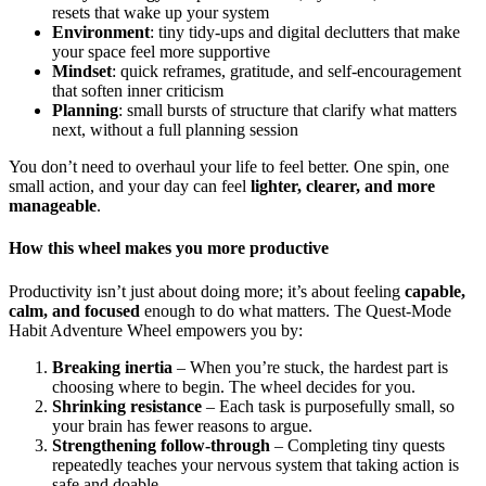
resets that wake up your system
Environment
: tiny tidy-ups and digital declutters that make
your space feel more supportive
Mindset
: quick reframes, gratitude, and self-encouragement
that soften inner criticism
Planning
: small bursts of structure that clarify what matters
next, without a full planning session
You don’t need to overhaul your life to feel better. One spin, one
small action, and your day can feel
lighter, clearer, and more
manageable
.
How this wheel makes you more productive
Productivity isn’t just about doing more; it’s about feeling
capable,
calm, and focused
enough to do what matters. The Quest-Mode
Habit Adventure Wheel empowers you by:
Breaking inertia
– When you’re stuck, the hardest part is
choosing where to begin. The wheel decides for you.
Shrinking resistance
– Each task is purposefully small, so
your brain has fewer reasons to argue.
Strengthening follow-through
– Completing tiny quests
repeatedly teaches your nervous system that taking action is
safe and doable.