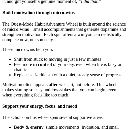
it, and gift yourself a genuine moment of,
“I did that.”
Build motivation through micro-wins
The Quest-Mode Habit Adventure Wheel is built around the science
of
micro-wins
—small accomplishments that generate dopamine and
strengthen motivation. Each spin offers a win you can realistically
complete now, not someday.
These micro-wins help you:
Shift from stuck to moving in just a few minutes
Feel more
in control
of your day, even when life is busy or
chaotic
Replace self-criticism with a quiet, steady sense of progress
Motivation often appears
after
we start, not before. This wheel
makes starting so easy and low-stakes that you can begin, even
when everything feels like too much.
Support your energy, focus, and mood
The actions on this wheel span several supportive areas:
Body & energy
: simple movements, hydration, and small