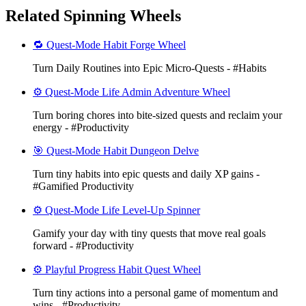
Related Spinning Wheels
🔁 Quest-Mode Habit Forge Wheel
Turn Daily Routines into Epic Micro-Quests - #Habits
⚙️ Quest-Mode Life Admin Adventure Wheel
Turn boring chores into bite-sized quests and reclaim your
energy - #Productivity
🎯 Quest-Mode Habit Dungeon Delve
Turn tiny habits into epic quests and daily XP gains -
#Gamified Productivity
⚙️ Quest-Mode Life Level-Up Spinner
Gamify your day with tiny quests that move real goals
forward - #Productivity
⚙️ Playful Progress Habit Quest Wheel
Turn tiny actions into a personal game of momentum and
wins - #Productivity