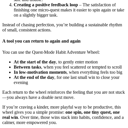
Creating a positive feedback loop
– The satisfaction of
finishing one micro-quest makes it easier to spin again or take
on a slightly bigger task.
Instead of chasing perfection, you’re building a sustainable rhythm
of small, consistent actions.
A tool you can return to again and again
You can use the Quest-Mode Habit Adventure Wheel:
At the start of the day
, to gently enter motion
Between tasks
, when you feel scattered or tempted to scroll
In low-motivation moments
, when everything feels too big
At the end of the day
, for one last small win to close your
evening
Each return to the wheel reinforces the feeling that you are not stuck
—you always have a doable next move.
If you’re craving a kinder, more playful way to be productive, this
wheel gives you a simple promise:
one spin, one tiny quest, one
real win
. Over time, those wins stack into habits, confidence, and a
calmer, more empowered you.