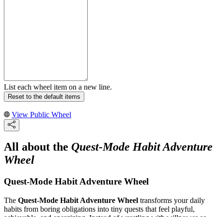
List each wheel item on a new line.
Reset to the default items
View Public Wheel
All about the
Quest-Mode Habit Adventure
Wheel
Quest-Mode Habit Adventure Wheel
The
Quest-Mode Habit Adventure Wheel
transforms your daily
habits from boring obligations into tiny quests that feel playful,