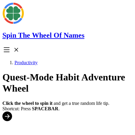
Spin The Wheel Of Names
Productivity
Quest-Mode Habit Adventure
Wheel
Click the wheel to spin it
and get a true random life tip.
Shortcut: Press
SPACEBAR
.