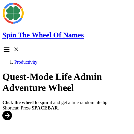
Spin The Wheel Of Names
Productivity
Quest-Mode Life Admin
Adventure Wheel
Click the wheel to spin it
and get a true random life tip.
Shortcut: Press
SPACEBAR
.