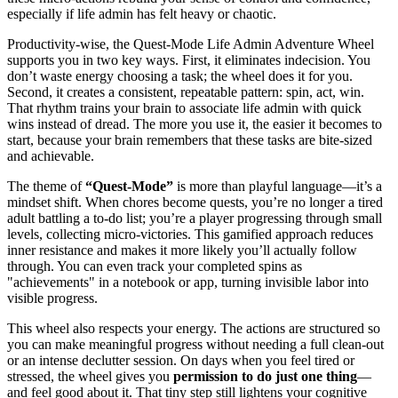
especially if life admin has felt heavy or chaotic.
Productivity-wise, the Quest-Mode Life Admin Adventure Wheel
supports you in two key ways. First, it eliminates indecision. You
don’t waste energy choosing a task; the wheel does it for you.
Second, it creates a consistent, repeatable pattern: spin, act, win.
That rhythm trains your brain to associate life admin with quick
wins instead of dread. The more you use it, the easier it becomes to
start, because your brain remembers that these tasks are bite-sized
and achievable.
The theme of
“Quest-Mode”
is more than playful language—it’s a
mindset shift. When chores become quests, you’re no longer a tired
adult battling a to-do list; you’re a player progressing through small
levels, collecting micro-victories. This gamified approach reduces
inner resistance and makes it more likely you’ll actually follow
through. You can even track your completed spins as
"achievements" in a notebook or app, turning invisible labor into
visible progress.
This wheel also respects your energy. The actions are structured so
you can make meaningful progress without needing a full clean-out
or an intense declutter session. On days when you feel tired or
stressed, the wheel gives you
permission to do just one thing
—
and feel good about it. That tiny step still lightens your cognitive