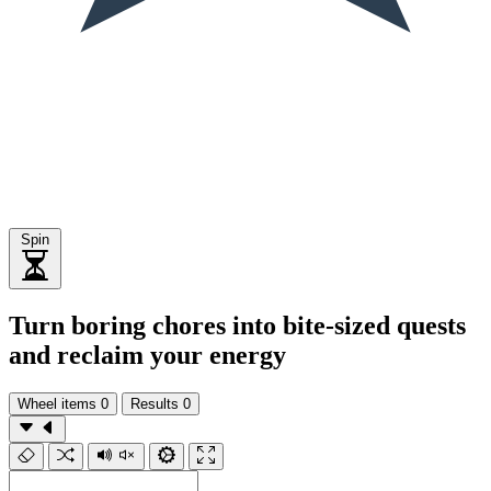
Spin
Turn boring chores into bite-sized quests
and reclaim your energy
Wheel items
0
Results
0