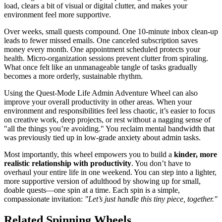
load, clears a bit of visual or digital clutter, and makes your
environment feel more supportive.
Over weeks, small quests compound. One 10-minute inbox clean-up
leads to fewer missed emails. One canceled subscription saves
money every month. One appointment scheduled protects your
health. Micro-organization sessions prevent clutter from spiraling.
What once felt like an unmanageable tangle of tasks gradually
becomes a more orderly, sustainable rhythm.
Using the Quest-Mode Life Admin Adventure Wheel can also
improve your overall productivity in other areas. When your
environment and responsibilities feel less chaotic, it’s easier to focus
on creative work, deep projects, or rest without a nagging sense of
"all the things you’re avoiding." You reclaim mental bandwidth that
was previously tied up in low-grade anxiety about admin tasks.
Most importantly, this wheel empowers you to build a
kinder, more
realistic relationship with productivity
. You don’t have to
overhaul your entire life in one weekend. You can step into a lighter,
more supportive version of adulthood by showing up for small,
doable quests—one spin at a time. Each spin is a simple,
compassionate invitation:
"Let’s just handle this tiny piece, together."
Related Spinning Wheels