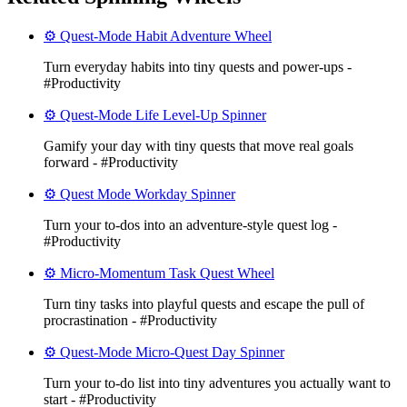
⚙️ Quest-Mode Habit Adventure Wheel
Turn everyday habits into tiny quests and power-ups -
#Productivity
⚙️ Quest-Mode Life Level-Up Spinner
Gamify your day with tiny quests that move real goals
forward - #Productivity
⚙️ Quest Mode Workday Spinner
Turn your to‑dos into an adventure-style quest log -
#Productivity
⚙️ Micro-Momentum Task Quest Wheel
Turn tiny tasks into playful quests and escape the pull of
procrastination - #Productivity
⚙️ Quest-Mode Micro-Quest Day Spinner
Turn your to-do list into tiny adventures you actually want to
start - #Productivity