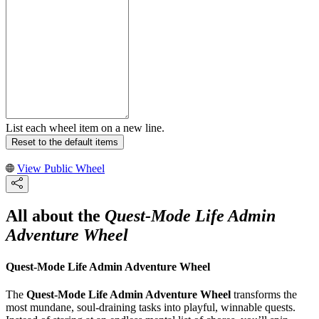
List each wheel item on a new line.
Reset to the default items
View Public Wheel
All about the
Quest-Mode Life Admin
Adventure Wheel
Quest-Mode Life Admin Adventure Wheel
The
Quest-Mode Life Admin Adventure Wheel
transforms the
most mundane, soul-draining tasks into playful, winnable quests.