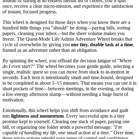
Instead of staring at an endless mental list of chores, you’ll spin
once, receive a clear micro-mission, and experience the satisfaction
of instant, focused progress.
This wheel is designed for those days when you know there are a
hundred little things you "should" be doing—paying bills, sorting
papers, cleaning your inbox—but the sheer volume makes you
freeze. The Quest-Mode Life Admin Adventure Wheel breaks that
cycle of overwhelm by giving you
one tiny, doable task at a time
,
framed as an adventure rather than an obligation.
By spinning the wheel, you offload the decision fatigue of
"Where
do I even start?"
The wheel becomes your gentle guide, selecting a
single, realistic quest so you can move from stuck to in-motion in
seconds. Each item is intentionally small and time-bound, designed
to be completed in about 5–15 minutes. That means you can use it in
short pockets of time—between meetings, in the evening, or during
a low-energy afternoon slump—without needing a huge burst of
motivation.
Emotionally, this wheel helps you shift from avoidance and guilt
into
lightness and momentum
. Every successful spin is a tiny
promise kept to yourself. Clearing one stack of paper, paying one
bill, or organizing one folder sends a powerful message:
"I’m
capable of handling my life, one small action at a time."
Over time,
these micro-actions rebuild your sense of control and confidence,