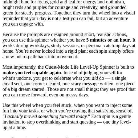
midnight blue for focus, gold and teal for energy and optimism,
bright reds and purples for courage and creativity, and grounded
green for steady progress. Together, they turn the wheel into a visual
reminder that your day is not a test you can fail, but an adventure
you can engage with.
Because the prompts are designed around short, realistic actions,
you can use this spinner whether you have
5 minutes or an hour
. It
works during workdays, study sessions, or personal catch-up days at
home. You’re never locked into a rigid plan; each spin simply offers
a new micro-path back into movement.
Most importantly, the Quest-Mode Life Level-Up Spinner is built to
make you feel capable again
. Instead of judging yourself for
what’s undone, you get to celebrate what you
did
do — a single
email sent, one corner cleared, one scary message written, one piece
of a big dream started. Those are not small things; they are proof that
you can move forward, even on messy days.
Use this wheel when you feel stuck, when you want to inject some
fun into your tasks, or when you’re craving that satisfying sense of,
"I actually moved something forward today."
Each spin is a gentle
invitation to stop overthinking and start questing — one tiny level-
up at a time.