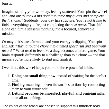
bursts.
Imagine starting your workday, feeling scattered. You spin the wheel
and land on:
“Break a big goal into three tiny quests and complete
the first one.”
Suddenly, your day has structure. You’re not trying to
finish everything; you’re just completing the
next quest
. That shift
alone can turn a stressful morning into a focused, achievable
mission.
Or maybe it’s late afternoon and your energy is dipping. You spin
and get:
“Turn a routine chore into a timed speed run and beat your
record.”
What used to feel like a drag becomes a micro-game. Your
brain responds differently to a challenge than to a chore — and that
means you’re more likely to start and finish it.
Over time, this wheel helps you build three powerful habits:
Doing one small thing now
instead of waiting for the perfect
time.
Finding meaning
in even the smallest actions by connecting
them to your future self.
Letting progress be imperfect, playful, and ongoing
rather
than all-or-nothing.
The colors of the wheel are chosen to support this mindset: bold