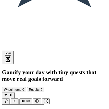
Spin
Gamify your day with tiny quests that
move real goals forward
Wheel items
0
Results
0