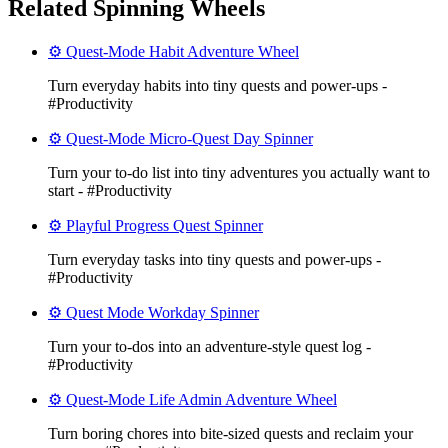
Related Spinning Wheels
⚙️ Quest-Mode Habit Adventure Wheel
Turn everyday habits into tiny quests and power-ups -
#Productivity
⚙️ Quest-Mode Micro-Quest Day Spinner
Turn your to-do list into tiny adventures you actually want to
start - #Productivity
⚙️ Playful Progress Quest Spinner
Turn everyday tasks into tiny quests and power-ups -
#Productivity
⚙️ Quest Mode Workday Spinner
Turn your to‑dos into an adventure-style quest log -
#Productivity
⚙️ Quest-Mode Life Admin Adventure Wheel
Turn boring chores into bite-sized quests and reclaim your