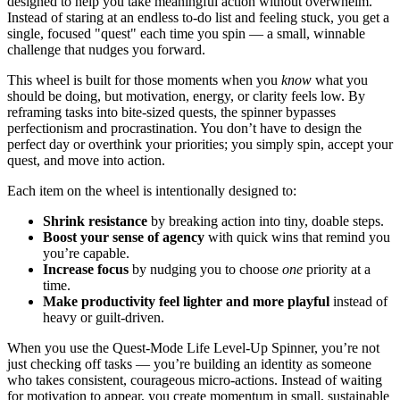
designed to help you take meaningful action without overwhelm.
Instead of staring at an endless to-do list and feeling stuck, you get a
single, focused "quest" each time you spin — a small, winnable
challenge that nudges you forward.
This wheel is built for those moments when you
know
what you
should be doing, but motivation, energy, or clarity feels low. By
reframing tasks into bite-sized quests, the spinner bypasses
perfectionism and procrastination. You don’t have to design the
perfect day or overthink your priorities; you simply spin, accept your
quest, and move into action.
Each item on the wheel is intentionally designed to:
Shrink resistance
by breaking action into tiny, doable steps.
Boost your sense of agency
with quick wins that remind you
you’re capable.
Increase focus
by nudging you to choose
one
priority at a
time.
Make productivity feel lighter and more playful
instead of
heavy or guilt-driven.
When you use the Quest-Mode Life Level-Up Spinner, you’re not
just checking off tasks — you’re building an identity as someone
who takes consistent, courageous micro-actions. Instead of waiting
for motivation to appear, you create momentum in small, sustainable