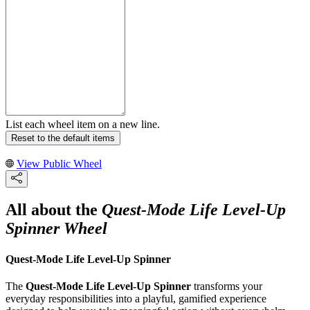
List each wheel item on a new line.
Reset to the default items
View Public Wheel
All about the
Quest-Mode Life Level-Up
Spinner Wheel
Quest-Mode Life Level-Up Spinner
The
Quest-Mode Life Level-Up Spinner
transforms your
everyday responsibilities into a playful, gamified experience