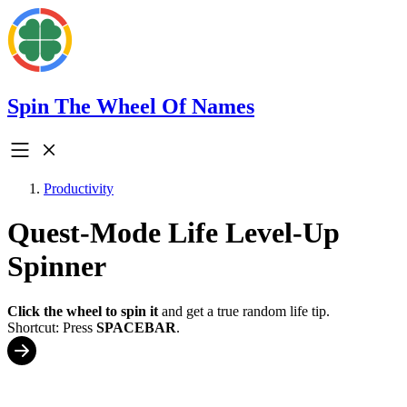
Spin The Wheel Of Names
Productivity
Quest-Mode Life Level-Up
Spinner
Click the wheel to spin it
and get a true random life tip.
Shortcut: Press
SPACEBAR
.