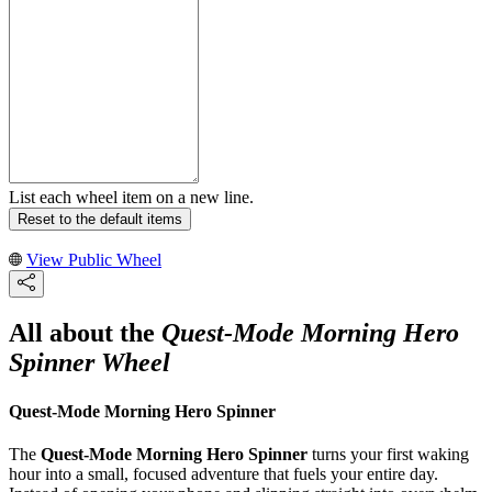
List each wheel item on a new line.
Reset to the default items
View Public Wheel
All about the
Quest-Mode Morning Hero
Spinner Wheel
Quest-Mode Morning Hero Spinner
The
Quest-Mode Morning Hero Spinner
turns your first waking
hour into a small, focused adventure that fuels your entire day.