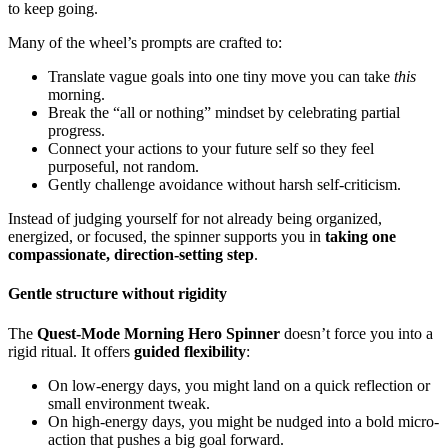
to keep going.
Many of the wheel’s prompts are crafted to:
Translate vague goals into one tiny move you can take
this
morning.
Break the “all or nothing” mindset by celebrating partial
progress.
Connect your actions to your future self so they feel
purposeful, not random.
Gently challenge avoidance without harsh self-criticism.
Instead of judging yourself for not already being organized,
energized, or focused, the spinner supports you in
taking one
compassionate, direction-setting step
.
Gentle structure without rigidity
The
Quest-Mode Morning Hero Spinner
doesn’t force you into a
rigid ritual. It offers
guided flexibility
:
On low-energy days, you might land on a quick reflection or
small environment tweak.
On high-energy days, you might be nudged into a bold micro-
action that pushes a big goal forward.