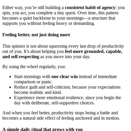
Either way, you’re still building a
consistent habit of agency
: you
spin, you act, you complete a tiny quest. Over time, this pattern
becomes a quiet backbone to your mornings—a structure that
supports you without feeling heavy or demanding.
Feeling better, not just doing more
This spinner is not about squeezing every last drop of productivity
out of you. It’s about helping you
feel more grounded, capable,
and self-respecting
as you move into your day.
By using the wheel regularly, you:
Start mornings with
one clear win
instead of immediate
comparison or panic.
Reduce guilt and self-criticism, because your expectations
become realistic and kind.
Experience more emotional resilience, since you begin the
day with deliberate, self-supportive choices.
And when you feel better, productivity stops being a battle and
becomes a natural side effect of feeling anchored and in motion.
A simple daily ritual that grows with you