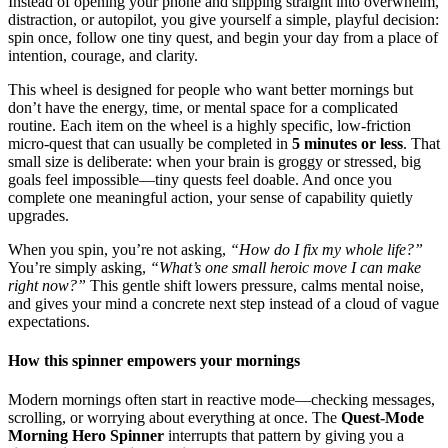
Instead of opening your phone and slipping straight into overwhelm,
distraction, or autopilot, you give yourself a simple, playful decision:
spin once, follow one tiny quest, and begin your day from a place of
intention, courage, and clarity.
This wheel is designed for people who want better mornings but
don’t have the energy, time, or mental space for a complicated
routine. Each item on the wheel is a highly specific, low-friction
micro-quest that can usually be completed in
5 minutes or less
. That
small size is deliberate: when your brain is groggy or stressed, big
goals feel impossible—tiny quests feel doable. And once you
complete one meaningful action, your sense of capability quietly
upgrades.
When you spin, you’re not asking,
“How do I fix my whole life?”
You’re simply asking,
“What’s one small heroic move I can make
right now?”
This gentle shift lowers pressure, calms mental noise,
and gives your mind a concrete next step instead of a cloud of vague
expectations.
How this spinner empowers your mornings
Modern mornings often start in reactive mode—checking messages,
scrolling, or worrying about everything at once. The
Quest-Mode
Morning Hero Spinner
interrupts that pattern by giving you a