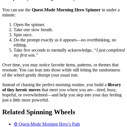
You can use the
Quest-Mode Morning Hero Spinner
in under a
minute:
Open the spinner.
Take one slow breath.
Spin once.
Do the prompt exactly as it appears—no overthinking, no
editing.
Take five seconds to mentally acknowledge,
“I just completed
my first win.”
Over time, you may notice favorite items, patterns, or themes that
resonate. You can lean into those while still letting the randomness
of the wheel gently disrupt your usual ruts.
Instead of chasing the perfect morning routine, you build a
library
of tiny heroic moves
that meet you where you are—tired, busy,
hopeful, or overwhelmed—and help you step into your day feeling
just a little more powerful.
Related Spinning Wheels
⚙️ Quest-Mode Morning Hero’s Path