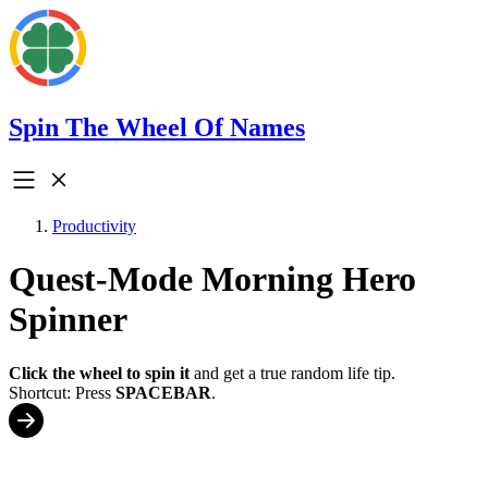
Spin The Wheel Of Names
Productivity
Quest-Mode Morning Hero
Spinner
Click the wheel to spin it
and get a true random life tip.
Shortcut: Press
SPACEBAR
.