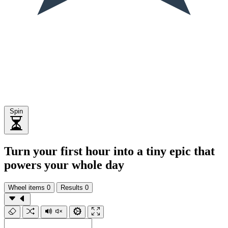
Spin
Turn your first hour into a tiny epic that
powers your whole day
Wheel items
0
Results
0