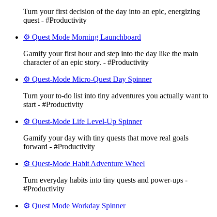
Turn your first decision of the day into an epic, energizing
quest - #Productivity
⚙️ Quest Mode Morning Launchboard
Gamify your first hour and step into the day like the main
character of an epic story. - #Productivity
⚙️ Quest-Mode Micro-Quest Day Spinner
Turn your to-do list into tiny adventures you actually want to
start - #Productivity
⚙️ Quest-Mode Life Level-Up Spinner
Gamify your day with tiny quests that move real goals
forward - #Productivity
⚙️ Quest-Mode Habit Adventure Wheel
Turn everyday habits into tiny quests and power-ups -
#Productivity
⚙️ Quest Mode Workday Spinner