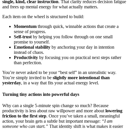
single, kind, clear instruction
. That clarity reduces decision fatigue
and frees up mental energy for what actually matters.
Each item on the wheel is structured to build:
Momentum
through quick, winnable actions that create a
sense of progress.
Self-trust
by helping you follow through on one small
promise to yourself.
Emotional stability
by anchoring your day in intention
instead of chaos.
Productivity
by focusing you on practical next steps rather
than perfection.
You’re never asked to be your “best self” in an unrealistic way.
You’re simply invited to be
slightly more intentional than
yesterday
, in a way that fits your actual energy level.
Turning tiny actions into powerful days
Why can a single 5-minute spin change so much? Because
productivity is less about raw willpower and more about
lowering
friction to the first step
. Once you’ve taken a small, meaningful
action, your brain gets a subtle but important message:
“I am
someone who can start.”
That identity shift is what makes it easier