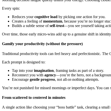
Every spin:
Reduces your
cognitive load
by picking one action for you.
Creates a feeling of
momentum
, because you’re no longer stu
Builds a subtle sense of
self-trust
—you see yourself taking actio
Over time, those early micro-wins add up to a genuine shift in identity
Gamify your productivity (without the pressure)
Traditional productivity tools can feel heavy and perfectionistic. 
Each prompt is designed to:
Tap into your
imagination
, framing tasks as part of a story.
Reconnect you with
agency
—you’re the hero, not a background
Encourage
gentle progress
, not all-or-nothing attempts.
You’re not punished for missed mornings or imperfect days. You can sp
From scattered to centered in minutes
A single action like choosing your “boss battle” task, clearing a smal