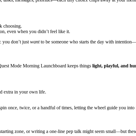
ck choosing.
n, even when you didn’t feel like it.
: you don’t just
want
to be someone who starts the day with intentio
The Quest Mode Morning Launchboard keeps things
light, playful, and h
 extra in your own life.
in once, twice, or a handful of times, letting the wheel guide you into 
l starting zone, or writing a one-line pep talk might seem small—but the