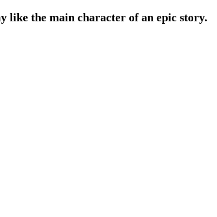
y like the main character of an epic story.