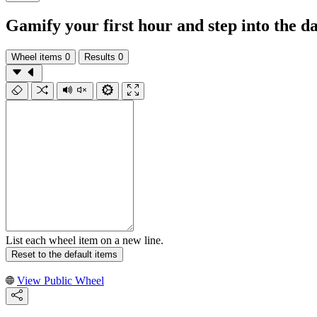
Gamify your first hour and step into the da
Wheel items
0
Results
0
List each wheel item on a new line.
Reset to the default items
View Public Wheel