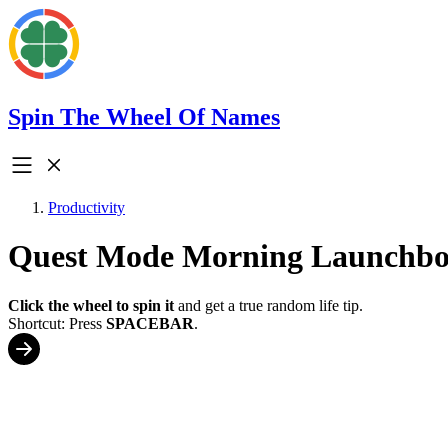
Spin The Wheel Of Names
Productivity
Quest Mode Morning Launchb
Click the wheel to spin it
and get a true random life tip.
Shortcut: Press
SPACEBAR
.