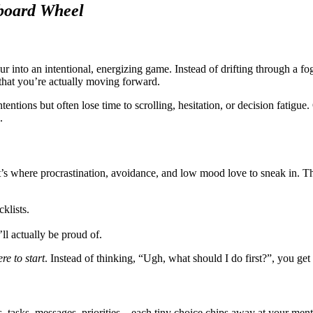
board Wheel
ur into an intentional, energizing game. Instead of drifting through a fo
 that you’re actually moving forward.
tions but often lose time to scrolling, hesitation, or decision fatigue
.
at’s where procrastination, avoidance, and low mood love to sneak in.
klists.
l actually be proud of.
re to start
. Instead of thinking, “Ugh, what should I do first?”, you get 
, tasks, messages, priorities—each tiny choice chips away at your ment