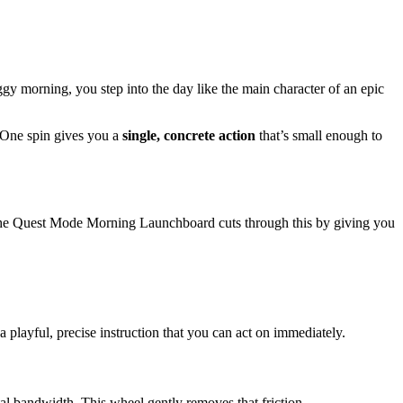
ggy morning, you step into the day like the main character of an epic
. One spin gives you a
single, concrete action
that’s small enough to
 The Quest Mode Morning Launchboard cuts through this by giving you
a playful, precise instruction that you can act on immediately.
al bandwidth. This wheel gently removes that friction.