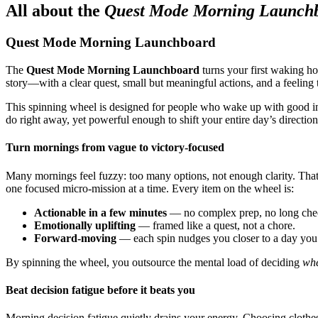
All about the
Quest Mode Morning Launch
Quest Mode Morning Launchboard
The
Quest Mode Morning Launchboard
turns your first waking ho
story—with a clear quest, small but meaningful actions, and a feeling
This spinning wheel is designed for people who wake up with good inten
do right away, yet powerful enough to shift your entire day’s direction
Turn mornings from vague to victory-focused
Many mornings feel fuzzy: too many options, not enough clarity. Th
one focused micro-mission at a time. Every item on the wheel is:
Actionable in a few minutes
— no complex prep, no long chec
Emotionally uplifting
— framed like a quest, not a chore.
Forward-moving
— each spin nudges you closer to a day you’l
By spinning the wheel, you outsource the mental load of deciding
whe
Beat decision fatigue before it beats you
Morning decision fatigue quietly drains your energy. Choosing clothes