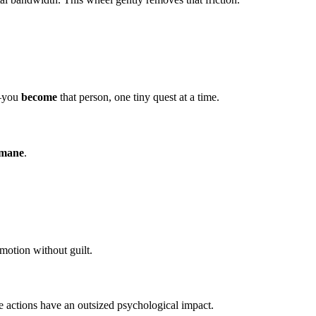
n—you
become
that person, one tiny quest at a time.
umane
.
motion without guilt.
se actions have an outsized psychological impact.