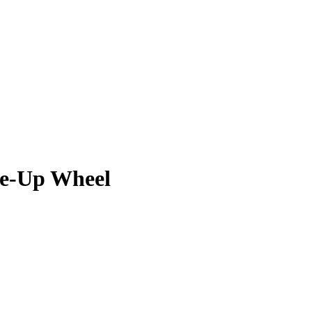
ne-Up Wheel