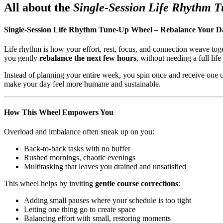
All about the
Single-Session Life Rhythm 
Single-Session Life Rhythm Tune-Up Wheel – Rebalance Your D
Life rhythm is how your effort, rest, focus, and connection weave tog
you gently
rebalance the next few hours
, without needing a full life
Instead of planning your entire week, you spin once and receive one
make your day feel more humane and sustainable.
How This Wheel Empowers You
Overload and imbalance often sneak up on you:
Back-to-back tasks with no buffer
Rushed mornings, chaotic evenings
Multitasking that leaves you drained and unsatisfied
This wheel helps by inviting
gentle course corrections
:
Adding small pauses where your schedule is too tight
Letting one thing go to create space
Balancing effort with small, restoring moments