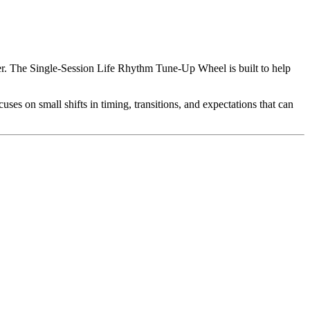
rder. The Single-Session Life Rhythm Tune-Up Wheel is built to help
uses on small shifts in timing, transitions, and expectations that can