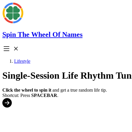
Spin The Wheel Of Names
Lifestyle
Single-Session Life Rhythm Tu
Click the wheel to spin it
and get a true random life tip.
Shortcut: Press
SPACEBAR
.