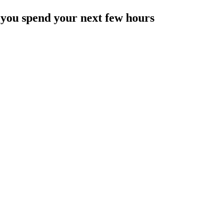
 you spend your next few hours