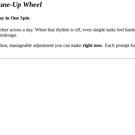
Tune-Up Wheel
ay in One Spin
ether across a day. When that rhythm is off, even simple tasks feel ha
 redesign.
 clear, manageable adjustment you can make
right now
. Each prompt foc