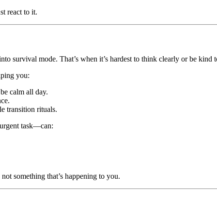
st react to it.
o survival mode. That’s when it’s hardest to think clearly or be kind t
ping you:
be calm all day.
nce.
transition rituals.
-urgent task—can:
h, not something that’s happening to you.