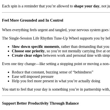
Each spin is a reminder that you’re allowed to
shape your day
, not ju
Feel More Grounded and In Control
When everything feels urgent and tangled, your nervous system goes int
The Single-Session Life Rhythm Tune-Up Wheel supports you by hel
Slow down specific moments
, rather than demanding that you 
Choose one priority
, so you’re not mentally carrying five at o
Create clear edges
between work and personal time with simple 
Even one tiny change—like setting a stopping point or moving a non
Reduce that constant, buzzing sense of “behindness”
Ease self-imposed pressure
Help you feel more present in what you’re actually doing
You start to feel that your day is something you’re in partnership wit
Support Better Productivity Through Balance