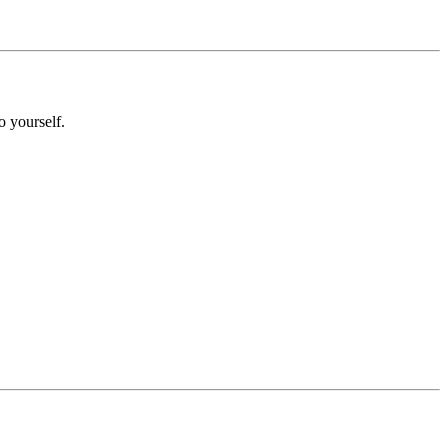
o yourself.