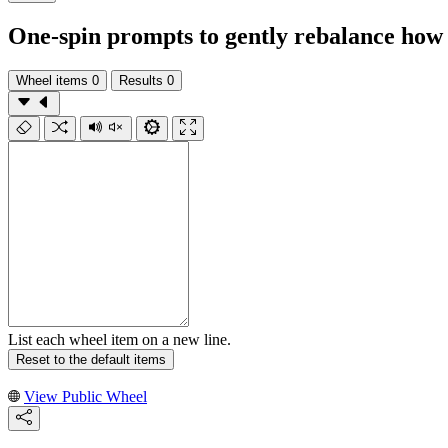
One-spin prompts to gently rebalance how
Wheel items
0
Results
0
List each wheel item on a new line.
Reset to the default items
View Public Wheel