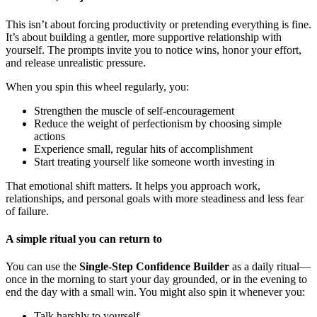
This isn’t about forcing productivity or pretending everything is fine.
It’s about building a gentler, more supportive relationship with
yourself. The prompts invite you to notice wins, honor your effort,
and release unrealistic pressure.
When you spin this wheel regularly, you:
Strengthen the muscle of self-encouragement
Reduce the weight of perfectionism by choosing simple
actions
Experience small, regular hits of accomplishment
Start treating yourself like someone worth investing in
That emotional shift matters. It helps you approach work,
relationships, and personal goals with more steadiness and less fear
of failure.
A simple ritual you can return to
You can use the
Single-Step Confidence Builder
as a daily ritual—
once in the morning to start your day grounded, or in the evening to
end the day with a small win. You might also spin it whenever you:
Talk harshly to yourself