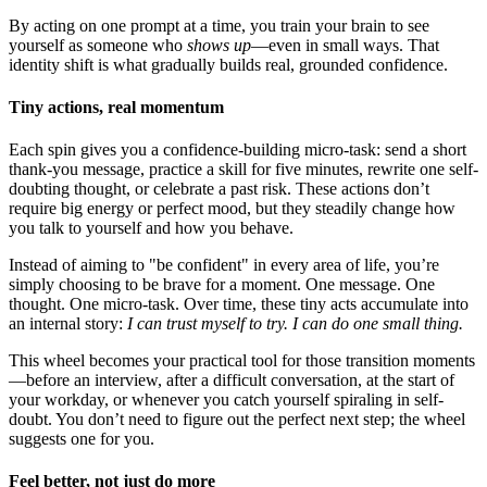
By acting on one prompt at a time, you train your brain to see
yourself as someone who
shows up
—even in small ways. That
identity shift is what gradually builds real, grounded confidence.
Tiny actions, real momentum
Each spin gives you a confidence-building micro-task: send a short
thank-you message, practice a skill for five minutes, rewrite one self-
doubting thought, or celebrate a past risk. These actions don’t
require big energy or perfect mood, but they steadily change how
you talk to yourself and how you behave.
Instead of aiming to "be confident" in every area of life, you’re
simply choosing to be brave for a moment. One message. One
thought. One micro-task. Over time, these tiny acts accumulate into
an internal story:
I can trust myself to try. I can do one small thing.
This wheel becomes your practical tool for those transition moments
—before an interview, after a difficult conversation, at the start of
your workday, or whenever you catch yourself spiraling in self-
doubt. You don’t need to figure out the perfect next step; the wheel
suggests one for you.
Feel better, not just do more