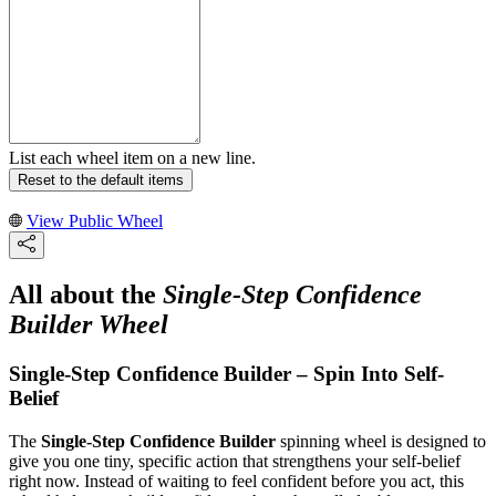
List each wheel item on a new line.
Reset to the default items
View Public Wheel
All about the
Single-Step Confidence
Builder Wheel
Single-Step Confidence Builder – Spin Into Self-
Belief
The
Single-Step Confidence Builder
spinning wheel is designed to
give you one tiny, specific action that strengthens your self-belief
right now. Instead of waiting to feel confident before you act, this