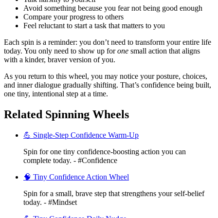
Avoid something because you fear not being good enough
Compare your progress to others
Feel reluctant to start a task that matters to you
Each spin is a reminder: you don’t need to transform your entire life
today. You only need to show up for
one
small action that aligns
with a kinder, braver version of you.
As you return to this wheel, you may notice your posture, choices,
and inner dialogue gradually shifting. That’s confidence being built,
one tiny, intentional step at a time.
Related Spinning Wheels
💪 Single-Step Confidence Warm-Up
Spin for one tiny confidence-boosting action you can
complete today. - #Confidence
🧠 Tiny Confidence Action Wheel
Spin for a small, brave step that strengthens your self-belief
today. - #Mindset