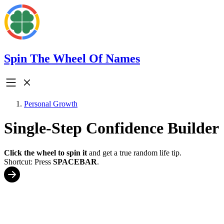
Spin The Wheel Of Names
Personal Growth
Single-Step Confidence Builder
Click the wheel to spin it
and get a true random life tip.
Shortcut: Press
SPACEBAR
.