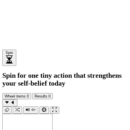
Spin
Spin for one tiny action that strengthens
your self-belief today
Wheel items
0
Results
0