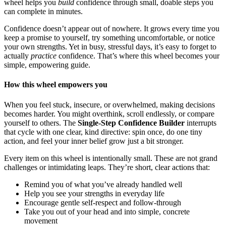
wheel helps you
build
confidence through small, doable steps you
can complete in minutes.
Confidence doesn’t appear out of nowhere. It grows every time you
keep a promise to yourself, try something uncomfortable, or notice
your own strengths. Yet in busy, stressful days, it’s easy to forget to
actually
practice
confidence. That’s where this wheel becomes your
simple, empowering guide.
How this wheel empowers you
When you feel stuck, insecure, or overwhelmed, making decisions
becomes harder. You might overthink, scroll endlessly, or compare
yourself to others. The
Single-Step Confidence Builder
interrupts
that cycle with one clear, kind directive: spin once, do one tiny
action, and feel your inner belief grow just a bit stronger.
Every item on this wheel is intentionally small. These are not grand
challenges or intimidating leaps. They’re short, clear actions that:
Remind you of what you’ve already handled well
Help you see your strengths in everyday life
Encourage gentle self-respect and follow-through
Take you out of your head and into simple, concrete
movement