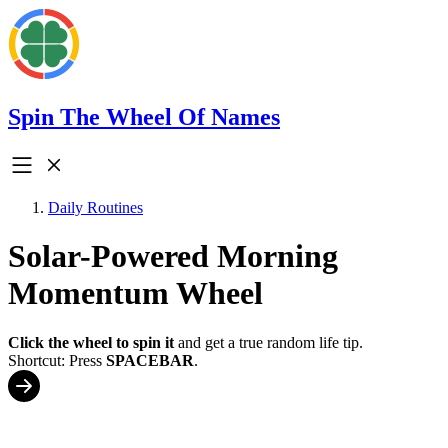
Spin The Wheel Of Names
Daily Routines
Solar-Powered Morning
Momentum Wheel
Click the wheel to spin it
and get a true random life tip.
Shortcut: Press
SPACEBAR
.