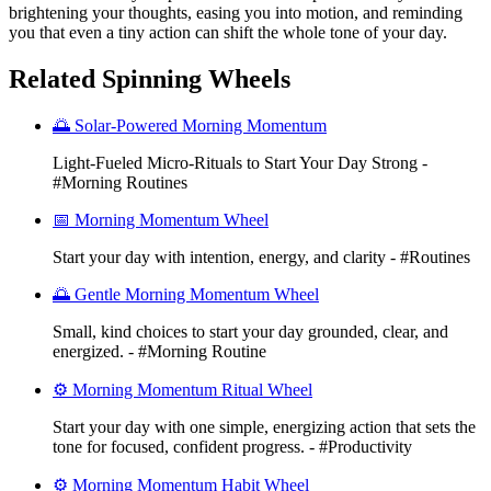
brightening your thoughts, easing you into motion, and reminding
you that even a tiny action can shift the whole tone of your day.
Related Spinning Wheels
🌅 Solar-Powered Morning Momentum
Light-Fueled Micro-Rituals to Start Your Day Strong -
#Morning Routines
📅 Morning Momentum Wheel
Start your day with intention, energy, and clarity - #Routines
🌅 Gentle Morning Momentum Wheel
Small, kind choices to start your day grounded, clear, and
energized. - #Morning Routine
⚙️ Morning Momentum Ritual Wheel
Start your day with one simple, energizing action that sets the
tone for focused, confident progress. - #Productivity
⚙️ Morning Momentum Habit Wheel