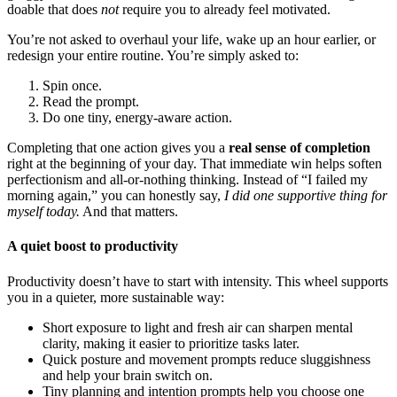
doable that does
not
require you to already feel motivated.
You’re not asked to overhaul your life, wake up an hour earlier, or
redesign your entire routine. You’re simply asked to:
Spin once.
Read the prompt.
Do one tiny, energy-aware action.
Completing that one action gives you a
real sense of completion
right at the beginning of your day. That immediate win helps soften
perfectionism and all-or-nothing thinking. Instead of “I failed my
morning again,” you can honestly say,
I did one supportive thing for
myself today.
And that matters.
A quiet boost to productivity
Productivity doesn’t have to start with intensity. This wheel supports
you in a quieter, more sustainable way:
Short exposure to light and fresh air can sharpen mental
clarity, making it easier to prioritize tasks later.
Quick posture and movement prompts reduce sluggishness
and help your brain switch on.
Tiny planning and intention prompts help you choose one