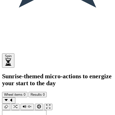
Spin
Sunrise-themed micro-actions to energize
your start to the day
Wheel items
0
Results
0