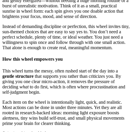
and gently energized—without needing a huge morning routine or a
burst of unrealistic motivation. Think of it as a small, practical
sunrise in wheel form: each spin gives you one doable action that
brightens your focus, mood, and sense of direction.
Instead of demanding discipline or perfection, this wheel invites tiny,
sun-themed choices that are easy to say yes to. You don’t need a
perfect schedule, plenty of time, or ideal weather. You just need a
willingness to spin once and follow through with one small action.
That alone is enough to create real, meaningful momentum.
How this wheel empowers you
This wheel turns the messy, often rushed start of the day into a
gentle structure
that supports you rather than criticizes you. By
giving you one clear micro-action, it removes the pressure of
deciding
what
to do first, which is often where procrastination and
self-judgment begin.
Each item on the wheel is intentionally light, quick, and realistic.
Most actions can be done in under three minutes. Yet they are all
rooted in research-backed ideas: morning light exposure boosts
alertness, tiny wins build self-trust, and small physical movements
prime your brain for clearer thinking.