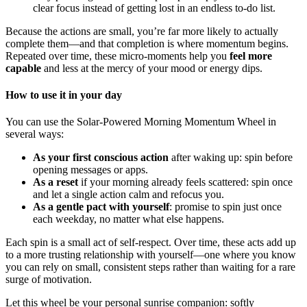
clear focus instead of getting lost in an endless to-do list.
Because the actions are small, you’re far more likely to actually
complete them—and that completion is where momentum begins.
Repeated over time, these micro-moments help you
feel more
capable
and less at the mercy of your mood or energy dips.
How to use it in your day
You can use the Solar-Powered Morning Momentum Wheel in
several ways:
As your first conscious action
after waking up: spin before
opening messages or apps.
As a reset
if your morning already feels scattered: spin once
and let a single action calm and refocus you.
As a gentle pact with yourself
: promise to spin just once
each weekday, no matter what else happens.
Each spin is a small act of self-respect. Over time, these acts add up
to a more trusting relationship with yourself—one where you know
you can rely on small, consistent steps rather than waiting for a rare
surge of motivation.
Let this wheel be your personal sunrise companion: softly