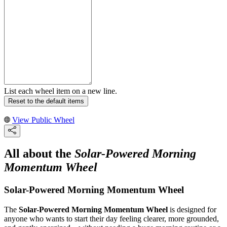
List each wheel item on a new line.
Reset to the default items
View Public Wheel
All about the
Solar-Powered Morning
Momentum Wheel
Solar-Powered Morning Momentum Wheel
The
Solar-Powered Morning Momentum Wheel
is designed for
anyone who wants to start their day feeling clearer, more grounded,