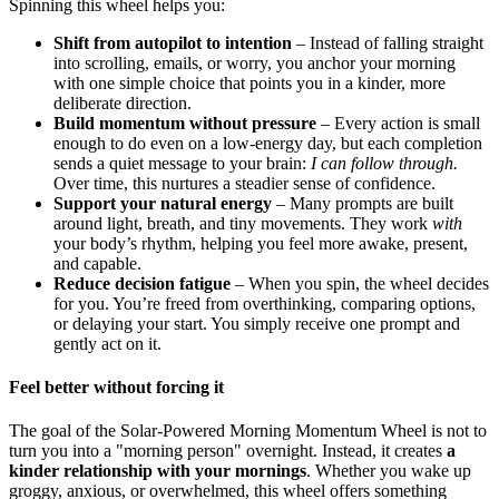
Spinning this wheel helps you:
Shift from autopilot to intention
– Instead of falling straight
into scrolling, emails, or worry, you anchor your morning
with one simple choice that points you in a kinder, more
deliberate direction.
Build momentum without pressure
– Every action is small
enough to do even on a low-energy day, but each completion
sends a quiet message to your brain:
I can follow through.
Over time, this nurtures a steadier sense of confidence.
Support your natural energy
– Many prompts are built
around light, breath, and tiny movements. They work
with
your body’s rhythm, helping you feel more awake, present,
and capable.
Reduce decision fatigue
– When you spin, the wheel decides
for you. You’re freed from overthinking, comparing options,
or delaying your start. You simply receive one prompt and
gently act on it.
Feel better without forcing it
The goal of the Solar-Powered Morning Momentum Wheel is not to
turn you into a "morning person" overnight. Instead, it creates
a
kinder relationship with your mornings
. Whether you wake up
groggy, anxious, or overwhelmed, this wheel offers something