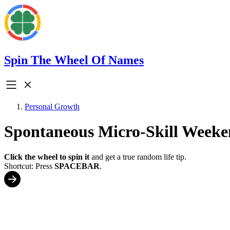
Spin The Wheel Of Names
Personal Growth
Spontaneous Micro-Skill Weeke
Click the wheel to spin it
and get a true random life tip.
Shortcut: Press
SPACEBAR
.