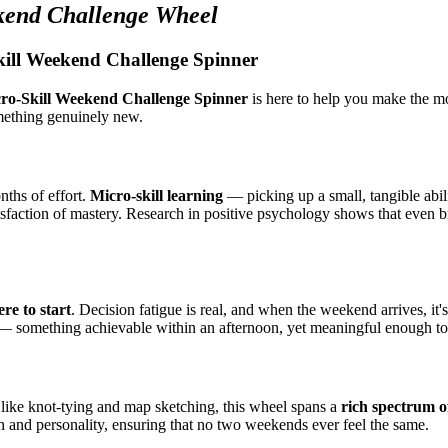
kend Challenge Wheel
kill Weekend Challenge Spinner
ro-Skill Weekend Challenge Spinner
is here to help you make the mo
omething genuinely new.
nths of effort.
Micro-skill learning
— picking up a small, tangible abili
tisfaction of mastery. Research in positive psychology shows that even 
re to start
. Decision fatigue is real, and when the weekend arrives, it'
nge — something achievable within an afternoon, yet meaningful enough t
ls like knot-tying and map sketching, this wheel spans a
rich spectrum o
ain and personality, ensuring that no two weekends ever feel the same.