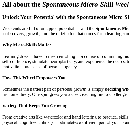
All about the
Spontaneous Micro-Skill Wee
Unlock Your Potential with the Spontaneous Micro-S
Weekends are full of untapped potential — and the
Spontaneous Mic
to discovery, growth, and the quiet pride that comes from learning s
Why Micro-Skills Matter
Learning doesn't have to mean enrolling in a course or committing mo
self-confidence, stimulate neuroplasticity, and experience the deep sa
motivation, and sense of personal agency.
How This Wheel Empowers You
Sometimes the hardest part of personal growth is simply
deciding whe
friction entirely. One spin gives you a clear, exciting micro-challe
Variety That Keeps You Growing
From creative arts like watercolor and hand lettering to practical skil
physical, cognitive, culinary — stimulates a different part of your br