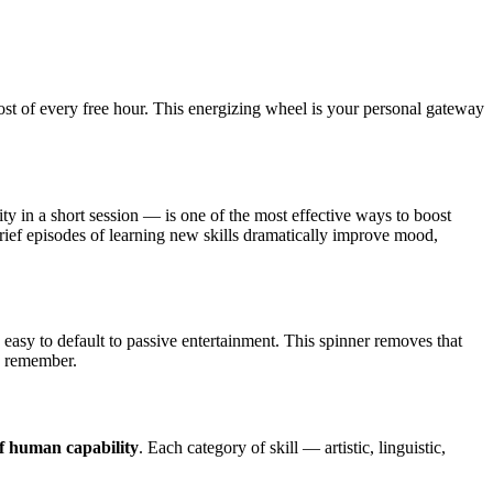
st of every free hour. This energizing wheel is your personal gateway
ty in a short session — is one of the most effective ways to boost
brief episodes of learning new skills dramatically improve mood,
s easy to default to passive entertainment. This spinner removes that
o remember.
f human capability
. Each category of skill — artistic, linguistic,