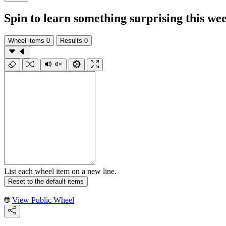
Spin to learn something surprising this we
Wheel items
0
Results
0
List each wheel item on a new line.
Reset to the default items
View Public Wheel