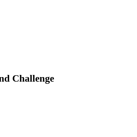
nd Challenge